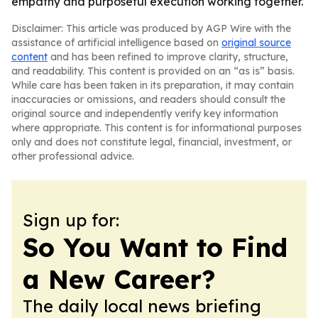
empathy and purposeful execution working together.
Disclaimer: This article was produced by AGP Wire with the
assistance of artificial intelligence based on
original source
content
and has been refined to improve clarity, structure,
and readability. This content is provided on an “as is” basis.
While care has been taken in its preparation, it may contain
inaccuracies or omissions, and readers should consult the
original source and independently verify key information
where appropriate. This content is for informational purposes
only and does not constitute legal, financial, investment, or
other professional advice.
Sign up for:
So You Want to Find
a New Career?
The daily local news briefing