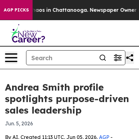
ollapse
Chaos in Chattanooga. Newspaper Owner Calls
AGP PICKS
Andrea Smith profile
spotlights purpose-driven
sales leadership
Jun. 5, 2026
By AI, Created 11:13 UTC, Jun 05, 2026,
AGP
-