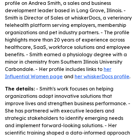
profile on Andrea Smith, a sales and business
development leader based in Long Grove, Illinois. -
Smith is Director of Sales at whiskerDocs, a veterinary
telehealth platform serving employers, membership
organizations and pet industry partners. - The profile
highlights more than 20 years of experience across
healthcare, SaaS, workforce solutions and employee
benefits. - Smith earned a physiology degree with a
minor in chemistry from Southern Illinois University
Carbondale. - Her profile includes links to
her
Influential Women page
and
her whiskerDocs profile
.
The details:
- Smith's work focuses on helping
organizations adopt innovative solutions that
improve lives and strengthen business performance. -
She has partnered with executive leaders and
strategic stakeholders to identify emerging needs
and implement forward-looking solutions. - Her
scientific training shaped a data-informed approach