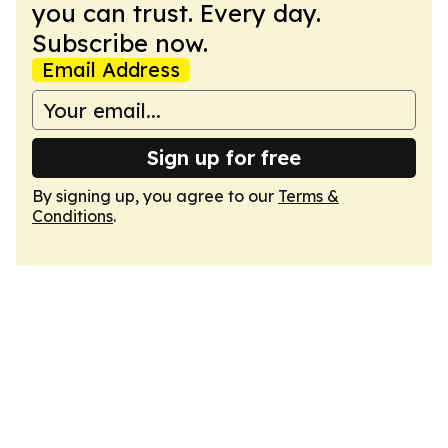
you can trust. Every day.
Subscribe now.
Email Address
Sign up for free
By signing up, you agree to our
Terms &
Conditions
.