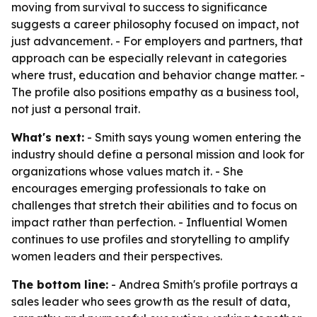
moving from survival to success to significance
suggests a career philosophy focused on impact, not
just advancement. - For employers and partners, that
approach can be especially relevant in categories
where trust, education and behavior change matter. -
The profile also positions empathy as a business tool,
not just a personal trait.
What's next:
- Smith says young women entering the
industry should define a personal mission and look for
organizations whose values match it. - She
encourages emerging professionals to take on
challenges that stretch their abilities and to focus on
impact rather than perfection. - Influential Women
continues to use profiles and storytelling to amplify
women leaders and their perspectives.
The bottom line:
- Andrea Smith's profile portrays a
sales leader who sees growth as the result of data,