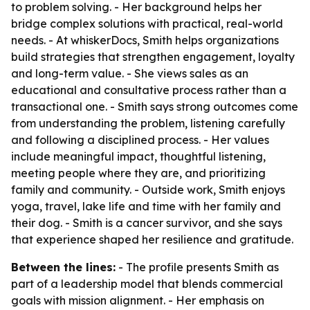
to problem solving. - Her background helps her
bridge complex solutions with practical, real-world
needs. - At whiskerDocs, Smith helps organizations
build strategies that strengthen engagement, loyalty
and long-term value. - She views sales as an
educational and consultative process rather than a
transactional one. - Smith says strong outcomes come
from understanding the problem, listening carefully
and following a disciplined process. - Her values
include meaningful impact, thoughtful listening,
meeting people where they are, and prioritizing
family and community. - Outside work, Smith enjoys
yoga, travel, lake life and time with her family and
their dog. - Smith is a cancer survivor, and she says
that experience shaped her resilience and gratitude.
Between the lines:
- The profile presents Smith as
part of a leadership model that blends commercial
goals with mission alignment. - Her emphasis on