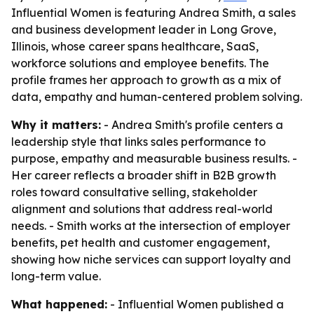
Influential Women is featuring Andrea Smith, a sales
and business development leader in Long Grove,
Illinois, whose career spans healthcare, SaaS,
workforce solutions and employee benefits. The
profile frames her approach to growth as a mix of
data, empathy and human-centered problem solving.
Why it matters:
- Andrea Smith's profile centers a
leadership style that links sales performance to
purpose, empathy and measurable business results. -
Her career reflects a broader shift in B2B growth
roles toward consultative selling, stakeholder
alignment and solutions that address real-world
needs. - Smith works at the intersection of employer
benefits, pet health and customer engagement,
showing how niche services can support loyalty and
long-term value.
What happened:
- Influential Women published a