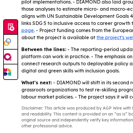
pilot implementations. - DIAMOND also laid grou
those analyses to estimate micro- and macro-eco
aligns with UN Sustainable Development Goals 4, 
links SDG 5 to inclusive access to career growth
page
. - Project funding comes from the Europe
about the project is available at
the project's we
Between the lines:
- The reporting-period upda
platform can work in practice. - The emphasis on
connect research outputs to deployable policy a
digital and green skills with inclusion goals.
What's next:
- DIAMOND will shift in its second 
grassroots organizations to test re-skilling prog
labour market policies. - The project says it wil
Disclaimer: This article was produced by AGP Wire with t
and readability. This content is provided on an “as is” b
original source and independently verify key information
other professional advice.