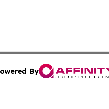
owered By
ubmit Press Release
Terms & Conditions
Copyright/DMCA
ba Affinity Group Publishing & So You Want to Find a New