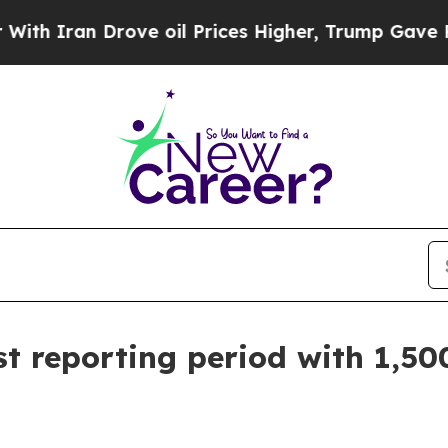
ran Drove oil Prices Higher, Trump Gave Politic
 reporting period with 1,500