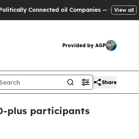
ally Connected oil Companies — not Taxpayers — 
View all
Provided by AGP
Share
-plus participants