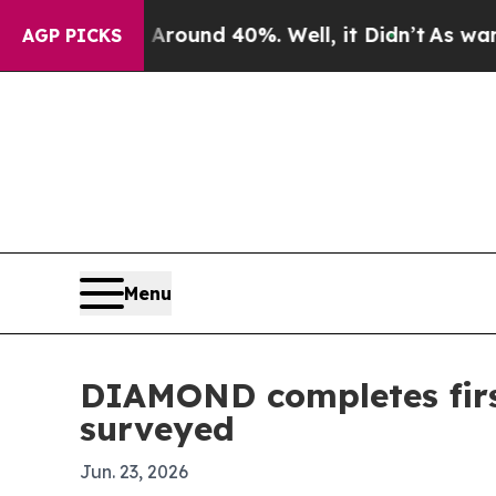
Floor Around 40%. Well, it Didn’t
As war With I
AGP PICKS
Menu
DIAMOND completes first
surveyed
Jun. 23, 2026