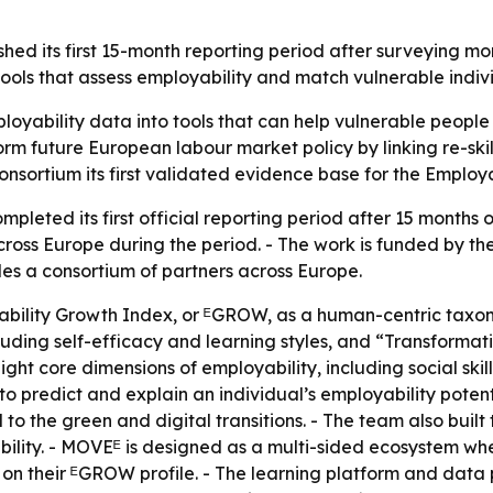
hed its first 15-month reporting period after surveying mo
tools that assess employability and match vulnerable indiv
oyability data into tools that can help vulnerable people
form future European labour market policy by linking re-sk
 consortium its first validated evidence base for the Emplo
eted its first official reporting period after 15 months 
cross Europe during the period. - The work is funded by 
des a consortium of partners across Europe.
lity Growth Index, or ᴱGROW, as a human-centric taxon
ing self-efficacy and learning styles, and “Transformativ
 eight core dimensions of employability, including social ski
to predict and explain an individual’s employability poten
 to the green and digital transitions. - The team also bui
bility. - MOVEᴱ is designed as a multi-sided ecosystem 
 on their ᴱGROW profile. - The learning platform and data