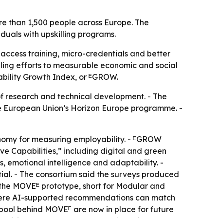
re than 1,500 people across Europe. The
iduals with upskilling programs.
 access training, micro-credentials and better
illing efforts to measurable economic and social
yability Growth Index, or ᴱGROW.
of research and technical development. - The
the European Union’s Horizon Europe programme. -
omy for measuring employability. - ᴱGROW
e Capabilities,” including digital and green
lls, emotional intelligence and adaptability. -
tial. - The consortium said the surveys produced
lt the MOVEᴱ prototype, short for Modular and
where AI-supported recommendations can match
 pool behind MOVEᴱ are now in place for future