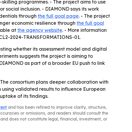
skilling programmes. - The project aims to use
r social inclusion. - DIAMOND says its work
edentials through
the full goal page
. - The project
tronger economic resilience through
the full goal
lable at
the agency website
. - More information
ZON-CL2-2024-TRANSFORMATIONS-01.
ting whether its assessment model and digital
riments suggests the project is aiming to
s DIAMOND as part of a broader EU push to link
- The consortium plans deeper collaboration with
on using validated results to influence European
ptake of its findings.
tent
and has been refined to improve clarity, structure,
naccuracies or omissions, and readers should consult the
and does not constitute legal, financial, investment, or