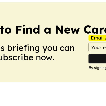
to Find a New Car
Email 
ws briefing you can
Subscribe now.
By signin