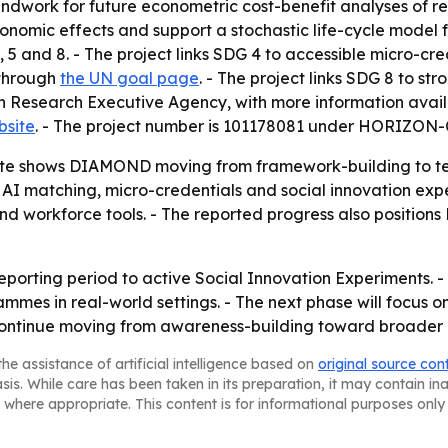
ndwork for future econometric cost-benefit analyses of re-
nomic effects and support a stochastic life-cycle model fo
5 and 8. - The project links SDG 4 to accessible micro-cr
 through
the UN goal page
. - The project links SDG 8 to s
an Research Executive Agency, with more information avai
bsite
. - The project number is 101178081 under HORI
te shows DIAMOND moving from framework-building to tes
 AI matching, micro-credentials and social innovation expe
nd workforce tools. - The reported progress also position
reporting period to active Social Innovation Experiments. 
rammes in real-world settings. - The next phase will focus 
l continue moving from awareness-building toward broader u
he assistance of artificial intelligence based on
original source con
asis. While care has been taken in its preparation, it may contain i
 where appropriate. This content is for informational purposes only 