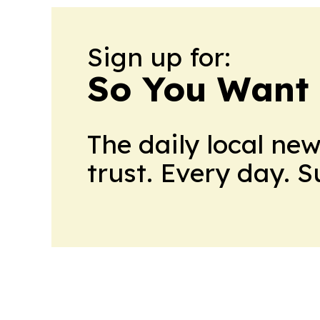
Sign up for:
So You Want 
The daily local ne
trust. Every day. 