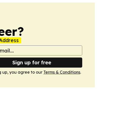
eer?
Address
Sign up for free
g up, you agree to our
Terms & Conditions
.