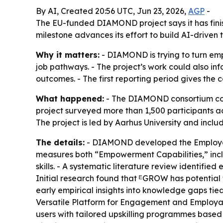
By AI, Created 20:56 UTC, Jun 23, 2026,
AGP
-
The EU-funded DIAMOND project says it has finis
milestone advances its effort to build AI-driven 
Why it matters:
- DIAMOND is trying to turn empl
job pathways. - The project’s work could also in
outcomes. - The first reporting period gives the
What happened:
- The DIAMOND consortium compl
project surveyed more than 1,500 participants a
The project is led by Aarhus University and inclu
The details:
- DIAMOND developed the Employabi
measures both “Empowerment Capabilities,” includ
skills. - A systematic literature review identified
Initial research found that ᴱGROW has potential 
early empirical insights into knowledge gaps tied
Versatile Platform for Engagement and Employa
users with tailored upskilling programmes based