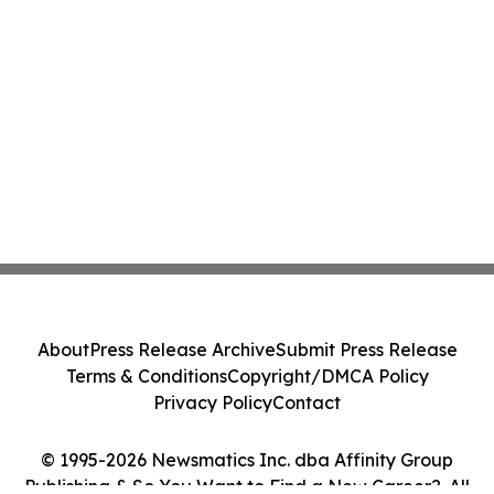
About
Press Release Archive
Submit Press Release
Terms & Conditions
Copyright/DMCA Policy
Privacy Policy
Contact
© 1995-2026 Newsmatics Inc. dba Affinity Group
Publishing & So You Want to Find a New Career?. All