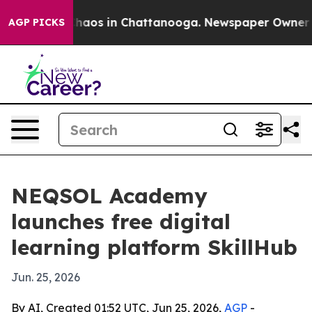
Collapse
Chaos in Chattanooga. Newspaper Owner Calls
AGP PICKS
NEQSOL Academy
launches free digital
learning platform SkillHub
Jun. 25, 2026
By AI, Created 01:52 UTC, Jun 25, 2026,
AGP
-