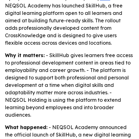
NEQSOL Academy has launched SkillHub, a free
digital learning platform open to all learners and
aimed at building future-ready skills. The rollout
adds professionally developed content from
CrossKnowledge and is designed to give users
flexible access across devices and locations.
Why it matters:
- SkillHub gives learners free access
to professional development content in areas tied to
employability and career growth. - The platform is
designed to support both professional and personal
development at a time when digital skills and
adaptability matter more across industries. -
NEQSOL Holding is using the platform to extend
learning beyond employees and into broader
audiences.
What happened:
- NEQSOL Academy announced
the official launch of SkillHub, a new digital learning