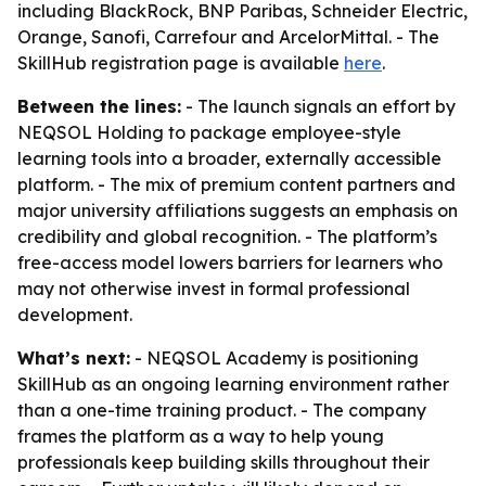
including BlackRock, BNP Paribas, Schneider Electric,
Orange, Sanofi, Carrefour and ArcelorMittal. - The
SkillHub registration page is available
here
.
Between the lines:
- The launch signals an effort by
NEQSOL Holding to package employee-style
learning tools into a broader, externally accessible
platform. - The mix of premium content partners and
major university affiliations suggests an emphasis on
credibility and global recognition. - The platform’s
free-access model lowers barriers for learners who
may not otherwise invest in formal professional
development.
What’s next:
- NEQSOL Academy is positioning
SkillHub as an ongoing learning environment rather
than a one-time training product. - The company
frames the platform as a way to help young
professionals keep building skills throughout their