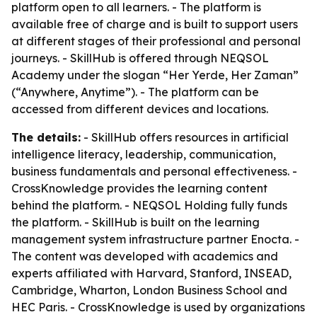
platform open to all learners. - The platform is
available free of charge and is built to support users
at different stages of their professional and personal
journeys. - SkillHub is offered through NEQSOL
Academy under the slogan “Her Yerde, Her Zaman”
(“Anywhere, Anytime”). - The platform can be
accessed from different devices and locations.
The details:
- SkillHub offers resources in artificial
intelligence literacy, leadership, communication,
business fundamentals and personal effectiveness. -
CrossKnowledge provides the learning content
behind the platform. - NEQSOL Holding fully funds
the platform. - SkillHub is built on the learning
management system infrastructure partner Enocta. -
The content was developed with academics and
experts affiliated with Harvard, Stanford, INSEAD,
Cambridge, Wharton, London Business School and
HEC Paris. - CrossKnowledge is used by organizations