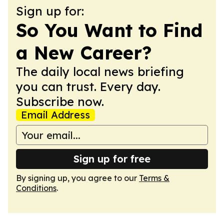
Sign up for:
So You Want to Find
a New Career?
The daily local news briefing
you can trust. Every day.
Subscribe now.
Email Address
Sign up for free
By signing up, you agree to our
Terms &
Conditions
.