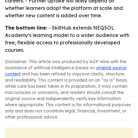
careers. - Further uptake will likely depend on
whether learners adopt the platform at scale and
whether new content is added over time.
The bottom line:
- SkillHub extends NEQSOL
Academy’s learning model to a wider audience with
free, flexible access to professionally developed
courses.
Disclaimer: This article was produced by AGP Wire with the
assistance of artificial intelligence based on
original source
content
and has been refined to improve clarity, structure,
and readability. This content is provided on an “as is” basis.
While care has been taken in its preparation, it may contain
inaccuracies or omissions, and readers should consult the
original source and independently verify key information
where appropriate. This content is for informational purposes
only and does not constitute legal, financial, investment, or
other professional advice.