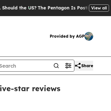
ld the US?
The Pentagon Is Posting Cryptic Bibli
View all
Provided by AGP
Share
ive-star reviews