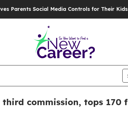
arents Social Media Controls for Their Kids. Shou
third commission, tops 170 f