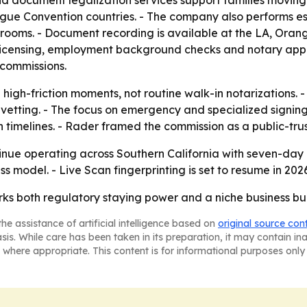
d document legalization services support families moving
ague Convention countries. - The company also performs es
rooms. - Document recording is available at the LA, Orang
ate licensing, employment background checks and notary app
 commissions.
d high-friction moments, not routine walk-in notarizations.
ed vetting. - The focus on emergency and specialized signin
 timelines. - Rader framed the commission as a public-trust 
tinue operating across Southern California with seven-da
ss model. - Live Scan fingerprinting is set to resume in 2026
ks both regulatory staying power and a niche business buil
he assistance of artificial intelligence based on
original source con
asis. While care has been taken in its preparation, it may contain i
 where appropriate. This content is for informational purposes only 