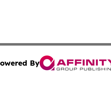
owered By
ubmit Press Release
Terms & Conditions
Copyright/DMCA
ba Affinity Group Publishing & So You Want to Find a New
Cookie Settings / Your Privacy Choices