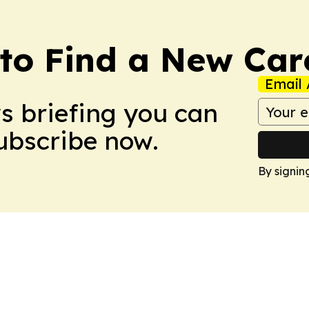
to Find a New Car
Email 
ws briefing you can
Subscribe now.
By signin