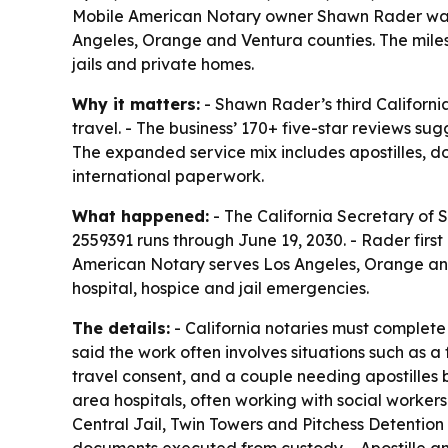
Mobile American Notary owner Shawn Rader was r
Angeles, Orange and Ventura counties. The miles
jails and private homes.
Why it matters:
- Shawn Rader’s third Californi
travel. - The business’ 170+ five-star reviews su
The expanded service mix includes apostilles, d
international paperwork.
What happened:
- The California Secretary of 
2559391 runs through June 19, 2030. - Rader firs
American Notary serves Los Angeles, Orange and
hospital, hospice and jail emergencies.
The details:
- California notaries must complet
said the work often involves situations such as a
travel consent, and a couple needing apostilles 
area hospitals, often working with social workers
Central Jail, Twin Towers and Pitchess Detention