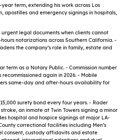
year term, extending his work across Los
 apostilles and emergency signings in hospitals,
s urgent legal documents when clients cannot
-hours notarizations across Southern California. -
adens the company’s role in family, estate and
ear term as a Notary Public. - Commission number
as recommissioned again in 2026. - Mobile
rs same-day and after-hours availability for
15,000 surety bond every four years. - Rader
a stroke, an inmate at Twin Towers signing a minor
des hospital and hospice signings at major LA-
ounty correctional facilities including Men’s
el consent, custody affidavits and estate