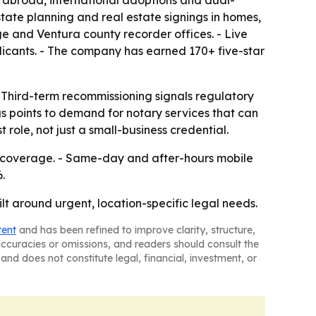
 abroad, international adoptions and dual-
tate planning and real estate signings in homes,
e and Ventura county recorder offices. - Live
licants. - The company has earned 170+ five-star
 - Third-term recommissioning signals regulatory
gs points to demand for notary services that can
role, not just a small-business credential.
y coverage. - Same-day and after-hours mobile
.
t around urgent, location-specific legal needs.
tent
and has been refined to improve clarity, structure,
naccuracies or omissions, and readers should consult the
and does not constitute legal, financial, investment, or