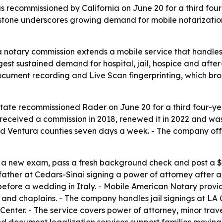
ecommissioned by California on June 20 for a third four-
tone underscores growing demand for mobile notarization,
a notary commission extends a mobile service that handle
ggest sustained demand for hospital, jail, hospice and after
ocument recording and Live Scan fingerprinting, which bro
State recommissioned Rader on June 20 for a third four-y
t received a commission in 2018, renewed it in 2022 and w
 Ventura counties seven days a week. - The company offe
e a new exam, pass a fresh background check and post a $
 father at Cedars-Sinai signing a power of attorney after 
before a wedding in Italy. - Mobile American Notary provi
 and chaplains. - The company handles jail signings at LA C
 Center. - The service covers power of attorney, minor trav