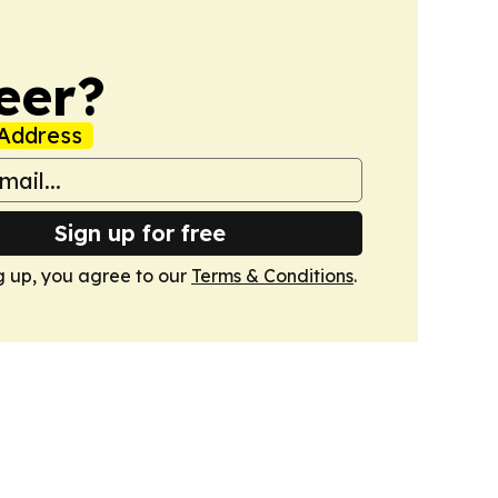
eer?
Address
Sign up for free
g up, you agree to our
Terms & Conditions
.