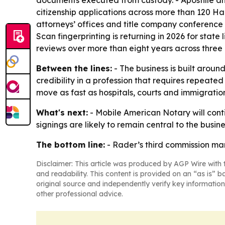
documents executed from custody. - Apostille an
citizenship applications across more than 120 H
attorneys’ offices and title company conference 
Scan fingerprinting is returning in 2026 for st
reviews over more than eight years across three
Between the lines:
- The business is built aroun
credibility in a profession that requires repeat
move as fast as hospitals, courts and immigration
What's next:
- Mobile American Notary will con
signings are likely to remain central to the busine
The bottom line:
- Rader’s third commission mar
Disclaimer: This article was produced by AGP Wire with t
and readability. This content is provided on an “as is” b
original source and independently verify key information
other professional advice.