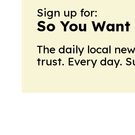
Sign up for:
So You Want 
The daily local ne
trust. Every day. 