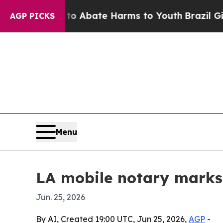
ion Fund to Abate Harms to Youth
Brazil Gives P
AGP PICKS
Menu
LA mobile notary marks 
Jun. 25, 2026
By AI, Created 19:00 UTC, Jun 25, 2026,
AGP
-