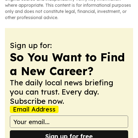
where appropriate. This content is for informational purposes
only and does not constitute legal, financial, investment, or
other professional advice.
Sign up for:
So You Want to Find
a New Career?
The daily local news briefing
you can trust. Every day.
Subscribe now.
Email Address
Sign up for free