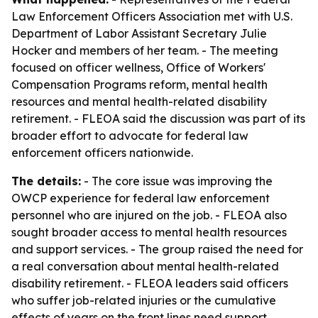
Law Enforcement Officers Association met with U.S.
Department of Labor Assistant Secretary Julie
Hocker and members of her team. - The meeting
focused on officer wellness, Office of Workers'
Compensation Programs reform, mental health
resources and mental health-related disability
retirement. - FLEOA said the discussion was part of its
broader effort to advocate for federal law
enforcement officers nationwide.
The details:
- The core issue was improving the
OWCP experience for federal law enforcement
personnel who are injured on the job. - FLEOA also
sought broader access to mental health resources
and support services. - The group raised the need for
a real conversation about mental health-related
disability retirement. - FLEOA leaders said officers
who suffer job-related injuries or the cumulative
effects of years on the front lines need support