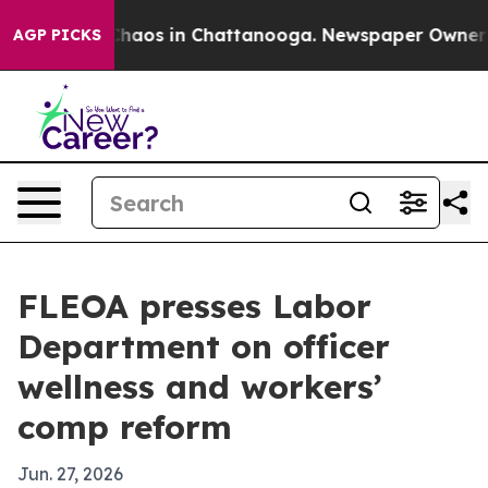
Collapse
Chaos in Chattanooga. Newspaper Owner Calls
AGP PICKS
FLEOA presses Labor
Department on officer
wellness and workers’
comp reform
Jun. 27, 2026