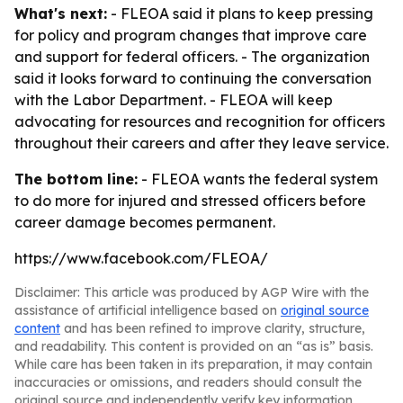
What's next:
- FLEOA said it plans to keep pressing
for policy and program changes that improve care
and support for federal officers. - The organization
said it looks forward to continuing the conversation
with the Labor Department. - FLEOA will keep
advocating for resources and recognition for officers
throughout their careers and after they leave service.
The bottom line:
- FLEOA wants the federal system
to do more for injured and stressed officers before
career damage becomes permanent.
https://www.facebook.com/FLEOA/
Disclaimer: This article was produced by AGP Wire with the
assistance of artificial intelligence based on
original source
content
and has been refined to improve clarity, structure,
and readability. This content is provided on an “as is” basis.
While care has been taken in its preparation, it may contain
inaccuracies or omissions, and readers should consult the
original source and independently verify key information