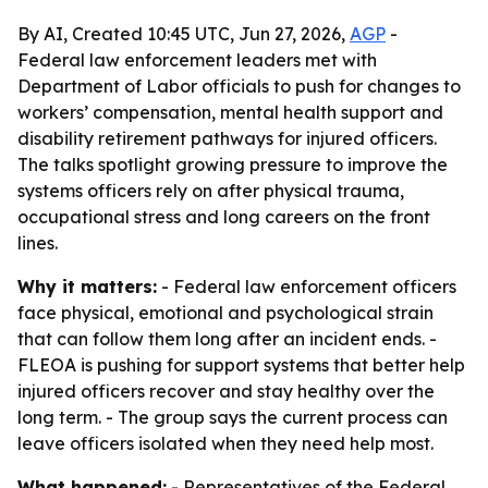
By AI, Created 10:45 UTC, Jun 27, 2026,
AGP
-
Federal law enforcement leaders met with
Department of Labor officials to push for changes to
workers’ compensation, mental health support and
disability retirement pathways for injured officers.
The talks spotlight growing pressure to improve the
systems officers rely on after physical trauma,
occupational stress and long careers on the front
lines.
Why it matters:
- Federal law enforcement officers
face physical, emotional and psychological strain
that can follow them long after an incident ends. -
FLEOA is pushing for support systems that better help
injured officers recover and stay healthy over the
long term. - The group says the current process can
leave officers isolated when they need help most.
What happened:
- Representatives of the Federal