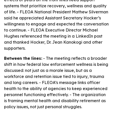
systems that prioritize recovery, wellness and quality
of life. - FLEOA National President Mathew Silverman
said he appreciated Assistant Secretary Hocker’s
willingness to engage and expected the conversation
to continue. - FLEOA Executive Director Michael
Hughes referenced the meeting in a LinkedIn post
and thanked Hocker, Dr. Jean Kanokogi and other
supporters.
Between the lines:
- The meeting reflects a broader
shift in how federal law enforcement wellness is being
discussed: not just as a morale issue, but as a
workforce and retention issue tied to injury, trauma
and long careers. - FLEOA’s message links officer
health to the ability of agencies to keep experienced
personnel functioning effectively. - The organization
is framing mental health and disability retirement as
policy issues, not just personal struggles.