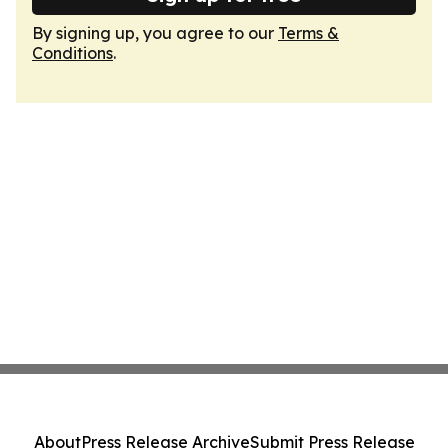
By signing up, you agree to our
Terms &
Conditions
.
About
Press Release Archive
Submit Press Release