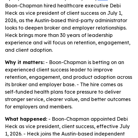
Boon-Chapman hired healthcare executive Debi
Heck as vice president of client success on July 1,
2026, as the Austin-based third-party administrator
looks to deepen broker and employer relationships.
Heck brings more than 30 years of leadership
experience and will focus on retention, engagement,
and client adoption.
Why it matters:
- Boon-Chapman is betting on an
experienced client success leader to improve
retention, engagement, and product adoption across
its broker and employer base. - The hire comes as
self-funded health plans face pressure to deliver
stronger service, clearer value, and better outcomes
for employers and members.
What happened:
- Boon-Chapman appointed Debi
Heck as vice president, client success, effective July
1, 2026. - Heck joins the Austin-based independent