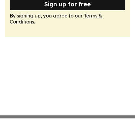
Sign up for free
By signing up, you agree to our
Terms &
Conditions
.