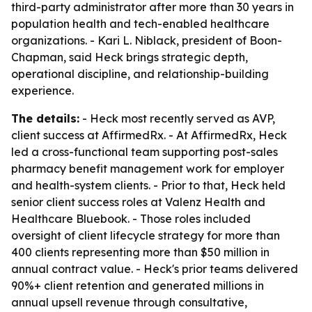
third-party administrator after more than 30 years in
population health and tech-enabled healthcare
organizations. - Kari L. Niblack, president of Boon-
Chapman, said Heck brings strategic depth,
operational discipline, and relationship-building
experience.
The details:
- Heck most recently served as AVP,
client success at AffirmedRx. - At AffirmedRx, Heck
led a cross-functional team supporting post-sales
pharmacy benefit management work for employer
and health-system clients. - Prior to that, Heck held
senior client success roles at Valenz Health and
Healthcare Bluebook. - Those roles included
oversight of client lifecycle strategy for more than
400 clients representing more than $50 million in
annual contract value. - Heck's prior teams delivered
90%+ client retention and generated millions in
annual upsell revenue through consultative,