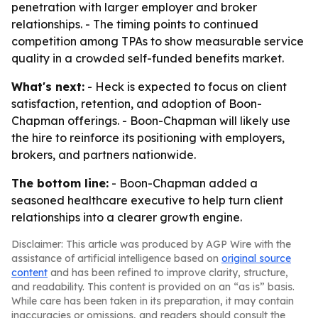
penetration with larger employer and broker
relationships. - The timing points to continued
competition among TPAs to show measurable service
quality in a crowded self-funded benefits market.
What's next:
- Heck is expected to focus on client
satisfaction, retention, and adoption of Boon-
Chapman offerings. - Boon-Chapman will likely use
the hire to reinforce its positioning with employers,
brokers, and partners nationwide.
The bottom line:
- Boon-Chapman added a
seasoned healthcare executive to help turn client
relationships into a clearer growth engine.
Disclaimer: This article was produced by AGP Wire with the
assistance of artificial intelligence based on
original source
content
and has been refined to improve clarity, structure,
and readability. This content is provided on an “as is” basis.
While care has been taken in its preparation, it may contain
inaccuracies or omissions, and readers should consult the