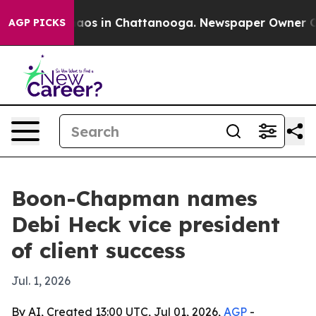
ollapse
Chaos in Chattanooga. Newspaper Owner Calls 
AGP PICKS
Boon-Chapman names
Debi Heck vice president
of client success
Jul. 1, 2026
By AI, Created 13:00 UTC, Jul 01, 2026,
AGP
-