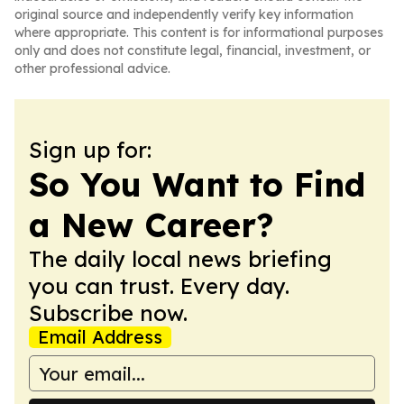
original source and independently verify key information
where appropriate. This content is for informational purposes
only and does not constitute legal, financial, investment, or
other professional advice.
Sign up for:
So You Want to Find
a New Career?
The daily local news briefing
you can trust. Every day.
Subscribe now.
Email Address