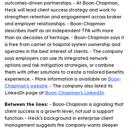
outcomes-driven partnerships. - At Boon-Chapman,
Heck will lead client success strategy and work to
strengthen retention and engagement across broker
and employer relationships. - Boon-Chapman
describes itself as an independent TPA with more
than six decades of heritage. - Boon-Chapman says it
is free from carrier or hospital system ownership and
operates in the best interest of clients. - The company
says employers can use its integrated network
options and risk mitigation strategies, or combine
them with other solutions to create a tailored benefits
experience. - More information is available on
Boon-
Chapman's website
. - The company also listed its
LinkedIn page at
Boon-Chapman's LinkedIn
.
Between the lines:
- Boon-Chapman is signaling that
client success is a growth lever, not just a support
function. - Heck's background in enterprise client
management suggests the company wants deeper