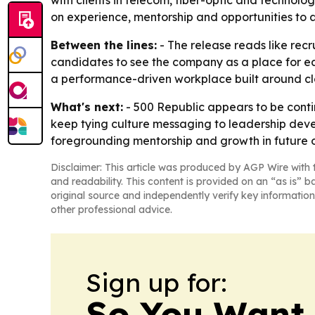
with clients in telecom, fiber-optic and techno
on experience, mentorship and opportunities to 
Between the lines:
- The release reads like rec
candidates to see the company as a place for ea
a performance-driven workplace built around 
What's next:
- 500 Republic appears to be contin
keep tying culture messaging to leadership deve
foregrounding mentorship and growth in future 
Disclaimer: This article was produced by AGP Wire with t
and readability. This content is provided on an “as is” b
original source and independently verify key information
other professional advice.
Sign up for:
So You Want 