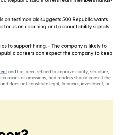
 500 Republic said it offers team members hands-
is on testimonials suggests 500 Republic wants
d focus on coaching and accountability signals
s to support hiring. - The company is likely to
 Republic careers can expect the company to keep
tent
and has been refined to improve clarity, structure,
naccuracies or omissions, and readers should consult the
and does not constitute legal, financial, investment, or
eer?