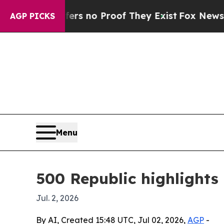
 but Offers no Proof They Exist
Fox News Goes Qu
AGP PICKS
Menu
500 Republic highlights
Jul. 2, 2026
By AI, Created 15:48 UTC, Jul 02, 2026,
AGP
-