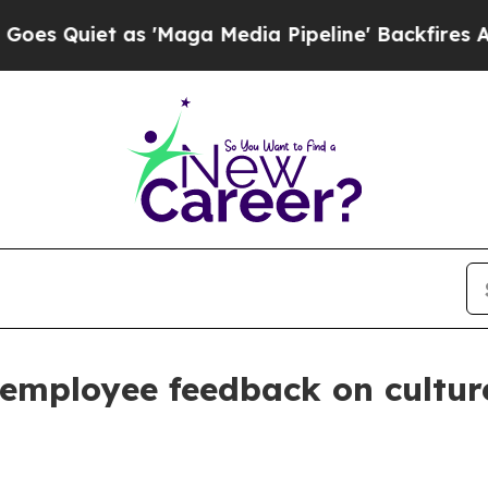
iet as 'Maga Media Pipeline' Backfires Amid Ru
 employee feedback on cultu