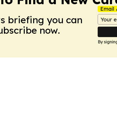
Email 
ws briefing you can
Subscribe now.
By signin