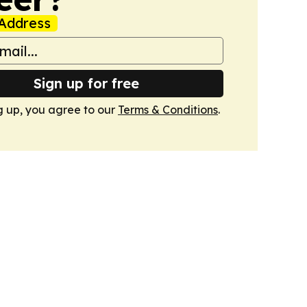
Address
Sign up for free
g up, you agree to our
Terms & Conditions
.