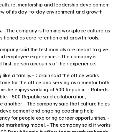
 culture, mentorship and leadership development
iew of its day-to-day environment and growth
is. - The company is framing workplace culture as
sitioned as core retention and growth tools.
ompany said the testimonials are meant to give
and employee experience. - The company is
first-person accounts of their experience.
 like a family. - Corbin said the office works
 tone for the office and serving as a mentor both
ns he enjoys working at 500 Republic. - Roberts
le. - 500 Republic said collaboration,
 another. - The company said that culture helps
hip development and ongoing coaching help
ncy for people exploring career opportunities. -
 and marketing model. - The company said it works