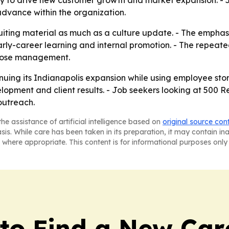
logy to drive new customer growth and market expansion. -
advance within the organization.
ruiting material as much as a culture update. - The emphas
rly-career learning and internal promotion. - The repeate
close management.
uing its Indianapolis expansion while using employee storie
lopment and client results. - Job seekers looking at 500
outreach.
he assistance of artificial intelligence based on
original source con
asis. While care has been taken in its preparation, it may contain i
 where appropriate. This content is for informational purposes only 
to Find a New Car