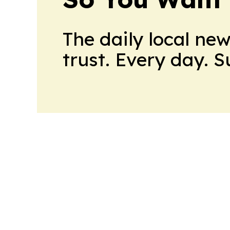
The daily local ne
trust. Every day. 