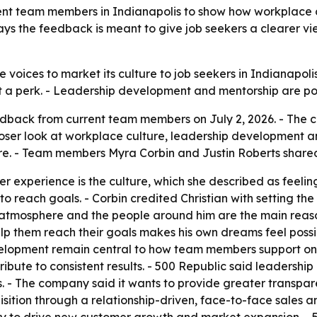
rent team members in Indianapolis to show how workplace
s the feedback is meant to give job seekers a clearer v
 voices to market its culture to job seekers in Indianapol
st a perk. - Leadership development and mentorship are po
edback from current team members on July 2, 2026. - The c
loser look at workplace culture, leadership development 
re. - Team members Myra Corbin and Justin Roberts shared 
er experience is the culture, which she described as feeling
 reach goals. - Corbin credited Christian with setting the
he atmosphere and the people around him are the main reaso
elp them reach their goals makes his own dreams feel possib
velopment remain central to how team members support one
ribute to consistent results. - 500 Republic said leaders
 - The company said it wants to provide greater transpare
uisition through a relationship-driven, face-to-face sales