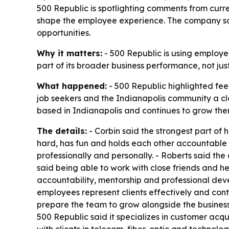
500 Republic is spotlighting comments from cur
shape the employee experience. The company say
opportunities.
Why it matters:
- 500 Republic is using employee
part of its broader business performance, not ju
What happened:
- 500 Republic highlighted fe
job seekers and the Indianapolis community a c
based in Indianapolis and continues to grow the
The details:
- Corbin said the strongest part of h
hard, has fun and holds each other accountable to
professionally and personally. - Roberts said t
said being able to work with close friends and h
accountability, mentorship and professional de
employees represent clients effectively and cont
prepare the team to grow alongside the business.
500 Republic said it specializes in customer acq