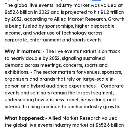
The global live events industry market was valued at
$652.6 billion in 2022 and is projected to hit $1.2 trillion
by 2032, according to Allied Market Research. Growth
is being fueled by sponsorships, higher disposable
income, and wider use of technology across
corporate, entertainment and sports events.
Why it matters:
- The live events market is on track
to nearly double by 2032, signaling sustained
demand across meetings, concerts, sports and
exhibitions. - The sector matters for venues, sponsors,
organizers and brands that rely on large-scale in-
person and hybrid audience experiences. - Corporate
events and seminars remain the largest segment,
underscoring how business travel, networking and
internal training continue to anchor industry growth.
What happened:
- Allied Market Research valued
the global live events industry market at $652.6 billion