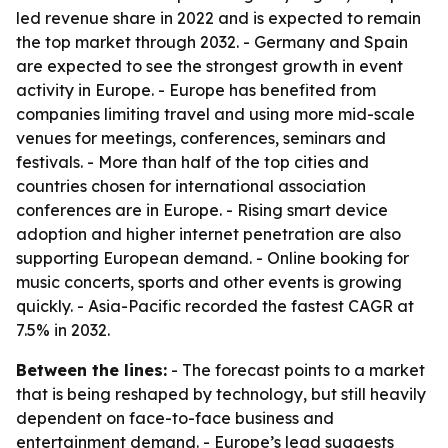
led revenue share in 2022 and is expected to remain
the top market through 2032. - Germany and Spain
are expected to see the strongest growth in event
activity in Europe. - Europe has benefited from
companies limiting travel and using more mid-scale
venues for meetings, conferences, seminars and
festivals. - More than half of the top cities and
countries chosen for international association
conferences are in Europe. - Rising smart device
adoption and higher internet penetration are also
supporting European demand. - Online booking for
music concerts, sports and other events is growing
quickly. - Asia-Pacific recorded the fastest CAGR at
7.5% in 2032.
Between the lines:
- The forecast points to a market
that is being reshaped by technology, but still heavily
dependent on face-to-face business and
entertainment demand. - Europe’s lead suggests