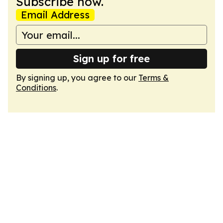
Subscribe now.
Email Address
Sign up for free
By signing up, you agree to our
Terms &
Conditions
.