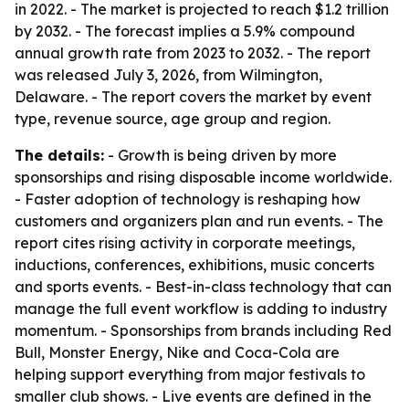
in 2022. - The market is projected to reach $1.2 trillion
by 2032. - The forecast implies a 5.9% compound
annual growth rate from 2023 to 2032. - The report
was released July 3, 2026, from Wilmington,
Delaware. - The report covers the market by event
type, revenue source, age group and region.
The details:
- Growth is being driven by more
sponsorships and rising disposable income worldwide.
- Faster adoption of technology is reshaping how
customers and organizers plan and run events. - The
report cites rising activity in corporate meetings,
inductions, conferences, exhibitions, music concerts
and sports events. - Best-in-class technology that can
manage the full event workflow is adding to industry
momentum. - Sponsorships from brands including Red
Bull, Monster Energy, Nike and Coca-Cola are
helping support everything from major festivals to
smaller club shows. - Live events are defined in the