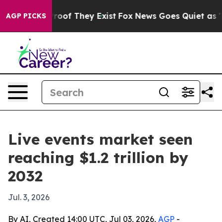
fers no Proof They Exist
Fox News Goes Quiet as 'Maga
AGP PICKS
Live events market seen
reaching $1.2 trillion by
2032
Jul. 3, 2026
By AI, Created 14:00 UTC, Jul 03, 2026,
AGP
-