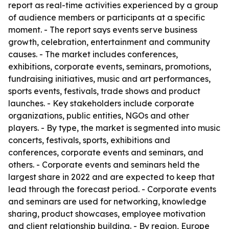
report as real-time activities experienced by a group
of audience members or participants at a specific
moment. - The report says events serve business
growth, celebration, entertainment and community
causes. - The market includes conferences,
exhibitions, corporate events, seminars, promotions,
fundraising initiatives, music and art performances,
sports events, festivals, trade shows and product
launches. - Key stakeholders include corporate
organizations, public entities, NGOs and other
players. - By type, the market is segmented into music
concerts, festivals, sports, exhibitions and
conferences, corporate events and seminars, and
others. - Corporate events and seminars held the
largest share in 2022 and are expected to keep that
lead through the forecast period. - Corporate events
and seminars are used for networking, knowledge
sharing, product showcases, employee motivation
and client relationship building. - By region, Europe