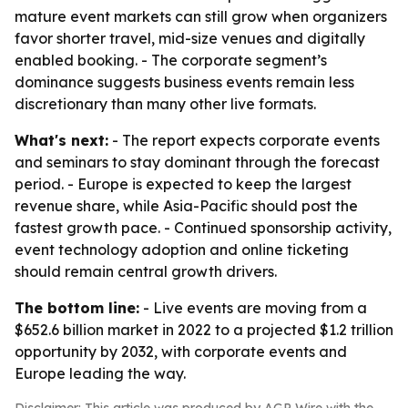
mature event markets can still grow when organizers
favor shorter travel, mid-size venues and digitally
enabled booking. - The corporate segment’s
dominance suggests business events remain less
discretionary than many other live formats.
What's next:
- The report expects corporate events
and seminars to stay dominant through the forecast
period. - Europe is expected to keep the largest
revenue share, while Asia-Pacific should post the
fastest growth pace. - Continued sponsorship activity,
event technology adoption and online ticketing
should remain central growth drivers.
The bottom line:
- Live events are moving from a
$652.6 billion market in 2022 to a projected $1.2 trillion
opportunity by 2032, with corporate events and
Europe leading the way.