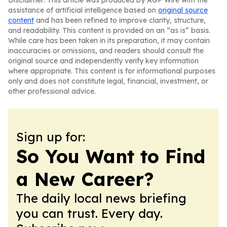
Disclaimer: This article was produced by AGP Wire with the
assistance of artificial intelligence based on
original source
content
and has been refined to improve clarity, structure,
and readability. This content is provided on an “as is” basis.
While care has been taken in its preparation, it may contain
inaccuracies or omissions, and readers should consult the
original source and independently verify key information
where appropriate. This content is for informational purposes
only and does not constitute legal, financial, investment, or
other professional advice.
Sign up for:
So You Want to Find
a New Career?
The daily local news briefing
you can trust. Every day.