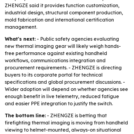
ZHENGZE said it provides function customization,
industrial design, structural component production,
mold fabrication and international certification
management.
What's next:
- Public safety agencies evaluating
new thermal imaging gear will likely weigh hands-
free performance against existing handheld
workflows, communications integration and
procurement requirements. - ZHENGZE is directing
buyers to its corporate portal for technical
specifications and global procurement discussions. -
Wider adoption will depend on whether agencies see
enough benefit in live telemetry, reduced fatigue
and easier PPE integration to justify the switch.
The bottom line:
- ZHENGZE is betting that
firefighting thermal imaging is moving from handheld
viewing to helmet-mounted, always-on situational