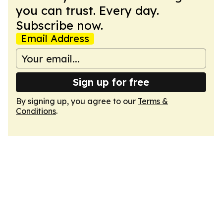
you can trust. Every day.
Subscribe now.
Email Address
Sign up for free
By signing up, you agree to our
Terms &
Conditions
.