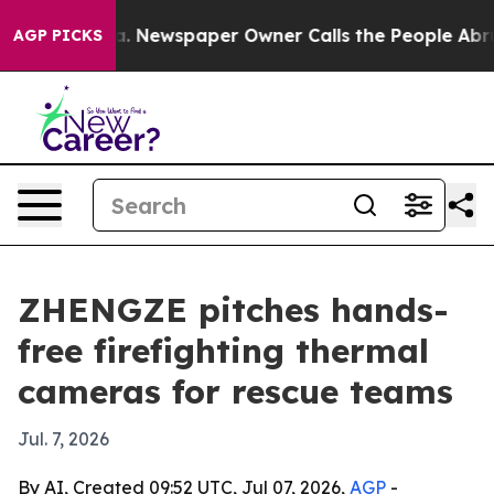
ttanooga. Newspaper Owner Calls the People Abruptly
AGP PICKS
ZHENGZE pitches hands-
free firefighting thermal
cameras for rescue teams
Jul. 7, 2026
By AI, Created 09:52 UTC, Jul 07, 2026,
AGP
-