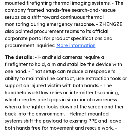
mounted firefighting thermal imaging systems. - The
company framed hands-free search-and-rescue
setups as a shift toward continuous thermal
monitoring during emergency response. - ZHENGZE
also pointed procurement teams to its official
corporate portal for product specifications and
procurement inquiries:
More information
.
The details:
- Handheld cameras require a
firefighter to hold, aim and stabilize the device with
one hand. - That setup can reduce a responder's
ability to maintain line contact, use extraction tools or
support an injured victim with both hands. - The
handheld workflow relies on intermittent scanning,
which creates brief gaps in situational awareness
when a firefighter looks down at the screen and then
back into the environment. - Helmet-mounted
systems shift the payload to existing PPE and leave
both hands free for movement and rescue work. -