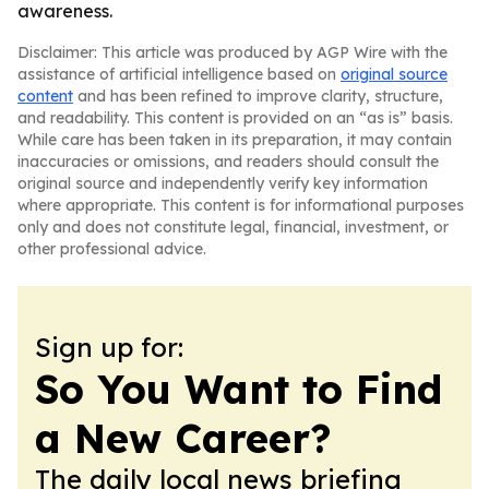
awareness.
Disclaimer: This article was produced by AGP Wire with the
assistance of artificial intelligence based on
original source
content
and has been refined to improve clarity, structure,
and readability. This content is provided on an “as is” basis.
While care has been taken in its preparation, it may contain
inaccuracies or omissions, and readers should consult the
original source and independently verify key information
where appropriate. This content is for informational purposes
only and does not constitute legal, financial, investment, or
other professional advice.
Sign up for:
So You Want to Find
a New Career?
The daily local news briefing