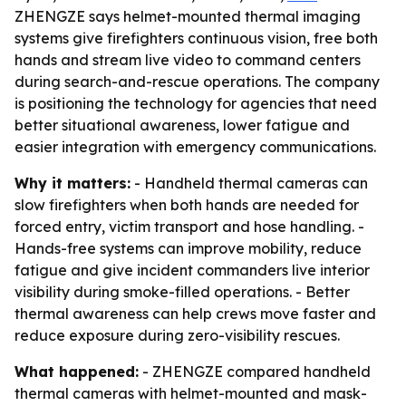
ZHENGZE says helmet-mounted thermal imaging
systems give firefighters continuous vision, free both
hands and stream live video to command centers
during search-and-rescue operations. The company
is positioning the technology for agencies that need
better situational awareness, lower fatigue and
easier integration with emergency communications.
Why it matters:
- Handheld thermal cameras can
slow firefighters when both hands are needed for
forced entry, victim transport and hose handling. -
Hands-free systems can improve mobility, reduce
fatigue and give incident commanders live interior
visibility during smoke-filled operations. - Better
thermal awareness can help crews move faster and
reduce exposure during zero-visibility rescues.
What happened:
- ZHENGZE compared handheld
thermal cameras with helmet-mounted and mask-