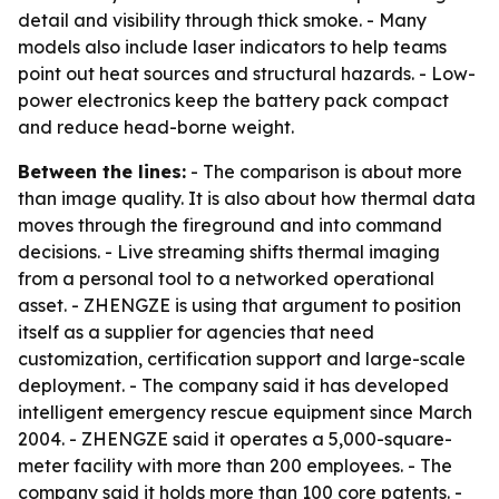
detail and visibility through thick smoke. - Many
models also include laser indicators to help teams
point out heat sources and structural hazards. - Low-
power electronics keep the battery pack compact
and reduce head-borne weight.
Between the lines:
- The comparison is about more
than image quality. It is also about how thermal data
moves through the fireground and into command
decisions. - Live streaming shifts thermal imaging
from a personal tool to a networked operational
asset. - ZHENGZE is using that argument to position
itself as a supplier for agencies that need
customization, certification support and large-scale
deployment. - The company said it has developed
intelligent emergency rescue equipment since March
2004. - ZHENGZE said it operates a 5,000-square-
meter facility with more than 200 employees. - The
company said it holds more than 100 core patents. -