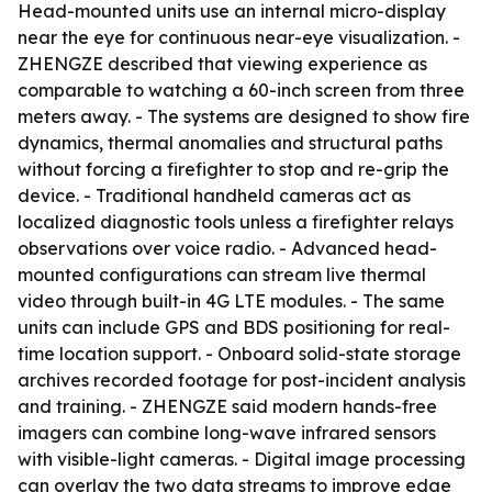
Head-mounted units use an internal micro-display
near the eye for continuous near-eye visualization. -
ZHENGZE described that viewing experience as
comparable to watching a 60-inch screen from three
meters away. - The systems are designed to show fire
dynamics, thermal anomalies and structural paths
without forcing a firefighter to stop and re-grip the
device. - Traditional handheld cameras act as
localized diagnostic tools unless a firefighter relays
observations over voice radio. - Advanced head-
mounted configurations can stream live thermal
video through built-in 4G LTE modules. - The same
units can include GPS and BDS positioning for real-
time location support. - Onboard solid-state storage
archives recorded footage for post-incident analysis
and training. - ZHENGZE said modern hands-free
imagers can combine long-wave infrared sensors
with visible-light cameras. - Digital image processing
can overlay the two data streams to improve edge