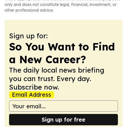
only and does not constitute legal, financial, investment, or
other professional advice.
Sign up for:
So You Want to Find
a New Career?
The daily local news briefing
you can trust. Every day.
Subscribe now.
Email Address
Sign up for free