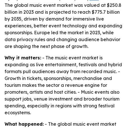
The global music event market was valued at $250.8
billion in 2023 and is projected to reach $775.7 billion
by 2035, driven by demand for immersive live
experiences, better event technology and expanding
sponsorships. Europe led the market in 2023, while
data privacy rules and changing audience behavior
are shaping the next phase of growth.
Why it matters:
- The music event market is
expanding as live entertainment, festivals and hybrid
formats pull audiences away from recorded music. -
Growth in tickets, sponsorships, merchandise and
tourism makes the sector a revenue engine for
promoters, artists and host cities. - Music events also
support jobs, venue investment and broader tourism
spending, especially in regions with strong festival
ecosystems.
What happened:
- The global music event market