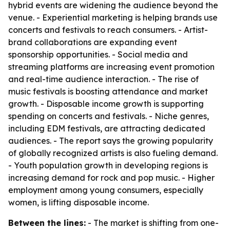
hybrid events are widening the audience beyond the
venue. - Experiential marketing is helping brands use
concerts and festivals to reach consumers. - Artist-
brand collaborations are expanding event
sponsorship opportunities. - Social media and
streaming platforms are increasing event promotion
and real-time audience interaction. - The rise of
music festivals is boosting attendance and market
growth. - Disposable income growth is supporting
spending on concerts and festivals. - Niche genres,
including EDM festivals, are attracting dedicated
audiences. - The report says the growing popularity
of globally recognized artists is also fueling demand.
- Youth population growth in developing regions is
increasing demand for rock and pop music. - Higher
employment among young consumers, especially
women, is lifting disposable income.
Between the lines:
- The market is shifting from one-