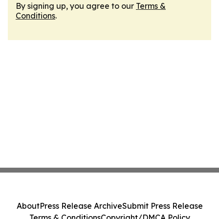
By signing up, you agree to our
Terms &
Conditions
.
About
Press Release Archive
Submit Press Release
Terms & Conditions
Copyright/DMCA Policy