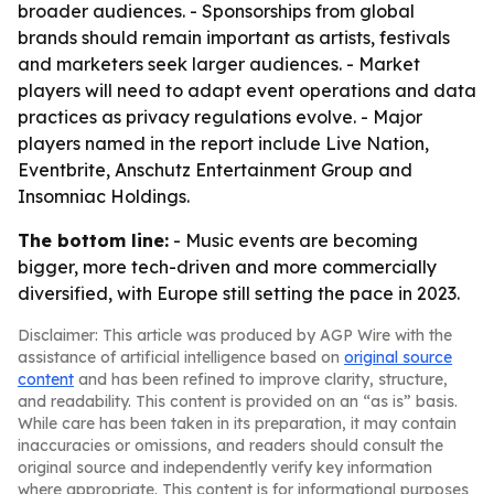
broader audiences. - Sponsorships from global
brands should remain important as artists, festivals
and marketers seek larger audiences. - Market
players will need to adapt event operations and data
practices as privacy regulations evolve. - Major
players named in the report include Live Nation,
Eventbrite, Anschutz Entertainment Group and
Insomniac Holdings.
The bottom line:
- Music events are becoming
bigger, more tech-driven and more commercially
diversified, with Europe still setting the pace in 2023.
Disclaimer: This article was produced by AGP Wire with the
assistance of artificial intelligence based on
original source
content
and has been refined to improve clarity, structure,
and readability. This content is provided on an “as is” basis.
While care has been taken in its preparation, it may contain
inaccuracies or omissions, and readers should consult the
original source and independently verify key information
where appropriate. This content is for informational purposes