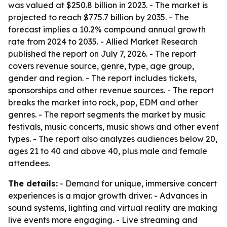
was valued at $250.8 billion in 2023. - The market is
projected to reach $775.7 billion by 2035. - The
forecast implies a 10.2% compound annual growth
rate from 2024 to 2035. - Allied Market Research
published the report on July 7, 2026. - The report
covers revenue source, genre, type, age group,
gender and region. - The report includes tickets,
sponsorships and other revenue sources. - The report
breaks the market into rock, pop, EDM and other
genres. - The report segments the market by music
festivals, music concerts, music shows and other event
types. - The report also analyzes audiences below 20,
ages 21 to 40 and above 40, plus male and female
attendees.
The details:
- Demand for unique, immersive concert
experiences is a major growth driver. - Advances in
sound systems, lighting and virtual reality are making
live events more engaging. - Live streaming and