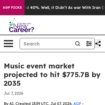
r Around 40%. Well, it Didn’t
As war With Iran Drove
AGP PICKS
Music event market
projected to hit $775.7B by
2035
Jul. 7, 2026
By AI, Created 13:39 UTC, Jul 07, 2026,
AGP
-