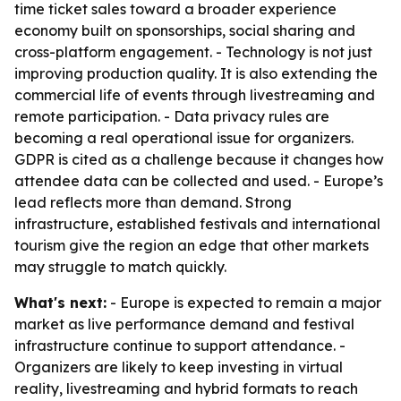
time ticket sales toward a broader experience
economy built on sponsorships, social sharing and
cross-platform engagement. - Technology is not just
improving production quality. It is also extending the
commercial life of events through livestreaming and
remote participation. - Data privacy rules are
becoming a real operational issue for organizers.
GDPR is cited as a challenge because it changes how
attendee data can be collected and used. - Europe’s
lead reflects more than demand. Strong
infrastructure, established festivals and international
tourism give the region an edge that other markets
may struggle to match quickly.
What's next:
- Europe is expected to remain a major
market as live performance demand and festival
infrastructure continue to support attendance. -
Organizers are likely to keep investing in virtual
reality, livestreaming and hybrid formats to reach