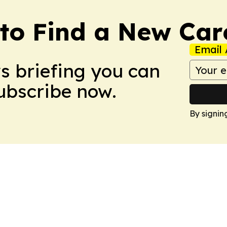
to Find a New Car
Email 
ws briefing you can
Subscribe now.
By signin