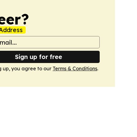
eer?
Address
Sign up for free
g up, you agree to our
Terms & Conditions
.