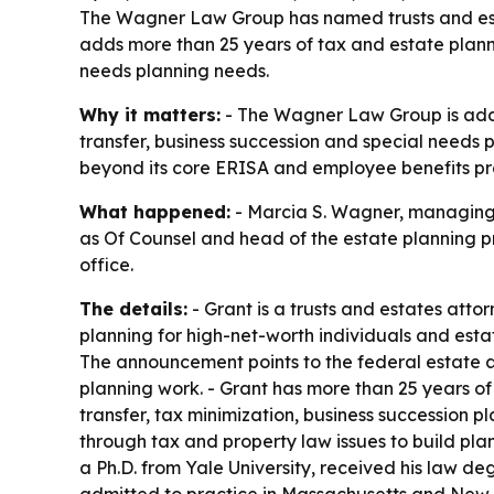
The Wagner Law Group has named trusts and estat
adds more than 25 years of tax and estate planni
needs planning needs.
Why it matters:
- The Wagner Law Group is addin
transfer, business succession and special needs p
beyond its core ERISA and employee benefits pr
What happened:
- Marcia S. Wagner, managing 
as Of Counsel and head of the estate planning p
office.
The details:
- Grant is a trusts and estates atto
planning for high-net-worth individuals and estat
The announcement points to the federal estate an
planning work. - Grant has more than 25 years of
transfer, tax minimization, business succession p
through tax and property law issues to build pl
a Ph.D. from Yale University, received his law d