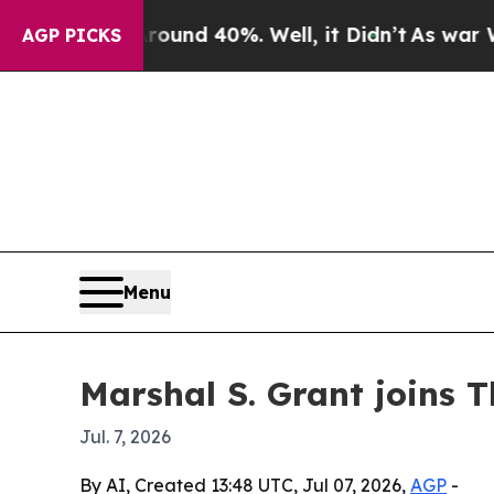
oor Around 40%. Well, it Didn’t
As war With Ir
AGP PICKS
Menu
Marshal S. Grant joins
Jul. 7, 2026
By AI, Created 13:48 UTC, Jul 07, 2026,
AGP
-