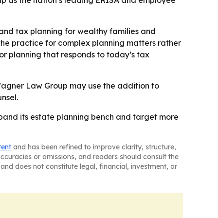
p as the nation’s leading ERISA and employee
 and tax planning for wealthy families and
g the practice for complex planning matters rather
r planning that responds to today’s tax
e Wagner Law Group may use the addition to
nsel.
pand its estate planning bench and target more
tent
and has been refined to improve clarity, structure,
naccuracies or omissions, and readers should consult the
and does not constitute legal, financial, investment, or