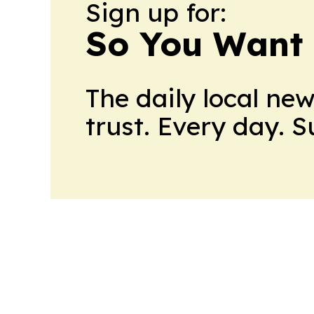
Sign up for:
So You Want 
The daily local ne
trust. Every day. 