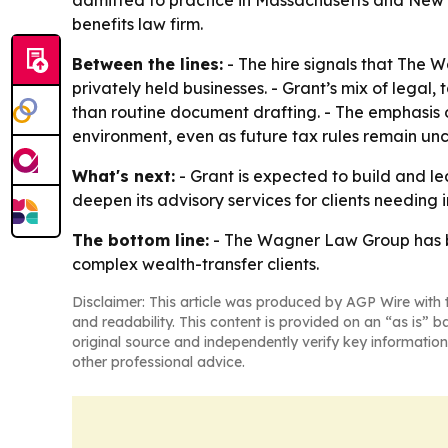
admitted to practice in Massachusetts and New
benefits law firm.
Between the lines:
- The hire signals that The W
privately held businesses. - Grant’s mix of legal
than routine document drafting. - The emphasis 
environment, even as future tax rules remain unc
What's next:
- Grant is expected to build and l
deepen its advisory services for clients needing
The bottom line:
- The Wagner Law Group has br
complex wealth-transfer clients.
Disclaimer: This article was produced by AGP Wire with t
and readability. This content is provided on an “as is” b
original source and independently verify key information
other professional advice.