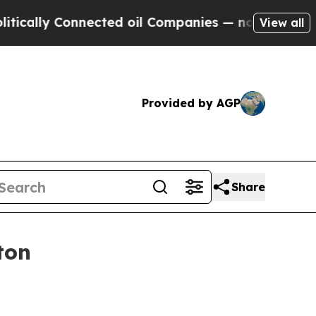
lly Connected oil Companies — not Taxpayers — th
View all
Provided by AGP
Share
ton