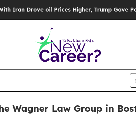
an Drove oil Prices Higher, Trump Gave Politica
 The Wagner Law Group in Bos