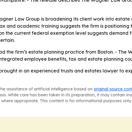
 Hampshire. - The release describes The Wagner Law Grou
agner Law Group is broadening its client work into estate
, tax and academic training suggests the firm is positionin
on the current federal exemption level suggests demand fo
ertain.
ead the firm’s estate planning practice from Boston. - Th
 integrated employee benefits, tax and estate planning cou
ought in an experienced trusts and estates lawyer to ex
he assistance of artificial intelligence based on
original source con
asis. While care has been taken in its preparation, it may contain i
 where appropriate. This content is for informational purposes only 