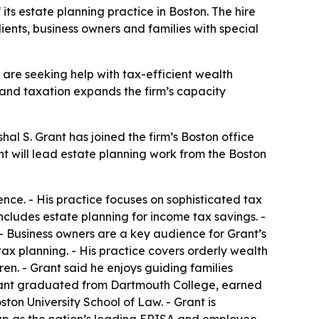
s estate planning practice in Boston. The hire
ients, business owners and families with special
are seeking help with tax-efficient wealth
s and taxation expands the firm’s capacity
 S. Grant has joined the firm’s Boston office
t will lead estate planning work from the Boston
ence. - His practice focuses on sophisticated tax
includes estate planning for income tax savings. -
- Business owners are a key audience for Grant’s
ax planning. - His practice covers orderly wealth
ren. - Grant said he enjoys guiding families
 Grant graduated from Dartmouth College, earned
ton University School of Law. - Grant is