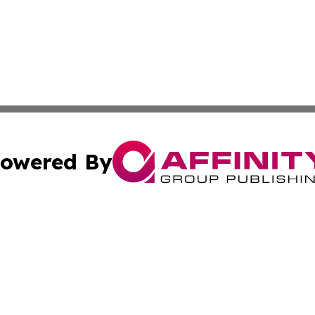
owered By
ubmit Press Release
Terms & Conditions
Copyright/DMCA
ba Affinity Group Publishing & So You Want to Find a New
Cookie Settings / Your Privacy Choices