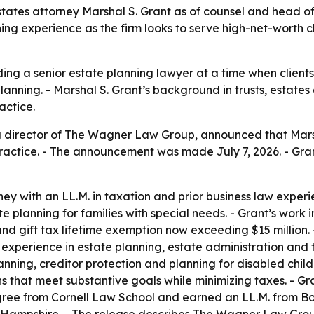
es attorney Marshal S. Grant as of counsel and head of it
ng experience as the firm looks to serve high-net-worth cl
g a senior estate planning lawyer at a time when clients 
lanning. - Marshal S. Grant’s background in trusts, estate
actice.
director of The Wagner Law Group, announced that Marshal
ractice. - The announcement was made July 7, 2026. - Gran
rney with an LL.M. in taxation and prior business law experi
e planning for families with special needs. - Grant’s work 
d gift tax lifetime exemption now exceeding $15 million. 
 experience in estate planning, estate administration and t
lanning, creditor protection and planning for disabled child
ans that meet substantive goals while minimizing taxes. -
egree from Cornell Law School and earned an LL.M. from Bos