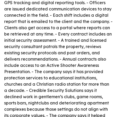
GPS tracking and digital reporting tools. - Officers
are issued dedicated communication devices to stay
connected in the field. - Each shift includes a digital
report that is emailed to the client and the company. -
Clients also get access to a portal where reports can
be retrieved at any time. - Every contract includes an
initial security assessment. - A trained and licensed
security consultant patrols the property, reviews
existing security protocols and post orders, and
delivers recommendations. - Annual contracts also
include access to an Active Shooter Awareness
Presentation. - The company says it has provided
protection services to educational institutions,
churches and a Christian radio station for more than
a decade. - Credible Security Solutions says it
declined work in gentlemen’s clubs, game rooms,
sports bars, nightclubs and deteriorating apartment
complexes because those settings do not align with
its corporate values. - The company says it helped