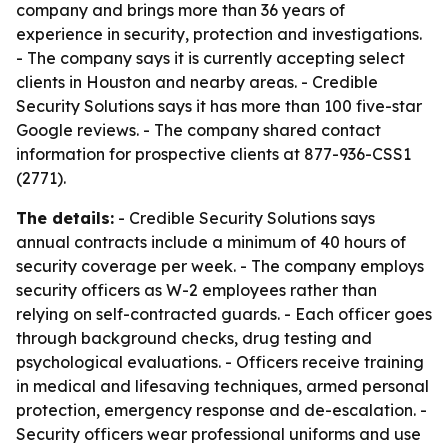
company and brings more than 36 years of
experience in security, protection and investigations.
- The company says it is currently accepting select
clients in Houston and nearby areas. - Credible
Security Solutions says it has more than 100 five-star
Google reviews. - The company shared contact
information for prospective clients at 877-936-CSS1
(2771).
The details:
- Credible Security Solutions says
annual contracts include a minimum of 40 hours of
security coverage per week. - The company employs
security officers as W-2 employees rather than
relying on self-contracted guards. - Each officer goes
through background checks, drug testing and
psychological evaluations. - Officers receive training
in medical and lifesaving techniques, armed personal
protection, emergency response and de-escalation. -
Security officers wear professional uniforms and use