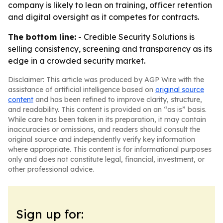
company is likely to lean on training, officer retention
and digital oversight as it competes for contracts.
The bottom line:
- Credible Security Solutions is
selling consistency, screening and transparency as its
edge in a crowded security market.
Disclaimer: This article was produced by AGP Wire with the
assistance of artificial intelligence based on
original source
content
and has been refined to improve clarity, structure,
and readability. This content is provided on an “as is” basis.
While care has been taken in its preparation, it may contain
inaccuracies or omissions, and readers should consult the
original source and independently verify key information
where appropriate. This content is for informational purposes
only and does not constitute legal, financial, investment, or
other professional advice.
Sign up for: