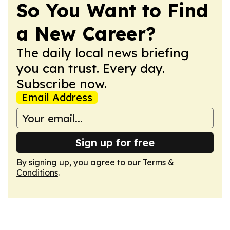
So You Want to Find
a New Career?
The daily local news briefing
you can trust. Every day.
Subscribe now.
Email Address
Sign up for free
By signing up, you agree to our
Terms &
Conditions
.