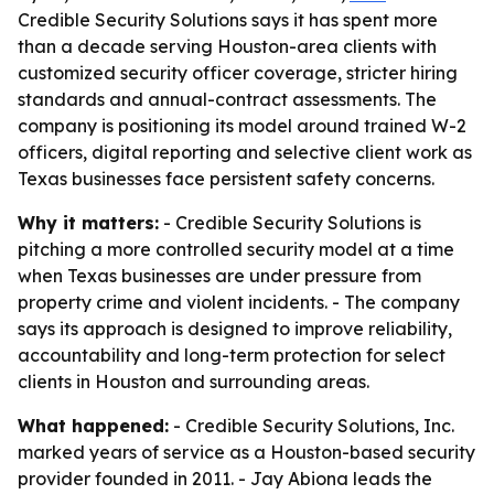
Credible Security Solutions says it has spent more
than a decade serving Houston-area clients with
customized security officer coverage, stricter hiring
standards and annual-contract assessments. The
company is positioning its model around trained W-2
officers, digital reporting and selective client work as
Texas businesses face persistent safety concerns.
Why it matters:
- Credible Security Solutions is
pitching a more controlled security model at a time
when Texas businesses are under pressure from
property crime and violent incidents. - The company
says its approach is designed to improve reliability,
accountability and long-term protection for select
clients in Houston and surrounding areas.
What happened:
- Credible Security Solutions, Inc.
marked years of service as a Houston-based security
provider founded in 2011. - Jay Abiona leads the