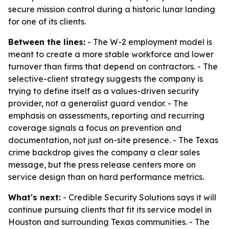
secure mission control during a historic lunar landing
for one of its clients.
Between the lines:
- The W-2 employment model is
meant to create a more stable workforce and lower
turnover than firms that depend on contractors. - The
selective-client strategy suggests the company is
trying to define itself as a values-driven security
provider, not a generalist guard vendor. - The
emphasis on assessments, reporting and recurring
coverage signals a focus on prevention and
documentation, not just on-site presence. - The Texas
crime backdrop gives the company a clear sales
message, but the press release centers more on
service design than on hard performance metrics.
What's next:
- Credible Security Solutions says it will
continue pursuing clients that fit its service model in
Houston and surrounding Texas communities. - The