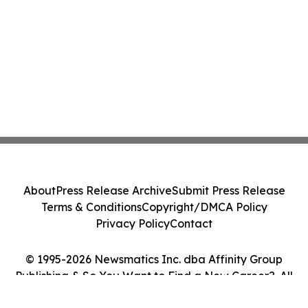
About
Press Release Archive
Submit Press Release
Terms & Conditions
Copyright/DMCA Policy
Privacy Policy
Contact
© 1995-2026 Newsmatics Inc. dba Affinity Group
Publishing & So You Want to Find a New Career?. All
Rights Reserved.