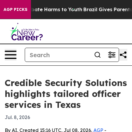
 Fund to Abate Harms to Youth
Brazil Gives Parents So
AGP PICKS
Credible Security Solutions
highlights tailored officer
services in Texas
Jul. 8, 2026
By AI, Created 15:16 UTC, Jul 08, 2026,
AGP
-