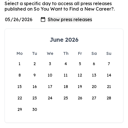
Select a specific day to access all press releases
published on So You Want to Find a New Career?.
June 2026
Mo
Tu
We
Th
Fr
Sa
Su
1
2
3
4
5
6
7
8
9
10
11
12
13
14
15
16
17
18
19
20
21
22
23
24
25
26
27
28
29
30