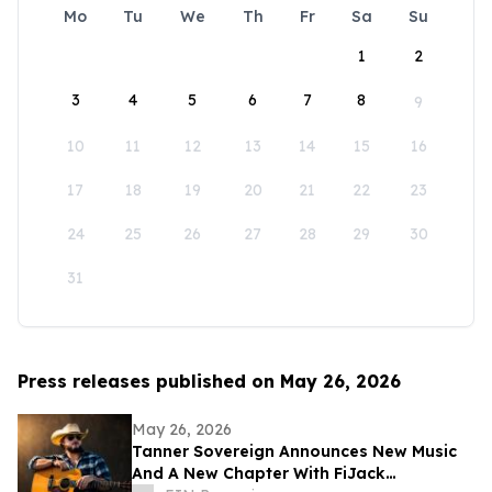
Mo
Tu
We
Th
Fr
Sa
Su
1
2
3
4
5
6
7
8
9
10
11
12
13
14
15
16
17
18
19
20
21
22
23
24
25
26
27
28
29
30
31
Press releases published on May 26, 2026
May 26, 2026
Tanner Sovereign Announces New Music
And A New Chapter With FiJack