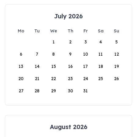
July 2026
Mo
Tu
We
Th
Fr
Sa
Su
1
2
3
4
5
6
7
8
9
10
11
12
13
14
15
16
17
18
19
20
21
22
23
24
25
26
27
28
29
30
31
August 2026