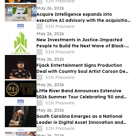
Entertainment
EIN Presswire
May 26, 2026
Acquire Intelligence expands into
executive AI advisory with the acquisition
of Applied AI Australia
EIN Presswire
May 26, 2026
New Investments in Justice-Impacted
People to Build the Next Wave of Black-
Owned Businesses
EIN Presswire
May 26, 2026
Fijack Entertainment Signs Production
Deal with Country Soul Artist Carson Dean
And Announces New Single 'Seventy Two'
EIN Presswire
May 26, 2026
Little River Band Announces Extensive
2026 Summer Tour Celebrating '50 and
More Years' of Iconic Music
EIN Presswire
May 26, 2026
South Carolina Emerges as a National
Leader in Digital Asset Innovation and
Financial Freedom
EIN Presswire
May 26, 2026