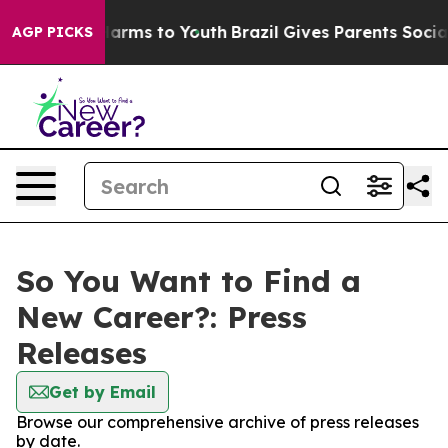
o Abate Harms to Youth
Brazil Gives Parents Social Med
AGP PICKS
So You Want to Find a
New Career?: Press
Releases
Get by Email
Browse our comprehensive archive of press releases
by date.