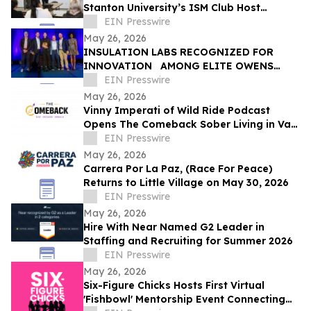
Stanton University’s ISM Club Host
Insightful Project Management Seminar
EIN Presswire
May 26, 2026
INSULATION LABS RECOGNIZED FOR
INNOVATION AMONG ELITE OWENS
CORNING ® CERTIFIED ENERGY EXPERT ®
EIN Presswire
PROFESSIONALS
May 26, 2026
Vinny Imperati of Wild Ride Podcast
Opens The Comeback Sober Living in Van
Nuys
EIN Presswire
May 26, 2026
Carrera Por La Paz, (Race For Peace)
Returns to Little Village on May 30, 2026
EIN Presswire
May 26, 2026
Hire With Near Named G2 Leader in
Staffing and Recruiting for Summer 2026
EIN Presswire
May 26, 2026
Six-Figure Chicks Hosts First Virtual
'Fishbowl' Mentorship Event Connecting