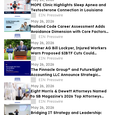
MOPE Clinic Highlights Sleep Apnea and
Testosterone Connection in Louisiana
EIN Presswire
May 26, 2026
Holland Code Career Assessment Adds
Avoidance Dimension with Core Factors
Career Path
EIN Presswire
May 26, 2026
Former AG Bill Lockyer, Injured Workers
Warn Proposed SIBTF Cuts Could
Devastate Disabled Californians
EIN Presswire
May 26, 2026
The Pinnacle Group® and FutureSight
Accounting LLC Announce Strategic
Alliance
EIN Presswire
May 26, 2026
Eight Morris & Dewett Attorneys Named
to SB Magazine's 2026 Top Attorneys
Directory
EIN Presswire
May 26, 2026
Bridging IT Strategy and Leadership: