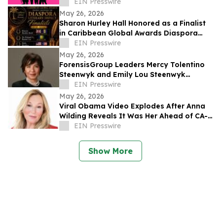
Young Women With Established Female
EIN Presswire
Leaders
May 26, 2026
Sharon Hurley Hall Honored as a Finalist
in Caribbean Global Awards Diaspora
Literary Impact Category
EIN Presswire
May 26, 2026
ForensisGroup Leaders Mercy Tolentino
Steenwyk and Emily Lou Steenwyk
Named Nominees for 2026 Women’s
EIN Presswire
Leadership Awards
May 26, 2026
Viral Obama Video Explodes After Anna
Wilding Reveals It Was Her Ahead of CA-
32 Primary
EIN Presswire
Show More