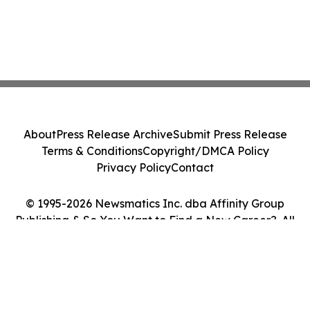
About
Press Release Archive
Submit Press Release
Terms & Conditions
Copyright/DMCA Policy
Privacy Policy
Contact
© 1995-2026 Newsmatics Inc. dba Affinity Group
Publishing & So You Want to Find a New Career?. All
Rights Reserved.
Cookie Settings / Your Privacy Choices