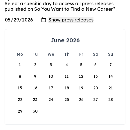
Select a specific day to access all press releases
published on So You Want to Find a New Career?.
June 2026
Mo
Tu
We
Th
Fr
Sa
Su
1
2
3
4
5
6
7
8
9
10
11
12
13
14
15
16
17
18
19
20
21
22
23
24
25
26
27
28
29
30