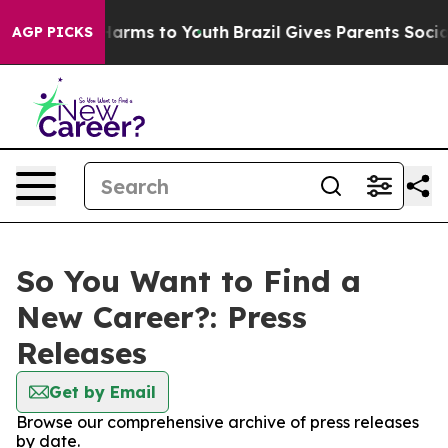
 to Abate Harms to Youth
Brazil Gives Parents Social M
AGP PICKS
So You Want to Find a
New Career?: Press
Releases
Get by Email
Browse our comprehensive archive of press releases
by date.