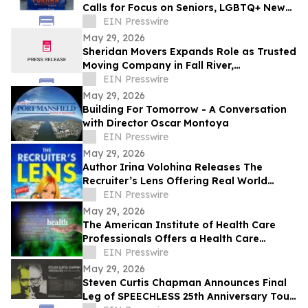
Calls for Focus on Seniors, LGBTQ+ New
Yorkers, Climate Resilience
EIN Presswire
May 29, 2026
Sheridan Movers Expands Role as Trusted
Moving Company in Fall River,
Massachusetts
EIN Presswire
May 29, 2026
Building For Tomorrow - A Conversation
with Director Oscar Montoya
EIN Presswire
May 29, 2026
Author Irina Volohina Releases The
Recruiter’s Lens Offering Real World
Hiring Insights for Job Seekers
EIN Presswire
May 29, 2026
The American Institute of Health Care
Professionals Offers a Health Care
Coaching Certification and Education
EIN Presswire
Program
May 29, 2026
Steven Curtis Chapman Announces Final
Leg of SPEECHLESS 25th Anniversary Tour