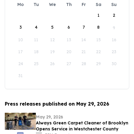
Mo
Tu
We
Th
Fr
Sa
Su
1
2
3
4
5
6
7
8
9
10
11
12
13
14
15
16
17
18
19
20
21
22
23
24
25
26
27
28
29
30
31
Press releases published on May 29, 2026
May 29, 2026
Always Green Carpet Cleaner of Brooklyn
Opens Service in Westchester County