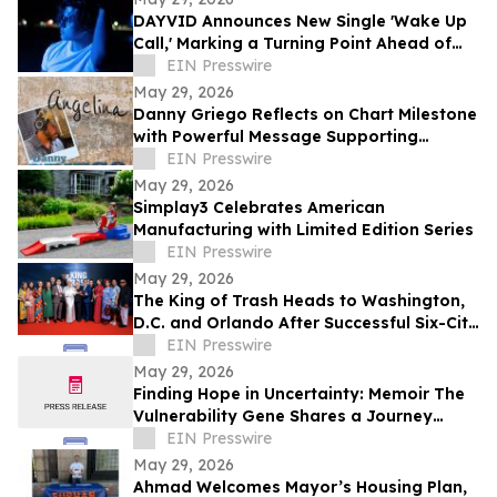
DAYVID Announces New Single 'Wake Up
Call,' Marking a Turning Point Ahead of
Upcoming Album Time to Start Living
EIN Presswire
May 29, 2026
Danny Griego Reflects on Chart Milestone
with Powerful Message Supporting
Veterans
EIN Presswire
May 29, 2026
Simplay3 Celebrates American
Manufacturing with Limited Edition Series
EIN Presswire
May 29, 2026
The King of Trash Heads to Washington,
D.C. and Orlando After Successful Six-City
Private Screening Tour
EIN Presswire
May 29, 2026
Finding Hope in Uncertainty: Memoir The
Vulnerability Gene Shares a Journey
Through Illness, Faith, and Resilience
EIN Presswire
May 29, 2026
Ahmad Welcomes Mayor’s Housing Plan,