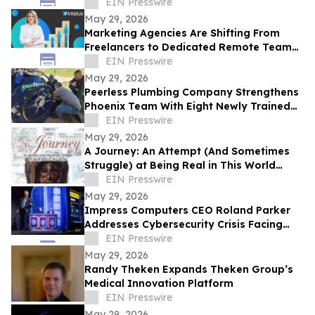
EIN Presswire
May 29, 2026
Marketing Agencies Are Shifting From
Freelancers to Dedicated Remote Teams,
Says Intelus Agency
EIN Presswire
May 29, 2026
Peerless Plumbing Company Strengthens
Phoenix Team With Eight Newly Trained
Lining Technicians
EIN Presswire
May 29, 2026
A Journey: An Attempt (And Sometimes
Struggle) at Being Real in This World
Shares a Life of Service and Reflection
EIN Presswire
May 29, 2026
Impress Computers CEO Roland Parker
Addresses Cybersecurity Crisis Facing
CPA Firms at TXCPA Houston Annual
EIN Presswire
Conference
May 29, 2026
Randy Theken Expands Theken Group’s
Medical Innovation Platform
EIN Presswire
May 29, 2026