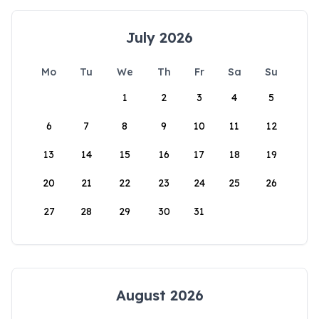
July 2026
Mo
Tu
We
Th
Fr
Sa
Su
1
2
3
4
5
6
7
8
9
10
11
12
13
14
15
16
17
18
19
20
21
22
23
24
25
26
27
28
29
30
31
August 2026