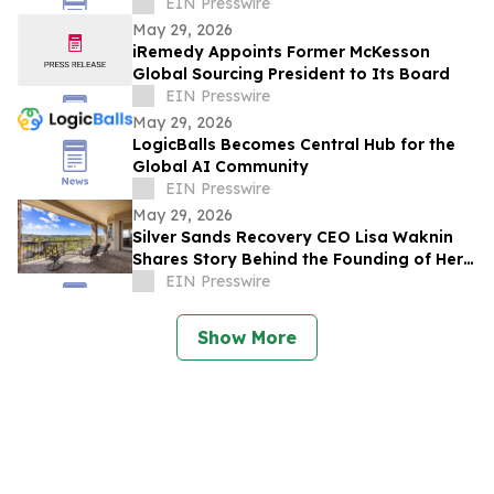
for Fall 2026
EIN Presswire
May 29, 2026
iRemedy Appoints Former McKesson
Global Sourcing President to Its Board
EIN Presswire
May 29, 2026
LogicBalls Becomes Central Hub for the
Global AI Community
EIN Presswire
May 29, 2026
Silver Sands Recovery CEO Lisa Waknin
Shares Story Behind the Founding of Her
Arizona Treatment Center
EIN Presswire
Show More