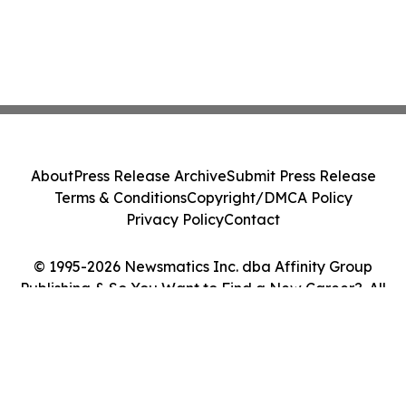
About
Press Release Archive
Submit Press Release
Terms & Conditions
Copyright/DMCA Policy
Privacy Policy
Contact
© 1995-2026 Newsmatics Inc. dba Affinity Group
Publishing & So You Want to Find a New Career?. All
Rights Reserved.
Cookie Settings / Your Privacy Choices