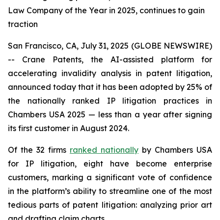
Law Company of the Year in 2025, continues to gain
traction
San Francisco, CA, July 31, 2025 (GLOBE NEWSWIRE)
-- Crane Patents, the AI-assisted platform for
accelerating invalidity analysis in patent litigation,
announced today that it has been adopted by 25% of
the nationally ranked IP litigation practices in
Chambers USA 2025 — less than a year after signing
its first customer in August 2024.
Of the 32 firms
ranked nationally
by Chambers USA
for IP litigation, eight have become enterprise
customers, marking a significant vote of confidence
in the platform’s ability to streamline one of the most
tedious parts of patent litigation: analyzing prior art
and drafting claim charts.