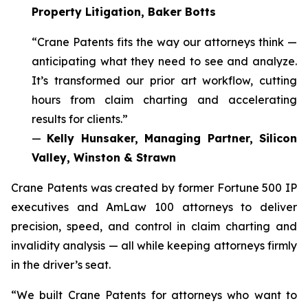
Property Litigation, Baker Botts
“Crane Patents fits the way our attorneys think —
anticipating what they need to see and analyze.
It’s transformed our prior art workflow, cutting
hours from claim charting and accelerating
results for clients.”
—
Kelly Hunsaker, Managing Partner, Silicon
Valley, Winston & Strawn
Crane Patents was created by former Fortune 500 IP
executives and AmLaw 100 attorneys to deliver
precision, speed, and control in claim charting and
invalidity analysis — all while keeping attorneys firmly
in the driver’s seat.
“We built Crane Patents for attorneys who want to