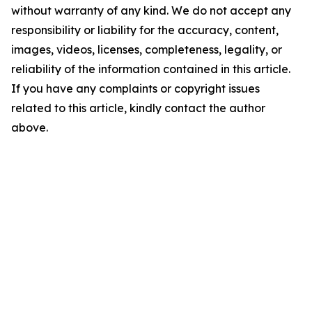
without warranty of any kind. We do not accept any
responsibility or liability for the accuracy, content,
images, videos, licenses, completeness, legality, or
reliability of the information contained in this article.
If you have any complaints or copyright issues
related to this article, kindly contact the author
above.