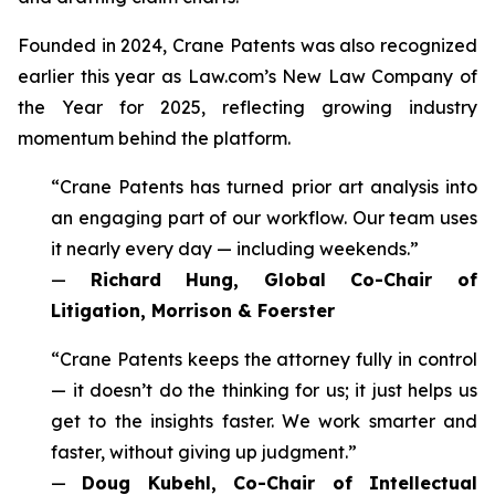
Founded in 2024, Crane Patents was also recognized
earlier this year as Law.com’s New Law Company of
the Year for 2025, reflecting growing industry
momentum behind the platform.
“Crane Patents has turned prior art analysis into
an engaging part of our workflow. Our team uses
it nearly every day — including weekends.”
—
Richard Hung, Global Co-Chair of
Litigation, Morrison & Foerster
“Crane Patents keeps the attorney fully in control
— it doesn’t do the thinking for us; it just helps us
get to the insights faster. We work smarter and
faster, without giving up judgment.”
—
Doug Kubehl, Co-Chair of Intellectual