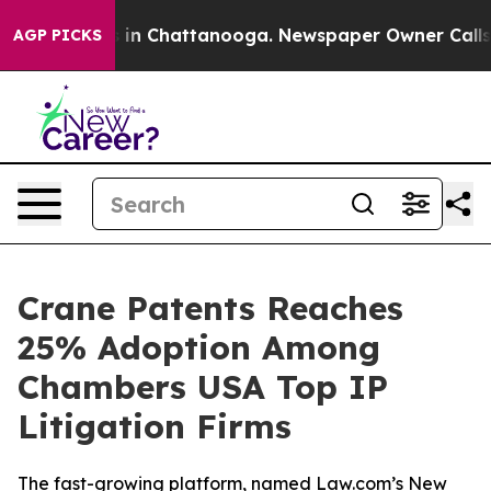
apse
Chaos in Chattanooga. Newspaper Owner Calls the
AGP PICKS
Crane Patents Reaches
25% Adoption Among
Chambers USA Top IP
Litigation Firms
The fast-growing platform, named Law.com’s New