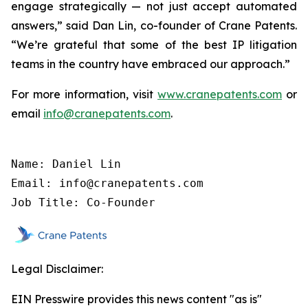
engage strategically — not just accept automated
answers,” said Dan Lin, co-founder of Crane Patents.
“We’re grateful that some of the best IP litigation
teams in the country have embraced our approach.”
For more information, visit
www.cranepatents.com
or
email
info@cranepatents.com
.
Name: Daniel Lin

Email: info@cranepatents.com

Job Title: Co-Founder
Legal Disclaimer:
EIN Presswire provides this news content "as is"