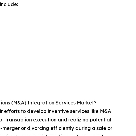
include:
ions (M&A) Integration Services Market?
r efforts to develop inventive services like M&A
f transaction execution and realizing potential
merger or divorcing efficiently during a sale or