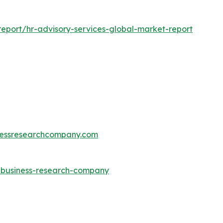
eport/hr-advisory-services-global-market-report
essresearchcompany.com
e-business-research-company