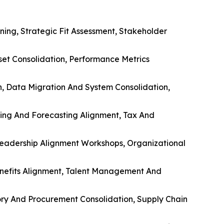
ing, Strategic Fit Assessment, Stakeholder
sset Consolidation, Performance Metrics
n, Data Migration And System Consolidation,
ting And Forecasting Alignment, Tax And
eadership Alignment Workshops, Organizational
nefits Alignment, Talent Management And
ntory And Procurement Consolidation, Supply Chain