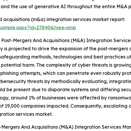
, and the use of generative AI throughout the entire M&A 
acquisitions (m&a) integration services market report:
/sample.aspx?id=27840&type=smp
 Post-Mergers And Acquisitions (M&A) Integration Servic
y is projected to drive the expansion of the post-mergers 
safeguarding methods, technologies and best practices uti
 potential harm. The complexity of cyber threats is grow
phishing attempts, which can penetrate even robustly pro
cybersecurity threats by methodically evaluating, integr
uld be present due to disparate systems and differing secu
gy, around 1% of businesses were affected by ransomware 
f 19,000 companies impacted. Consequently, escalating co
ration services market.
-Mergers And Acquisitions (M&A) Integration Services Ma