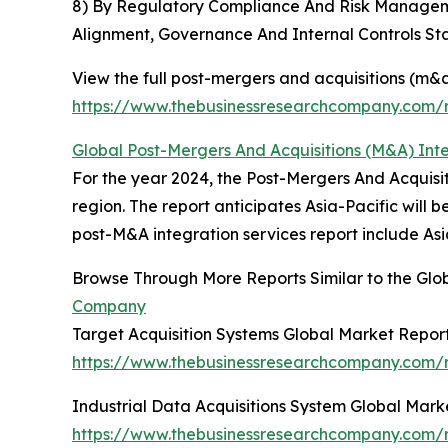
8) By Regulatory Compliance And Risk Manageme
Alignment, Governance And Internal Controls St
View the full post-mergers and acquisitions (m&a
https://www.thebusinessresearchcompany.com/r
Global Post-Mergers And Acquisitions (M&A) Int
For the year 2024, the Post-Mergers And Acquisi
region. The report anticipates Asia-Pacific will
post-M&A integration services report include As
Browse Through More Reports Similar to the Glo
Company
Target Acquisition Systems Global Market Repor
https://www.thebusinessresearchcompany.com/r
Industrial Data Acquisitions System Global Mark
https://www.thebusinessresearchcompany.com/re