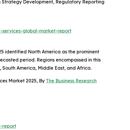
n Strategy Development, Regulatory Reporting
-services-global-market-report
25 identified North America as the prominent
orecasted period. Regions encompassed in this
, South America, Middle East, and Africa.
ices Market 2025, By
The Business Research
-report