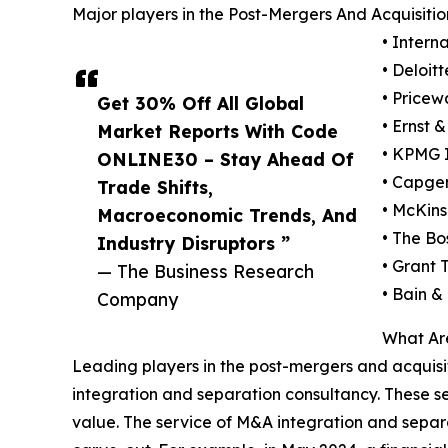
Major players in the Post-Mergers And Acquisiti
• Intern
• Deloit
• Pricew
Get 30% Off All Global
• Ernst 
Market Reports With Code
• KPMG I
ONLINE30 – Stay Ahead Of
• Capge
Trade Shifts,
• McKin
Macroeconomic Trends, And
• The Bo
Industry Disruptors ”
• Grant 
— The Business Research
• Bain &
Company
What Are
Leading players in the post-mergers and acquisit
integration and separation consultancy. These se
value. The service of M&A integration and separa