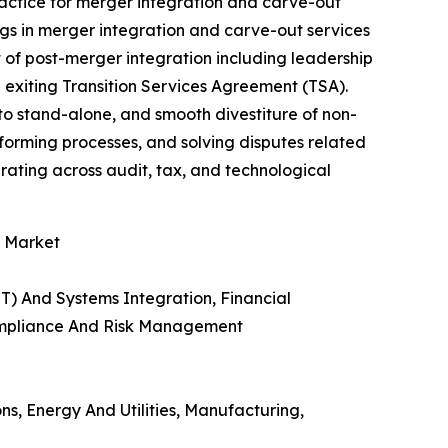
ractice for merger integration and carve-out
ings in merger integration and carve-out services
 of post-merger integration including leadership
 exiting Transition Services Agreement (TSA).
to stand-alone, and smooth divestiture of non-
forming processes, and solving disputes related
rating across audit, tax, and technological
s Market
T) And Systems Integration, Financial
Compliance And Risk Management
ns, Energy And Utilities, Manufacturing,