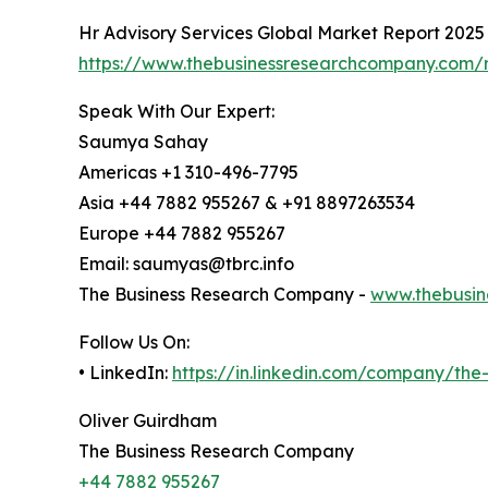
Hr Advisory Services Global Market Report 2025
https://www.thebusinessresearchcompany.com/r
Speak With Our Expert:
Saumya Sahay
Americas +1 310-496-7795
Asia +44 7882 955267 & +91 8897263534
Europe +44 7882 955267
Email: saumyas@tbrc.info
The Business Research Company -
www.thebusin
Follow Us On:
• LinkedIn:
https://in.linkedin.com/company/th
Oliver Guirdham
The Business Research Company
+44 7882 955267