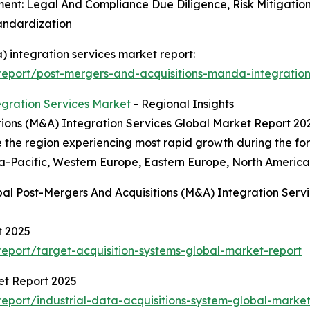
nt: Legal And Compliance Due Diligence, Risk Mitigatio
andardization
) integration services market report:
eport/post-mergers-and-acquisitions-manda-integration
egration Services Market
- Regional Insights
tions (M&A) Integration Services Global Market Report 20
 be the region experiencing most rapid growth during the f
ia-Pacific, Western Europe, Eastern Europe, North America
bal Post-Mergers And Acquisitions (M&A) Integration Serv
t 2025
eport/target-acquisition-systems-global-market-report
et Report 2025
port/industrial-data-acquisitions-system-global-market