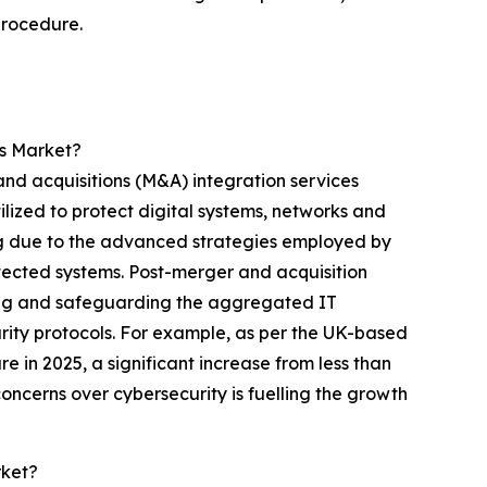
procedure.
es Market?
and acquisitions (M&A) integration services
lized to protect digital systems, networks and
ing due to the advanced strategies employed by
tected systems. Post-merger and acquisition
ating and safeguarding the aggregated IT
rity protocols. For example, as per the UK-based
in 2025, a significant increase from less than
ncerns over cybersecurity is fuelling the growth
rket?