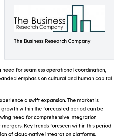
The Business Research Company
ing need for seamless operational coordination,
xpanded emphasis on cultural and human capital
xperience a swift expansion. The market is
d growth within the forecasted period can be
rowing need for comprehensive integration
 mergers. Key trends foreseen within this period
ion of cloud‑native integration platforms,