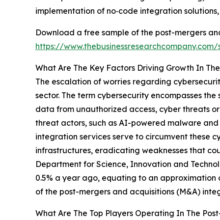
implementation of no‑code integration solutions
Download a free sample of the post-mergers and 
https://www.thebusinessresearchcompany.com
What Are The Key Factors Driving Growth In The
The escalation of worries regarding cybersecurit
sector. The term cybersecurity encompasses the 
data from unauthorized access, cyber threats or
threat actors, such as AI-powered malware and 
integration services serve to circumvent these 
infrastructures, eradicating weaknesses that co
Department for Science, Innovation and Technolo
0.5% a year ago, equating to an approximation o
of the post-mergers and acquisitions (M&A) integ
What Are The Top Players Operating In The Post