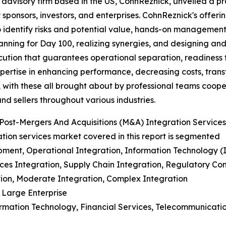
 advisory firm based in the US, CohnReznick, unveiled a p
 sponsors, investors, and enterprises. CohnReznick's offer
o identify risks and potential value, hands-on management
nning for Day 100, realizing synergies, and designing and
ecution that guarantees operational separation, readiness 
pertise in enhancing performance, decreasing costs, trans
 with these all brought about by professional teams coope
nd sellers throughout various industries.
Post-Mergers And Acquisitions (M&A) Integration Service
tion services market covered in this report is segmented
pment, Operational Integration, Information Technology (I
rces Integration, Supply Chain Integration, Regulatory 
ation, Moderate Integration, Complex Integration
 Large Enterprise
ormation Technology, Financial Services, Telecommunicatio