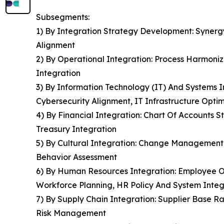
Subsegments:
1) By Integration Strategy Development: Synergy
Alignment
2) By Operational Integration: Process Harmoniz
Integration
3) By Information Technology (IT) And Systems I
Cybersecurity Alignment, IT Infrastructure Optim
4) By Financial Integration: Chart Of Accounts 
Treasury Integration
5) By Cultural Integration: Change Management
Behavior Assessment
6) By Human Resources Integration: Employee 
Workforce Planning, HR Policy And System Integ
7) By Supply Chain Integration: Supplier Base Ra
Risk Management