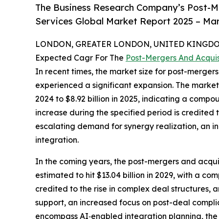
The Business Research Company’s Post-Me
Services Global Market Report 2025 – Mar
LONDON, GREATER LONDON, UNITED KINGDOM, 
Expected Cagr For The
Post-Mergers And Acquis
In recent times, the market size for post-merger
experienced a significant expansion. The market'
2024 to $8.92 billion in 2025, indicating a comp
increase during the specified period is credited 
escalating demand for synergy realization, an 
integration.
In the coming years, the post-mergers and acquis
estimated to hit $13.04 billion in 2029, with a
credited to the rise in complex deal structures,
support, an increased focus on post-deal complia
encompass AI‑enabled integration planning, the a