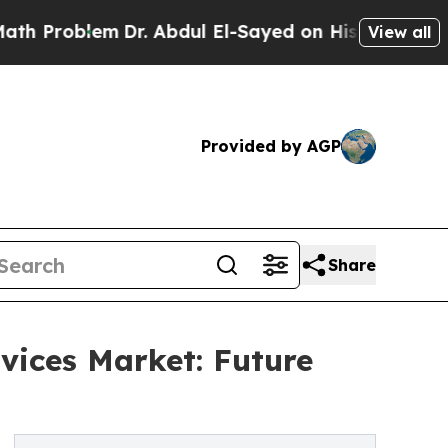
lem
Dr. Abdul El-Sayed on Historic Michigan Win: 
View all
Provided by AGP
Share
vices Market: Future