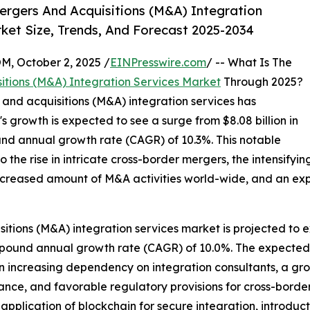
rgers And Acquisitions (M&A) Integration
ket Size, Trends, And Forecast 2025-2034
October 2, 2025 /
EINPresswire.com
/ -- What Is The
itions (M&A) Integration Services Market
Through 2025?
s and acquisitions (M&A) integration services has
s growth is expected to see a surge from $8.08 billion in
ound annual growth rate (CAGR) of 10.3%. This notable
to the rise in intricate cross-border mergers, the intensify
increased amount of M&A activities world-wide, and an e
itions (M&A) integration services market is projected to e
 compound annual growth rate (CAGR) of 10.0%. The expecte
 an increasing dependency on integration consultants, a g
nce, and favorable regulatory provisions for cross-border
pplication of blockchain for secure integration, introduct