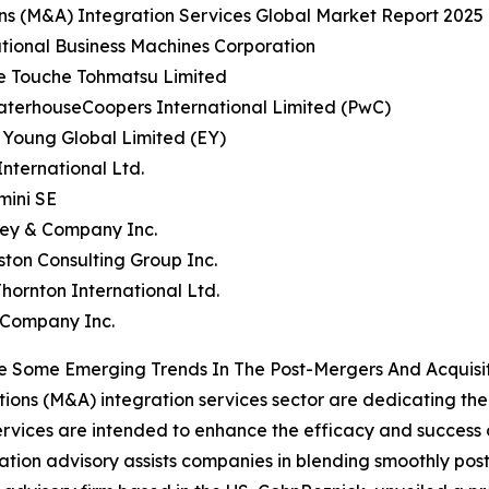
ons (M&A) Integration Services Global Market Report 2025 
ational Business Machines Corporation
te Touche Tohmatsu Limited
aterhouseCoopers International Limited (PwC)
& Young Global Limited (EY)
nternational Ltd.
mini SE
sey & Company Inc.
ston Consulting Group Inc.
Thornton International Ltd.
 Company Inc.
 Some Emerging Trends In The Post-Mergers And Acquisit
ions (M&A) integration services sector are dedicating thei
rvices are intended to enhance the efficacy and success o
tion advisory assists companies in blending smoothly post-