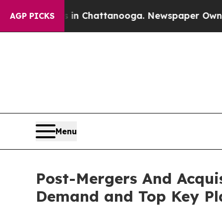
Chaos in Chattanooga. Newspaper Owner Calls th
AGP PICKS
Menu
Post-Mergers And Acquis
Demand and Top Key Pla