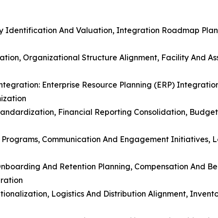
 Identification And Valuation, Integration Roadmap Plann
ation, Organizational Structure Alignment, Facility And A
ntegration: Enterprise Resource Planning (ERP) Integratio
ization
Standardization, Financial Reporting Consolidation, Budge
 Programs, Communication And Engagement Initiatives, L
Onboarding And Retention Planning, Compensation And Be
ration
tionalization, Logistics And Distribution Alignment, Inve