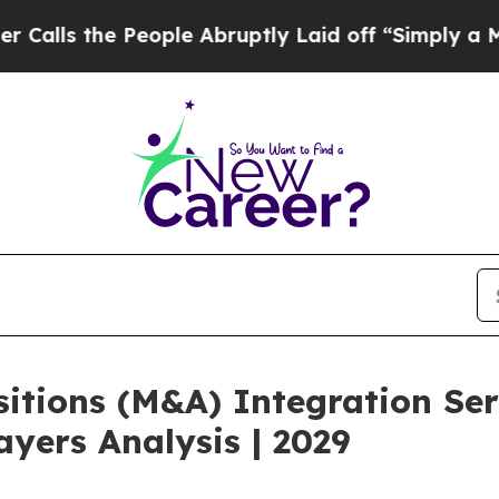
e People Abruptly Laid off “Simply a Math Prob
itions (M&A) Integration Ser
yers Analysis | 2029