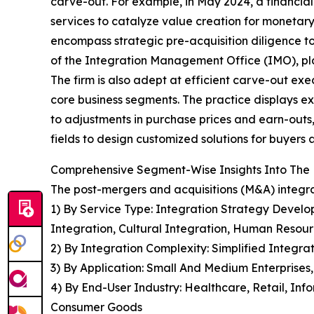
carve-out. For example, in May 2024, a financial
services to catalyze value creation for monetary
encompass strategic pre-acquisition diligence t
of the Integration Management Office (IMO), pla
The firm is also adept at efficient carve-out ex
core business segments. The practice displays ex
to adjustments in purchase prices and earn-outs,
fields to design customized solutions for buyers a
Comprehensive Segment-Wise Insights Into The 
The post-mergers and acquisitions (M&A) integra
1) By Service Type: Integration Strategy Develo
Integration, Cultural Integration, Human Resou
2) By Integration Complexity: Simplified Integr
3) By Application: Small And Medium Enterprises,
4) By End-User Industry: Healthcare, Retail, Inf
Consumer Goods