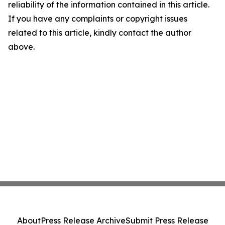
reliability of the information contained in this article.
If you have any complaints or copyright issues
related to this article, kindly contact the author
above.
About
Press Release Archive
Submit Press Release