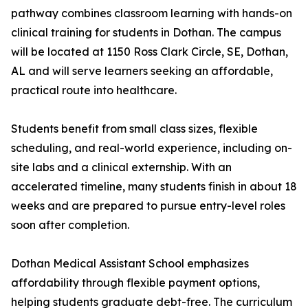
pathway combines classroom learning with hands-on
clinical training for students in Dothan. The campus
will be located at 1150 Ross Clark Circle, SE, Dothan,
AL and will serve learners seeking an affordable,
practical route into healthcare.
Students benefit from small class sizes, flexible
scheduling, and real-world experience, including on-
site labs and a clinical externship. With an
accelerated timeline, many students finish in about 18
weeks and are prepared to pursue entry-level roles
soon after completion.
Dothan Medical Assistant School emphasizes
affordability through flexible payment options,
helping students graduate debt-free. The curriculum