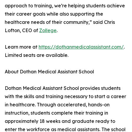
approach to training, we’re helping students achieve
their career goals while also supporting the
healthcare needs of their community,” said Chris
Lofton, CEO of
Zollege
.
Learn more at
https://dothanmedicalassistant.com/
.
Limited seats are available.
About Dothan Medical Assistant School
Dothan Medical Assistant School provides students
with the skills and training necessary to start a career
in healthcare. Through accelerated, hands-on
instruction, students complete their training in
approximately 18 weeks and graduate ready to
enter the workforce as medical assistants. The school