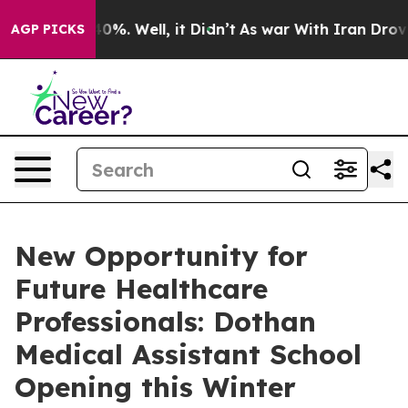
round 40%. Well, it Didn’t
As war With Iran Drove oi
AGP PICKS
New Opportunity for
Future Healthcare
Professionals: Dothan
Medical Assistant School
Opening this Winter