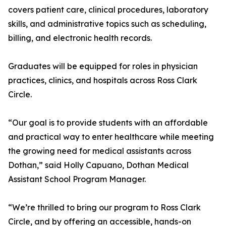
covers patient care, clinical procedures, laboratory
skills, and administrative topics such as scheduling,
billing, and electronic health records.
Graduates will be equipped for roles in physician
practices, clinics, and hospitals across Ross Clark
Circle.
“Our goal is to provide students with an affordable
and practical way to enter healthcare while meeting
the growing need for medical assistants across
Dothan,” said Holly Capuano, Dothan Medical
Assistant School Program Manager.
“We’re thrilled to bring our program to Ross Clark
Circle, and by offering an accessible, hands-on