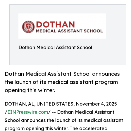
Dothan Medical Assistant School
Dothan Medical Assistant School announces
the launch of its medical assistant program
opening this winter.
DOTHAN, AL, UNITED STATES, November 4, 2025
/
EINPresswire.com
/ -- Dothan Medical Assistant
School announces the launch of its medical assistant
program opening this winter. The accelerated