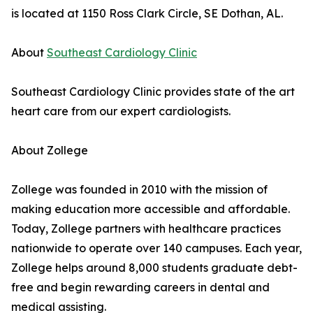
is located at 1150 Ross Clark Circle, SE Dothan, AL.
About
Southeast Cardiology Clinic
Southeast Cardiology Clinic provides state of the art
heart care from our expert cardiologists.
About Zollege
Zollege was founded in 2010 with the mission of
making education more accessible and affordable.
Today, Zollege partners with healthcare practices
nationwide to operate over 140 campuses. Each year,
Zollege helps around 8,000 students graduate debt-
free and begin rewarding careers in dental and
medical assisting.