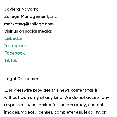
Javiera Navarro
Zollege Management, Inc.
marketing@zollege.com
Visit us on social media:
LinkedIn
Instagram
Facebook
TikTok
Legal Disclaimer:
EIN Presswire provides this news content "as is"
without warranty of any kind. We do not accept any
responsibility or liability for the accuracy, content,
images, videos, licenses, completeness, legality, or