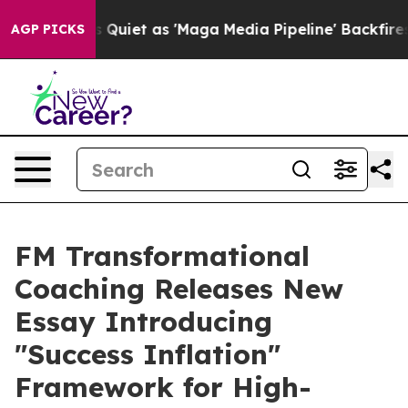
ws Goes Quiet as 'Maga Media Pipeline' Backfires Ami
AGP PICKS
FM Transformational
Coaching Releases New
Essay Introducing
"Success Inflation"
Framework for High-