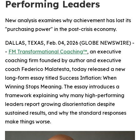
Performing Leaders
New analysis examines why achievement has lost its
"purchasing power" in the post-crisis economy.
DALLAS, TEXAS, Feb. 04, 2026 (GLOBE NEWSWIRE) -
-
FM Transformational Coaching™
, an executive
coaching firm founded by author and executive
coach Federico Malatesta, today released a new
long-form essay titled
Success Inflation: When
Winning Stops Meaning
. The essay introduces a
framework explaining why many high-performing
leaders report growing disorientation despite
sustained results, and why the standard responses
make things worse.