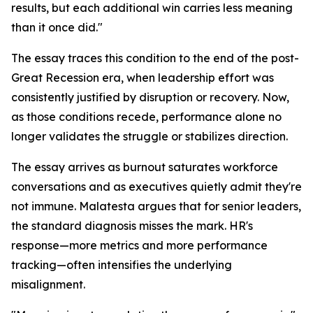
results, but each additional win carries less meaning
than it once did."
The essay traces this condition to the end of the post-
Great Recession era, when leadership effort was
consistently justified by disruption or recovery. Now,
as those conditions recede, performance alone no
longer validates the struggle or stabilizes direction.
The essay arrives as burnout saturates workforce
conversations and as executives quietly admit they're
not immune. Malatesta argues that for senior leaders,
the standard diagnosis misses the mark. HR's
response—more metrics and more performance
tracking—often intensifies the underlying
misalignment.