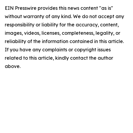
EIN Presswire provides this news content "as is"
without warranty of any kind. We do not accept any
responsibility or liability for the accuracy, content,
images, videos, licenses, completeness, legality, or
reliability of the information contained in this article.
If you have any complaints or copyright issues
related to this article, kindly contact the author
above.