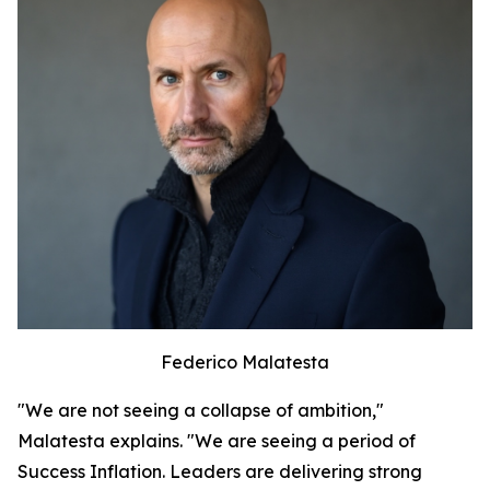
Federico Malatesta
"We are not seeing a collapse of ambition,"
Malatesta explains. "We are seeing a period of
Success Inflation. Leaders are delivering strong