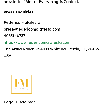
newsletter "Almost Everything Is Context."
Press Inquiries
Federico Malatesta
press@federicomalatesta.com
4063148737
https://www.federicomalatesta.com
The Artha Ranch, 3540 N Whitt Rd., Perrin, TX, 76486
USA
Legal Disclaimer: