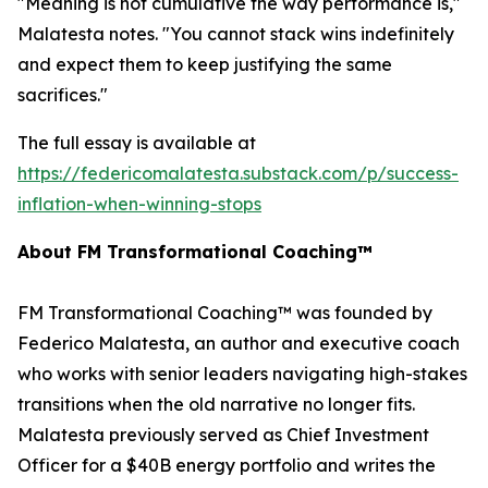
"Meaning is not cumulative the way performance is,"
Malatesta notes. "You cannot stack wins indefinitely
and expect them to keep justifying the same
sacrifices."
The full essay is available at
https://federicomalatesta.substack.com/p/success-
inflation-when-winning-stops
About FM Transformational Coaching™
FM Transformational Coaching™ was founded by
Federico Malatesta, an author and executive coach
who works with senior leaders navigating high-stakes
transitions when the old narrative no longer fits.
Malatesta previously served as Chief Investment
Officer for a $40B energy portfolio and writes the