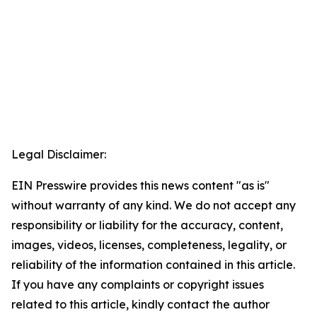
Legal Disclaimer:
EIN Presswire provides this news content "as is"
without warranty of any kind. We do not accept any
responsibility or liability for the accuracy, content,
images, videos, licenses, completeness, legality, or
reliability of the information contained in this article.
If you have any complaints or copyright issues
related to this article, kindly contact the author