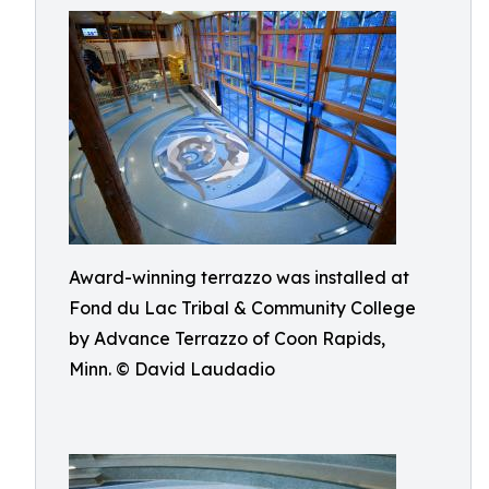
Award-winning terrazzo was installed at
Fond du Lac Tribal & Community College
by Advance Terrazzo of Coon Rapids,
Minn. © David Laudadio