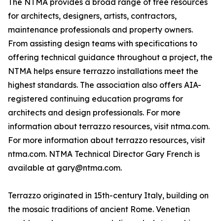
The NTMA provides a broad range of free resources
for architects, designers, artists, contractors,
maintenance professionals and property owners.
From assisting design teams with specifications to
offering technical guidance throughout a project, the
NTMA helps ensure terrazzo installations meet the
highest standards. The association also offers AIA-
registered continuing education programs for
architects and design professionals. For more
information about terrazzo resources, visit ntma.com.
For more information about terrazzo resources, visit
ntma.com. NTMA Technical Director Gary French is
available at gary@ntma.com.
Terrazzo originated in 15th-century Italy, building on
the mosaic traditions of ancient Rome. Venetian