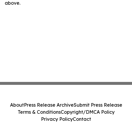
above.
About
Press Release Archive
Submit Press Release
Terms & Conditions
Copyright/DMCA Policy
Privacy Policy
Contact