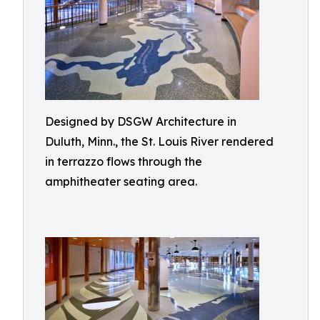
Designed by DSGW Architecture in
Duluth, Minn., the St. Louis River rendered
in terrazzo flows through the
amphitheater seating area.