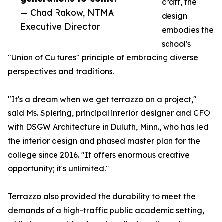
craft, the
— Chad Rakow, NTMA
design
Executive Director
embodies the
school's
"Union of Cultures" principle of embracing diverse
perspectives and traditions.
"It's a dream when we get terrazzo on a project,"
said Ms. Spiering, principal interior designer and CFO
with DSGW Architecture in Duluth, Minn., who has led
the interior design and phased master plan for the
college since 2016. "It offers enormous creative
opportunity; it's unlimited."
Terrazzo also provided the durability to meet the
demands of a high-traffic public academic setting,