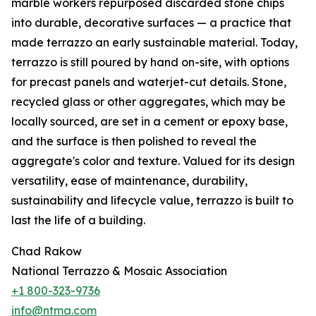
marble workers repurposed discarded stone chips
into durable, decorative surfaces — a practice that
made terrazzo an early sustainable material. Today,
terrazzo is still poured by hand on-site, with options
for precast panels and waterjet-cut details. Stone,
recycled glass or other aggregates, which may be
locally sourced, are set in a cement or epoxy base,
and the surface is then polished to reveal the
aggregate's color and texture. Valued for its design
versatility, ease of maintenance, durability,
sustainability and lifecycle value, terrazzo is built to
last the life of a building.
Chad Rakow
National Terrazzo & Mosaic Association
+1 800-323-9736
info@ntma.com