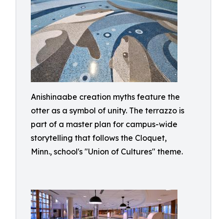
Anishinaabe creation myths feature the
otter as a symbol of unity. The terrazzo is
part of a master plan for campus-wide
storytelling that follows the Cloquet,
Minn., school's "Union of Cultures" theme.