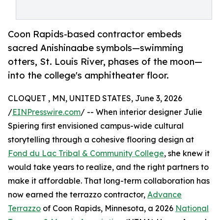
Coon Rapids-based contractor embeds
sacred Anishinaabe symbols—swimming
otters, St. Louis River, phases of the moon—
into the college's amphitheater floor.
CLOQUET , MN, UNITED STATES, June 3, 2026
/
EINPresswire.com
/ -- When interior designer Julie
Spiering first envisioned campus-wide cultural
storytelling through a cohesive flooring design at
Fond du Lac Tribal & Community College
, she knew it
would take years to realize, and the right partners to
make it affordable. That long-term collaboration has
now earned the terrazzo contractor,
Advance
Terrazzo
of Coon Rapids, Minnesota, a 2026
National