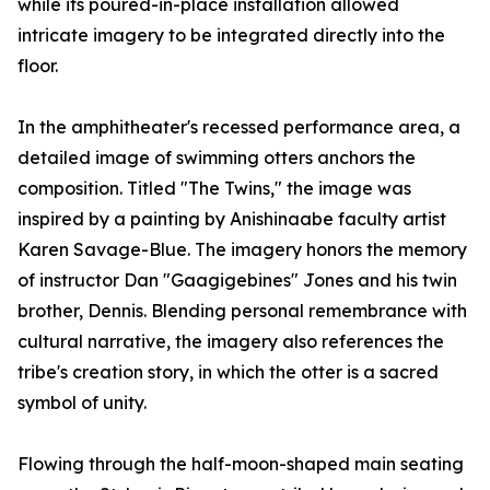
while its poured-in-place installation allowed
intricate imagery to be integrated directly into the
floor.
In the amphitheater's recessed performance area, a
detailed image of swimming otters anchors the
composition. Titled "The Twins," the image was
inspired by a painting by Anishinaabe faculty artist
Karen Savage-Blue. The imagery honors the memory
of instructor Dan "Gaagigebines" Jones and his twin
brother, Dennis. Blending personal remembrance with
cultural narrative, the imagery also references the
tribe's creation story, in which the otter is a sacred
symbol of unity.
Flowing through the half-moon-shaped main seating