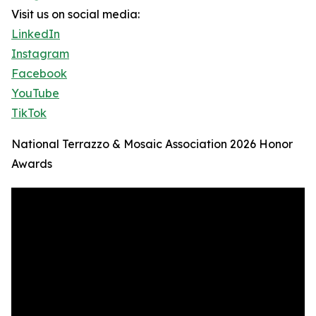
Visit us on social media:
LinkedIn
Instagram
Facebook
YouTube
TikTok
National Terrazzo & Mosaic Association 2026 Honor
Awards