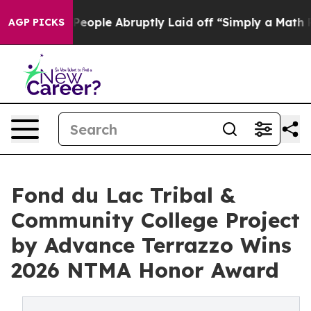
e People Abruptly Laid off “Simply a Math Problem
Dr
AGP PICKS
Fond du Lac Tribal &
Community College Project
by Advance Terrazzo Wins
2026 NTMA Honor Award