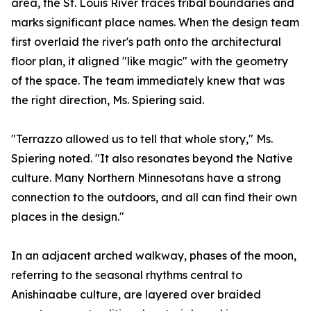
area, the St. Louis River traces tribal boundaries and
marks significant place names. When the design team
first overlaid the river's path onto the architectural
floor plan, it aligned "like magic" with the geometry
of the space. The team immediately knew that was
the right direction, Ms. Spiering said.
"Terrazzo allowed us to tell that whole story," Ms.
Spiering noted. "It also resonates beyond the Native
culture. Many Northern Minnesotans have a strong
connection to the outdoors, and all can find their own
places in the design."
In an adjacent arched walkway, phases of the moon,
referring to the seasonal rhythms central to
Anishinaabe culture, are layered over braided