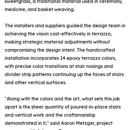
sweetgrass, a traditional material used in ceremony,
medicine, and basket weaving.
The installers and suppliers guided the design team in
achieving the vision cost-effectively in terrazzo,
making strategic material adjustments without
compromising the design intent. The handcrafted
installation incorporates 14 epoxy terrazzo colors,
with precise color transitions at stair nosings and
divider strip patterns continuing up the faces of stairs
and other vertical surfaces.
"Along with the colors and the art, what sets this job
apart is the sheer quantity of poured-in-place stairs
and vertical work and the craftsmanship
demonstrated in it," said Aaron Metzger, project