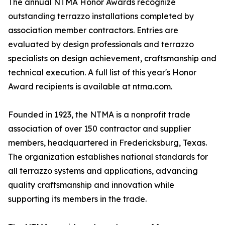
The annual NTMA Honor Awards recognize
outstanding terrazzo installations completed by
association member contractors. Entries are
evaluated by design professionals and terrazzo
specialists on design achievement, craftsmanship and
technical execution. A full list of this year's Honor
Award recipients is available at ntma.com.
Founded in 1923, the NTMA is a nonprofit trade
association of over 150 contractor and supplier
members, headquartered in Fredericksburg, Texas.
The organization establishes national standards for
all terrazzo systems and applications, advancing
quality craftsmanship and innovation while
supporting its members in the trade.