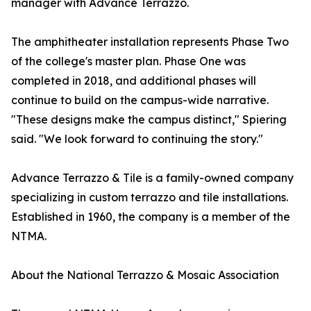
manager with Advance Terrazzo.
The amphitheater installation represents Phase Two
of the college's master plan. Phase One was
completed in 2018, and additional phases will
continue to build on the campus-wide narrative.
"These designs make the campus distinct," Spiering
said. "We look forward to continuing the story."
Advance Terrazzo & Tile is a family-owned company
specializing in custom terrazzo and tile installations.
Established in 1960, the company is a member of the
NTMA.
About the National Terrazzo & Mosaic Association