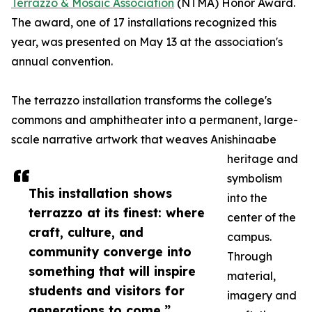
Terrazzo & Mosaic Association
(NTMA) Honor Award.
The award, one of 17 installations recognized this
year, was presented on May 13 at the association's
annual convention.
The terrazzo installation transforms the college's
commons and amphitheater into a permanent, large-
scale narrative artwork that weaves Anishinaabe
heritage and
symbolism
This installation shows
into the
terrazzo at its finest: where
center of the
craft, culture, and
campus.
community converge into
Through
something that will inspire
material,
students and visitors for
imagery and
generations to come.”