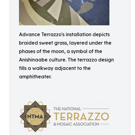
Advance Terrazzo's installation depicts
braided sweet grass, layered under the
phases of the moon, a symbol of the
Anishinaabe culture. The terrazzo design
fills a walkway adjacent to the
amphitheater.