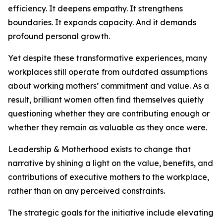
efficiency. It deepens empathy. It strengthens
boundaries. It expands capacity. And it demands
profound personal growth.
Yet despite these transformative experiences, many
workplaces still operate from outdated assumptions
about working mothers’ commitment and value. As a
result, brilliant women often find themselves quietly
questioning whether they are contributing enough or
whether they remain as valuable as they once were.
Leadership & Motherhood exists to change that
narrative by shining a light on the value, benefits, and
contributions of executive mothers to the workplace,
rather than on any perceived constraints.
The strategic goals for the initiative include elevating