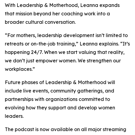
With Leadership & Motherhood, Leanna expands
that mission beyond her coaching work into a
broader cultural conversation.
“For mothers, leadership development isn’t limited to
retreats or on-the-job training,” Leanna explains. “It’s
happening 24/7. When we start valuing that reality,
we don’t just empower women. We strengthen our
workplaces.”
Future phases of Leadership & Motherhood will
include live events, community gatherings, and
partnerships with organizations committed to
evolving how they support and develop women
leaders.
The podcast is now available on all major streaming