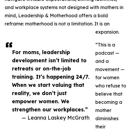
and workplace systems not designed with mothers in
mind, Leadership & Motherhood offers a bold
reframe: motherhood is not a limitation. It is an
expansion.
“This is a
For moms, leadership
podcast —
development isn’t limited to
and a
retreats or on-the-job
movement —
training. It’s happening 24/7.
for women
When we start valuing that
who refuse to
reality, we don’t just
believe that
empower women. We
becoming a
strengthen our workplaces.”
mother
— Leanna Laskey McGrath
diminishes
their