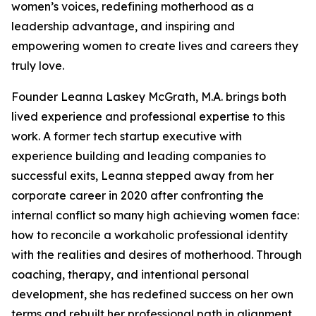
women’s voices, redefining motherhood as a
leadership advantage, and inspiring and
empowering women to create lives and careers they
truly love.
Founder Leanna Laskey McGrath, M.A. brings both
lived experience and professional expertise to this
work. A former tech startup executive with
experience building and leading companies to
successful exits, Leanna stepped away from her
corporate career in 2020 after confronting the
internal conflict so many high achieving women face:
how to reconcile a workaholic professional identity
with the realities and desires of motherhood. Through
coaching, therapy, and intentional personal
development, she has redefined success on her own
terms and rebuilt her professional path in alignment