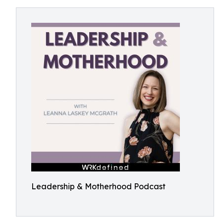
Leadership & Motherhood Podcast