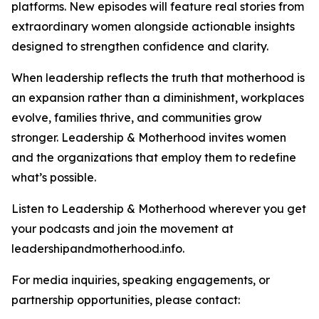
platforms. New episodes will feature real stories from
extraordinary women alongside actionable insights
designed to strengthen confidence and clarity.
When leadership reflects the truth that motherhood is
an expansion rather than a diminishment, workplaces
evolve, families thrive, and communities grow
stronger. Leadership & Motherhood invites women
and the organizations that employ them to redefine
what’s possible.
Listen to Leadership & Motherhood wherever you get
your podcasts and join the movement at
leadershipandmotherhood.info.
For media inquiries, speaking engagements, or
partnership opportunities, please contact: