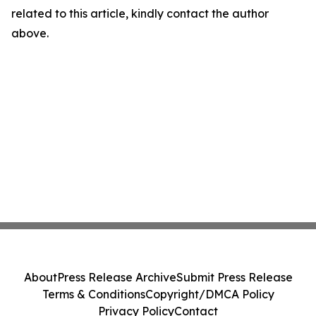
related to this article, kindly contact the author
above.
About
Press Release Archive
Submit Press Release
Terms & Conditions
Copyright/DMCA Policy
Privacy Policy
Contact