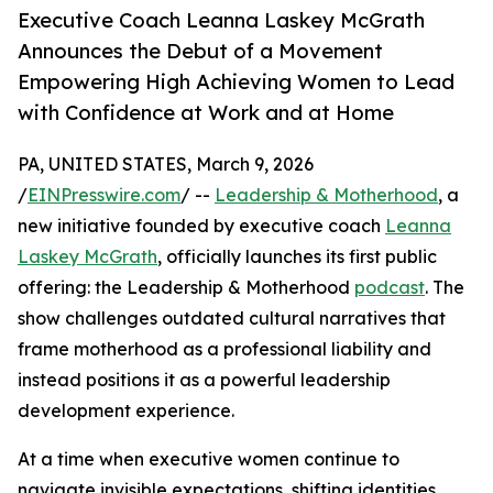
Executive Coach Leanna Laskey McGrath
Announces the Debut of a Movement
Empowering High Achieving Women to Lead
with Confidence at Work and at Home
PA, UNITED STATES, March 9, 2026
/
EINPresswire.com
/ --
Leadership & Motherhood
, a
new initiative founded by executive coach
Leanna
Laskey McGrath
, officially launches its first public
offering: the Leadership & Motherhood
podcast
. The
show challenges outdated cultural narratives that
frame motherhood as a professional liability and
instead positions it as a powerful leadership
development experience.
At a time when executive women continue to
navigate invisible expectations, shifting identities,