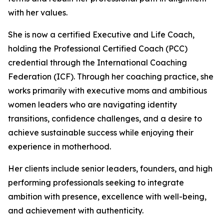
with her values.
She is now a certified Executive and Life Coach,
holding the Professional Certified Coach (PCC)
credential through the International Coaching
Federation (ICF). Through her coaching practice, she
works primarily with executive moms and ambitious
women leaders who are navigating identity
transitions, confidence challenges, and a desire to
achieve sustainable success while enjoying their
experience in motherhood.
Her clients include senior leaders, founders, and high
performing professionals seeking to integrate
ambition with presence, excellence with well-being,
and achievement with authenticity.