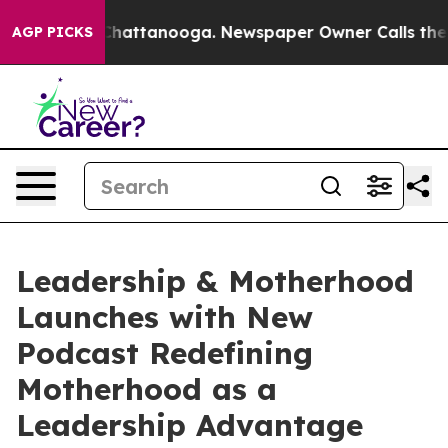
aos in Chattanooga. Newspaper Owner Calls the Peopl
AGP PICKS
Leadership & Motherhood
Launches with New
Podcast Redefining
Motherhood as a
Leadership Advantage