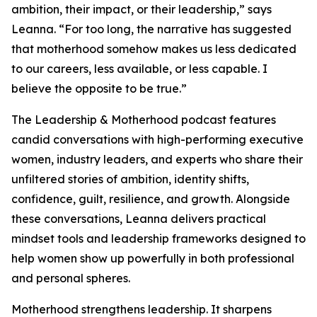
ambition, their impact, or their leadership,” says
Leanna. “For too long, the narrative has suggested
that motherhood somehow makes us less dedicated
to our careers, less available, or less capable. I
believe the opposite to be true.”
The Leadership & Motherhood podcast features
candid conversations with high-performing executive
women, industry leaders, and experts who share their
unfiltered stories of ambition, identity shifts,
confidence, guilt, resilience, and growth. Alongside
these conversations, Leanna delivers practical
mindset tools and leadership frameworks designed to
help women show up powerfully in both professional
and personal spheres.
Motherhood strengthens leadership. It sharpens