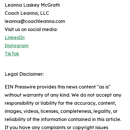
Leanna Laskey McGrath
Coach Leanna, LLC
leanna@coachleanna.com
Visit us on social media:
LinkedIn
Instagram
TikTok
Legal Disclaimer:
EIN Presswire provides this news content "as is"
without warranty of any kind. We do not accept any
responsibility or liability for the accuracy, content,
images, videos, licenses, completeness, legality, or
reliability of the information contained in this article.
If you have any complaints or copyright issues