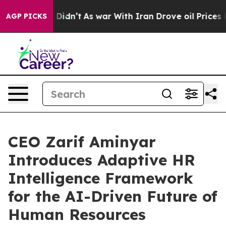
ll, it Didn’t
As war With Iran Drove oil Prices Highe
AGP PICKS
CEO Zarif Aminyar
Introduces Adaptive HR
Intelligence Framework
for the AI-Driven Future of
Human Resources