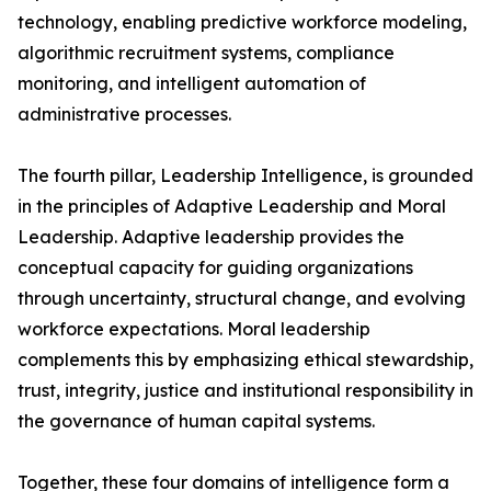
technology, enabling predictive workforce modeling,
algorithmic recruitment systems, compliance
monitoring, and intelligent automation of
administrative processes.
The fourth pillar, Leadership Intelligence, is grounded
in the principles of Adaptive Leadership and Moral
Leadership. Adaptive leadership provides the
conceptual capacity for guiding organizations
through uncertainty, structural change, and evolving
workforce expectations. Moral leadership
complements this by emphasizing ethical stewardship,
trust, integrity, justice and institutional responsibility in
the governance of human capital systems.
Together, these four domains of intelligence form a