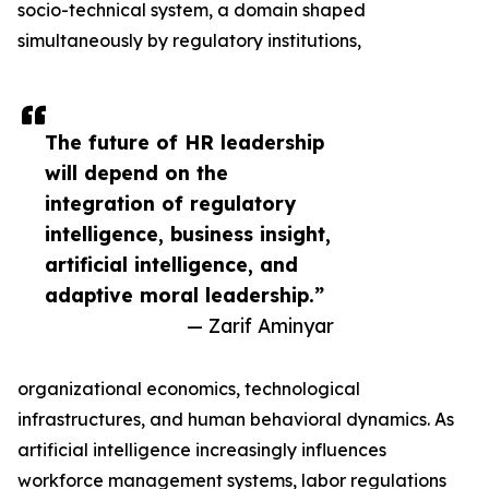
socio-technical system, a domain shaped
simultaneously by regulatory institutions,
The future of HR leadership
will depend on the
integration of regulatory
intelligence, business insight,
artificial intelligence, and
adaptive moral leadership.”
— Zarif Aminyar
organizational economics, technological
infrastructures, and human behavioral dynamics. As
artificial intelligence increasingly influences
workforce management systems, labor regulations