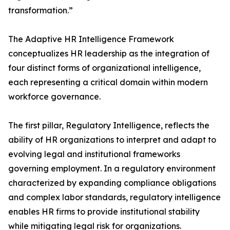
transformation.”
The Adaptive HR Intelligence Framework
conceptualizes HR leadership as the integration of
four distinct forms of organizational intelligence,
each representing a critical domain within modern
workforce governance.
The first pillar, Regulatory Intelligence, reflects the
ability of HR organizations to interpret and adapt to
evolving legal and institutional frameworks
governing employment. In a regulatory environment
characterized by expanding compliance obligations
and complex labor standards, regulatory intelligence
enables HR firms to provide institutional stability
while mitigating legal risk for organizations.