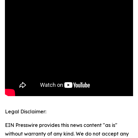
Legal Disclaimer:
EIN Presswire provides this news content "as is"
without warranty of any kind. We do not accept any