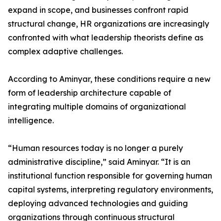
expand in scope, and businesses confront rapid
structural change, HR organizations are increasingly
confronted with what leadership theorists define as
complex adaptive challenges.
According to Aminyar, these conditions require a new
form of leadership architecture capable of
integrating multiple domains of organizational
intelligence.
“Human resources today is no longer a purely
administrative discipline,” said Aminyar. “It is an
institutional function responsible for governing human
capital systems, interpreting regulatory environments,
deploying advanced technologies and guiding
organizations through continuous structural