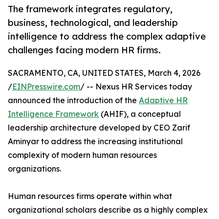
The framework integrates regulatory,
business, technological, and leadership
intelligence to address the complex adaptive
challenges facing modern HR firms.
SACRAMENTO, CA, UNITED STATES, March 4, 2026
/
EINPresswire.com
/ -- Nexus HR Services today
announced the introduction of the
Adaptive HR
Intelligence Framework
(AHIF), a conceptual
leadership architecture developed by CEO Zarif
Aminyar to address the increasing institutional
complexity of modern human resources
organizations.
Human resources firms operate within what
organizational scholars describe as a highly complex