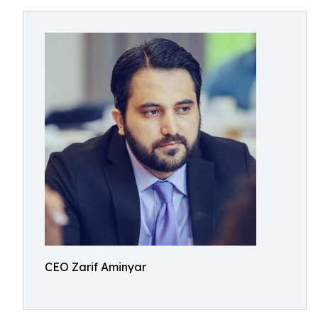
CEO Zarif Aminyar