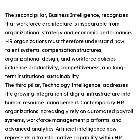
The second pillar, Business Intelligence, recognizes
that workforce architecture is inseparable from
organizational strategy and economic performance.
HR organizations must therefore understand how
talent systems, compensation structures,
organizational design, and workforce policies
influence productivity, competitiveness, and long-
term institutional sustainability.
The third pillar, Technology Intelligence, addresses
the growing integration of digital infrastructure into
human resource management. Contemporary HR
organizations increasingly rely on automated payroll
systems, workforce management platforms, and
advanced analytics. Artificial intelligence now
represents a transformative capability within HR