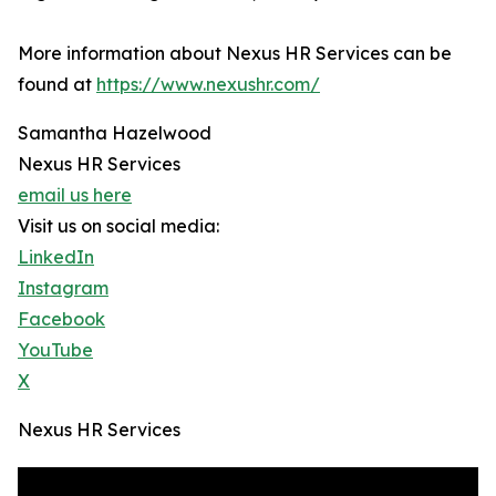
More information about Nexus HR Services can be
found at
https://www.nexushr.com/
Samantha Hazelwood
Nexus HR Services
email us here
Visit us on social media:
LinkedIn
Instagram
Facebook
YouTube
X
Nexus HR Services