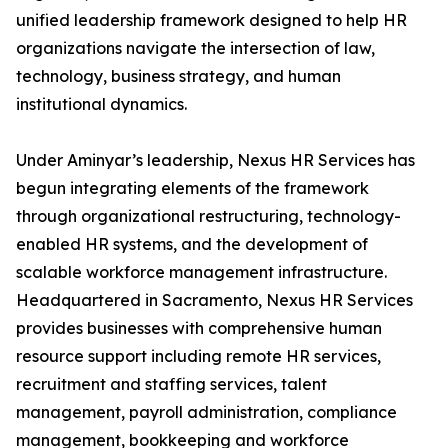
unified leadership framework designed to help HR
organizations navigate the intersection of law,
technology, business strategy, and human
institutional dynamics.
Under Aminyar’s leadership, Nexus HR Services has
begun integrating elements of the framework
through organizational restructuring, technology-
enabled HR systems, and the development of
scalable workforce management infrastructure.
Headquartered in Sacramento, Nexus HR Services
provides businesses with comprehensive human
resource support including remote HR services,
recruitment and staffing services, talent
management, payroll administration, compliance
management, bookkeeping and workforce