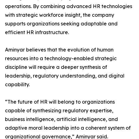
operations. By combining advanced HR technologies
with strategic workforce insight, the company
supports organizations seeking adaptable and
efficient HR infrastructure.
Aminyar believes that the evolution of human
resources into a technology-enabled strategic
discipline will require a deeper synthesis of
leadership, regulatory understanding, and digital
capability.
“The future of HR will belong to organizations
capable of synthesizing regulatory expertise,
business intelligence, artificial intelligence, and
adaptive moral leadership into a coherent system of
organizational governance,” Aminyar said.