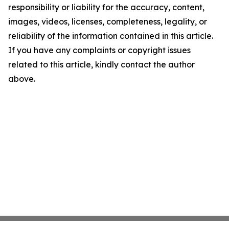
responsibility or liability for the accuracy, content,
images, videos, licenses, completeness, legality, or
reliability of the information contained in this article.
If you have any complaints or copyright issues
related to this article, kindly contact the author
above.