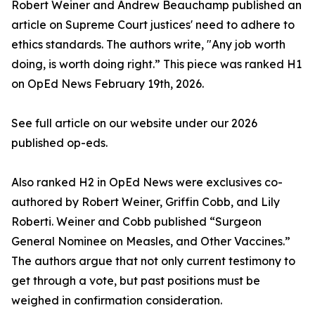
Robert Weiner and Andrew Beauchamp published an
article on Supreme Court justices' need to adhere to
ethics standards. The authors write, "Any job worth
doing, is worth doing right.” This piece was ranked H1
on OpEd News February 19th, 2026.
See full article on our website under our 2026
published op-eds.
Also ranked H2 in OpEd News were exclusives co-
authored by Robert Weiner, Griffin Cobb, and Lily
Roberti. Weiner and Cobb published “Surgeon
General Nominee on Measles, and Other Vaccines.”
The authors argue that not only current testimony to
get through a vote, but past positions must be
weighed in confirmation consideration.