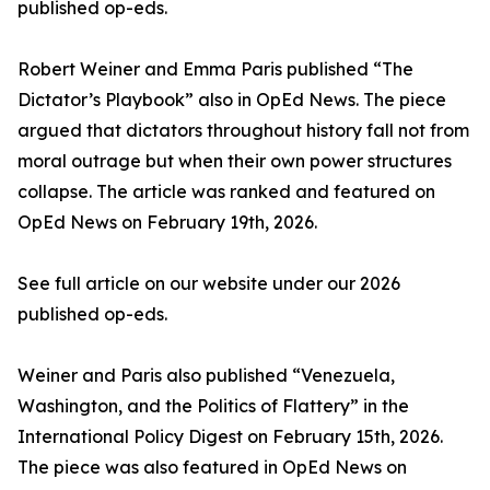
published op-eds.
Robert Weiner and Emma Paris published “The
Dictator’s Playbook” also in OpEd News. The piece
argued that dictators throughout history fall not from
moral outrage but when their own power structures
collapse. The article was ranked and featured on
OpEd News on February 19th, 2026.
See full article on our website under our 2026
published op-eds.
Weiner and Paris also published “Venezuela,
Washington, and the Politics of Flattery” in the
International Policy Digest on February 15th, 2026.
The piece was also featured in OpEd News on