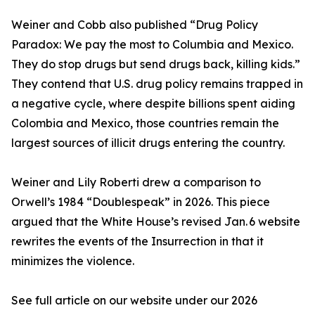
Weiner and Cobb also published “Drug Policy
Paradox: We pay the most to Columbia and Mexico.
They do stop drugs but send drugs back, killing kids.”
They contend that U.S. drug policy remains trapped in
a negative cycle, where despite billions spent aiding
Colombia and Mexico, those countries remain the
largest sources of illicit drugs entering the country.
Weiner and Lily Roberti drew a comparison to
Orwell’s 1984 “Doublespeak” in 2026. This piece
argued that the White House’s revised Jan. 6 website
rewrites the events of the Insurrection in that it
minimizes the violence.
See full article on our website under our 2026