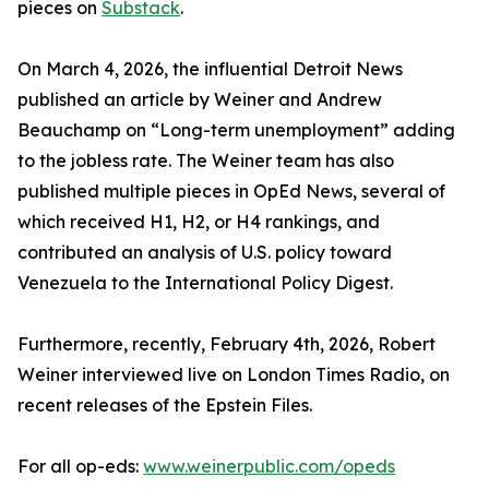
pieces on
Substack
.
On March 4, 2026, the influential Detroit News
published an article by Weiner and Andrew
Beauchamp on “Long-term unemployment” adding
to the jobless rate. The Weiner team has also
published multiple pieces in OpEd News, several of
which received H1, H2, or H4 rankings, and
contributed an analysis of U.S. policy toward
Venezuela to the International Policy Digest.
Furthermore, recently, February 4th, 2026, Robert
Weiner interviewed live on London Times Radio, on
recent releases of the Epstein Files.
For all op-eds:
www.weinerpublic.com/opeds