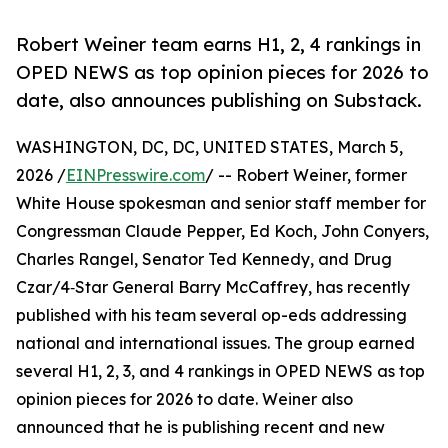
Robert Weiner team earns H1, 2, 4 rankings in
OPED NEWS as top opinion pieces for 2026 to
date, also announces publishing on Substack.
WASHINGTON, DC, DC, UNITED STATES, March 5,
2026 /
EINPresswire.com
/ -- Robert Weiner, former
White House spokesman and senior staff member for
Congressman Claude Pepper, Ed Koch, John Conyers,
Charles Rangel, Senator Ted Kennedy, and Drug
Czar/4‑Star General Barry McCaffrey, has recently
published with his team several op-eds addressing
national and international issues. The group earned
several H1, 2, 3, and 4 rankings in OPED NEWS as top
opinion pieces for 2026 to date. Weiner also
announced that he is publishing recent and new