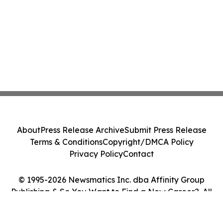
About
Press Release Archive
Submit Press Release
Terms & Conditions
Copyright/DMCA Policy
Privacy Policy
Contact
© 1995-2026 Newsmatics Inc. dba Affinity Group
Publishing & So You Want to Find a New Career?. All
Rights Reserved.