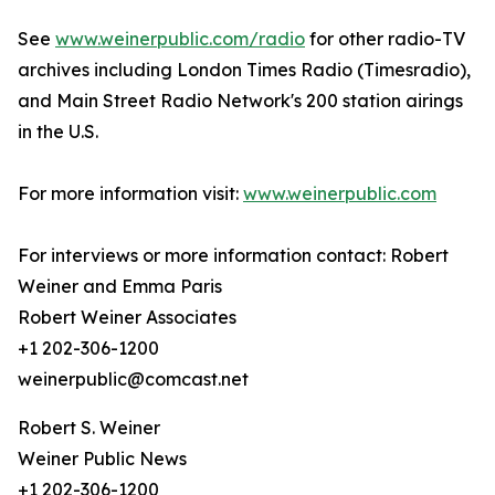
See
www.weinerpublic.com/radio
for other radio-TV
archives including London Times Radio (Timesradio),
and Main Street Radio Network's 200 station airings
in the U.S.
For more information visit:
www.weinerpublic.com
For interviews or more information contact: Robert
Weiner and Emma Paris
Robert Weiner Associates
+1 202-306-1200
weinerpublic@comcast.net
Robert S. Weiner
Weiner Public News
+1 202-306-1200