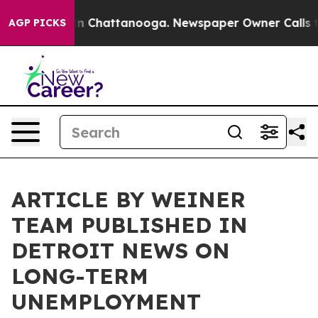
e
Chaos in Chattanooga. Newspaper Owner Calls the Pe
AGP PICKS
ARTICLE BY WEINER
TEAM PUBLISHED IN
DETROIT NEWS ON
LONG-TERM
UNEMPLOYMENT