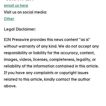
email us here
Visit us on social media:
Other
Legal Disclaimer:
EIN Presswire provides this news content "as is"
without warranty of any kind. We do not accept any
responsibility or liability for the accuracy, content,
images, videos, licenses, completeness, legality, or
reliability of the information contained in this article.
If you have any complaints or copyright issues
related to this article, kindly contact the author
above.