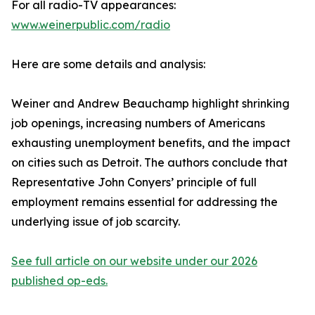
For all radio-TV appearances:
www.weinerpublic.com/radio
Here are some details and analysis:
Weiner and Andrew Beauchamp highlight shrinking
job openings, increasing numbers of Americans
exhausting unemployment benefits, and the impact
on cities such as Detroit. The authors conclude that
Representative John Conyers’ principle of full
employment remains essential for addressing the
underlying issue of job scarcity.
See full article on our website under our 2026
published op-eds.