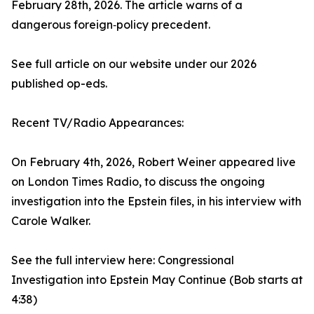
February 28th, 2026. The article warns of a
dangerous foreign‑policy precedent.
See full article on our website under our 2026
published op-eds.
Recent TV/Radio Appearances:
On February 4th, 2026, Robert Weiner appeared live
on London Times Radio, to discuss the ongoing
investigation into the Epstein files, in his interview with
Carole Walker.
See the full interview here: Congressional
Investigation into Epstein May Continue (Bob starts at
4:38)