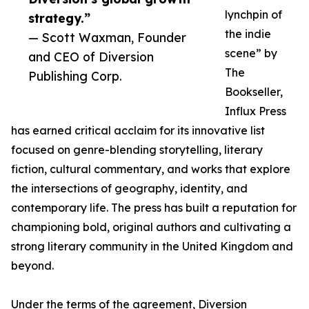
lynchpin of
strategy.”
the indie
— Scott Waxman, Founder
scene” by
and CEO of Diversion
The
Publishing Corp.
Bookseller,
Influx Press
has earned critical acclaim for its innovative list
focused on genre-blending storytelling, literary
fiction, cultural commentary, and works that explore
the intersections of geography, identity, and
contemporary life. The press has built a reputation for
championing bold, original authors and cultivating a
strong literary community in the United Kingdom and
beyond.
Under the terms of the agreement, Diversion