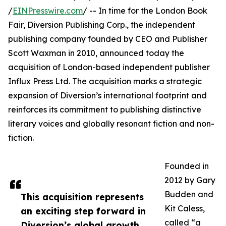
/
EINPresswire.com
/ -- In time for the London Book
Fair, Diversion Publishing Corp., the independent
publishing company founded by CEO and Publisher
Scott Waxman in 2010, announced today the
acquisition of London-based independent publisher
Influx Press Ltd. The acquisition marks a strategic
expansion of Diversion’s international footprint and
reinforces its commitment to publishing distinctive
literary voices and globally resonant fiction and non-
fiction.
Founded in
2012 by Gary
Budden and
This acquisition represents
Kit Caless,
an exciting step forward in
called “a
Diversion’s global growth