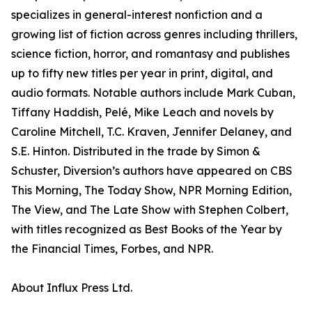
specializes in general-interest nonfiction and a
growing list of fiction across genres including thrillers,
science fiction, horror, and romantasy and publishes
up to fifty new titles per year in print, digital, and
audio formats. Notable authors include Mark Cuban,
Tiffany Haddish, Pelé, Mike Leach and novels by
Caroline Mitchell, T.C. Kraven, Jennifer Delaney, and
S.E. Hinton. Distributed in the trade by Simon &
Schuster, Diversion’s authors have appeared on CBS
This Morning, The Today Show, NPR Morning Edition,
The View, and The Late Show with Stephen Colbert,
with titles recognized as Best Books of the Year by
the Financial Times, Forbes, and NPR.
About Influx Press Ltd.