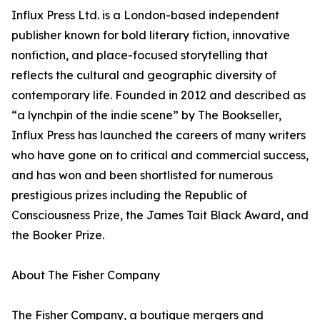
Influx Press Ltd. is a London-based independent
publisher known for bold literary fiction, innovative
nonfiction, and place-focused storytelling that
reflects the cultural and geographic diversity of
contemporary life. Founded in 2012 and described as
“a lynchpin of the indie scene” by The Bookseller,
Influx Press has launched the careers of many writers
who have gone on to critical and commercial success,
and has won and been shortlisted for numerous
prestigious prizes including the Republic of
Consciousness Prize, the James Tait Black Award, and
the Booker Prize.
About The Fisher Company
The Fisher Company, a boutique mergers and