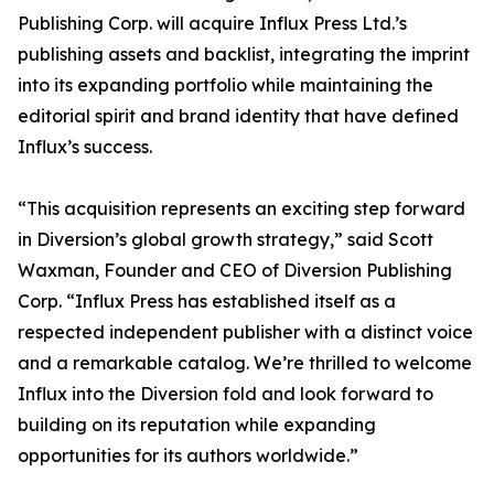
Publishing Corp. will acquire Influx Press Ltd.’s
publishing assets and backlist, integrating the imprint
into its expanding portfolio while maintaining the
editorial spirit and brand identity that have defined
Influx’s success.
“This acquisition represents an exciting step forward
in Diversion’s global growth strategy,” said Scott
Waxman, Founder and CEO of Diversion Publishing
Corp. “Influx Press has established itself as a
respected independent publisher with a distinct voice
and a remarkable catalog. We’re thrilled to welcome
Influx into the Diversion fold and look forward to
building on its reputation while expanding
opportunities for its authors worldwide.”