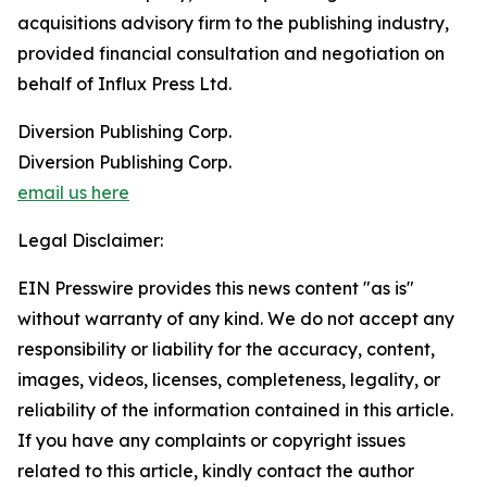
acquisitions advisory firm to the publishing industry,
provided financial consultation and negotiation on
behalf of Influx Press Ltd.
Diversion Publishing Corp.
Diversion Publishing Corp.
email us here
Legal Disclaimer:
EIN Presswire provides this news content "as is"
without warranty of any kind. We do not accept any
responsibility or liability for the accuracy, content,
images, videos, licenses, completeness, legality, or
reliability of the information contained in this article.
If you have any complaints or copyright issues
related to this article, kindly contact the author