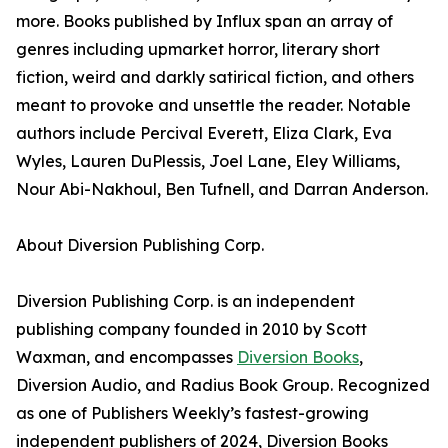
more. Books published by Influx span an array of
genres including upmarket horror, literary short
fiction, weird and darkly satirical fiction, and others
meant to provoke and unsettle the reader. Notable
authors include Percival Everett, Eliza Clark, Eva
Wyles, Lauren DuPlessis, Joel Lane, Eley Williams,
Nour Abi-Nakhoul, Ben Tufnell, and Darran Anderson.
About Diversion Publishing Corp.
Diversion Publishing Corp. is an independent
publishing company founded in 2010 by Scott
Waxman, and encompasses
Diversion Books
,
Diversion Audio, and Radius Book Group. Recognized
as one of Publishers Weekly’s fastest-growing
independent publishers of 2024, Diversion Books