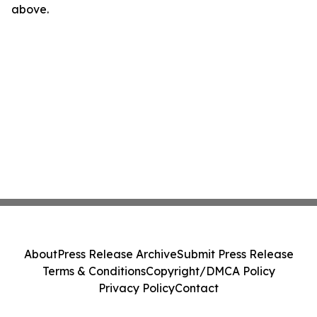
above.
About
Press Release Archive
Submit Press Release
Terms & Conditions
Copyright/DMCA Policy
Privacy Policy
Contact