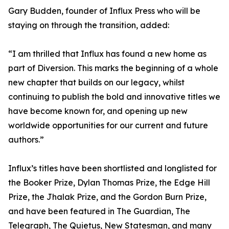
Gary Budden, founder of Influx Press who will be
staying on through the transition, added:
“I am thrilled that Influx has found a new home as
part of Diversion. This marks the beginning of a whole
new chapter that builds on our legacy, whilst
continuing to publish the bold and innovative titles we
have become known for, and opening up new
worldwide opportunities for our current and future
authors.”
Influx’s titles have been shortlisted and longlisted for
the Booker Prize, Dylan Thomas Prize, the Edge Hill
Prize, the Jhalak Prize, and the Gordon Burn Prize,
and have been featured in The Guardian, The
Telegraph, The Quietus, New Statesman, and many