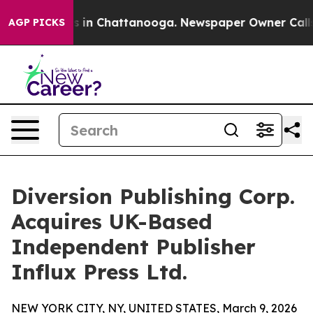
pse
Chaos in Chattanooga. Newspaper Owner Calls the 
AGP PICKS
Diversion Publishing Corp.
Acquires UK-Based
Independent Publisher
Influx Press Ltd.
NEW YORK CITY, NY, UNITED STATES, March 9, 2026