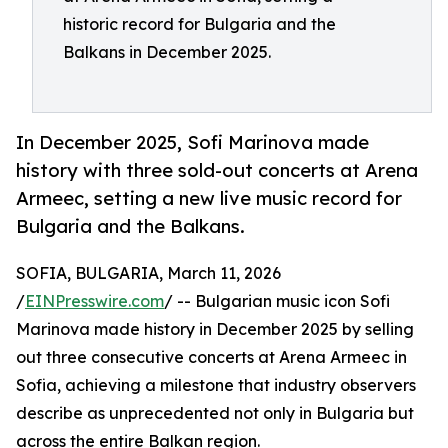
historic record for Bulgaria and the
Balkans in December 2025.
In December 2025, Sofi Marinova made
history with three sold-out concerts at Arena
Armeec, setting a new live music record for
Bulgaria and the Balkans.
SOFIA, BULGARIA, March 11, 2026
/
EINPresswire.com
/ -- Bulgarian music icon Sofi
Marinova made history in December 2025 by selling
out three consecutive concerts at Arena Armeec in
Sofia, achieving a milestone that industry observers
describe as unprecedented not only in Bulgaria but
across the entire Balkan region.