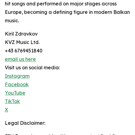
hit songs and performed on major stages across
Europe, becoming a defining figure in modern Balkan
music.
Kiril Zdravkov
KVZ Music Ltd.
+43 6769451840
email us here
Visit us on social media:
Instagram
Facebook
YouTube
TikTok
X
Legal Disclaimer: