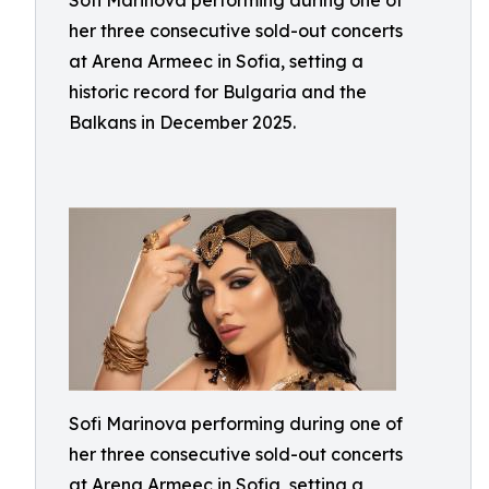
Sofi Marinova performing during one of
her three consecutive sold-out concerts
at Arena Armeec in Sofia, setting a
historic record for Bulgaria and the
Balkans in December 2025.
Sofi Marinova performing during one of
her three consecutive sold-out concerts
at Arena Armeec in Sofia, setting a