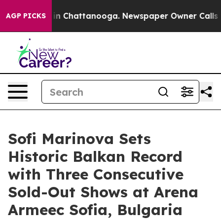
Chaos in Chattanooga. Newspaper Owner Calls the Peo
AGP PICKS
Sofi Marinova Sets
Historic Balkan Record
with Three Consecutive
Sold-Out Shows at Arena
Armeec Sofia, Bulgaria