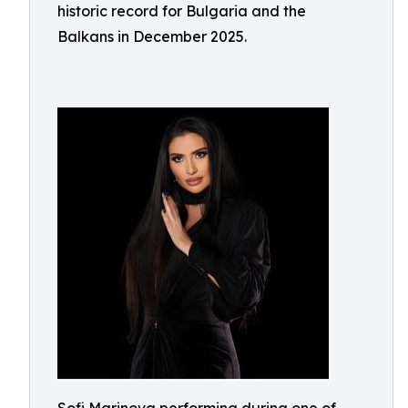
historic record for Bulgaria and the
Balkans in December 2025.