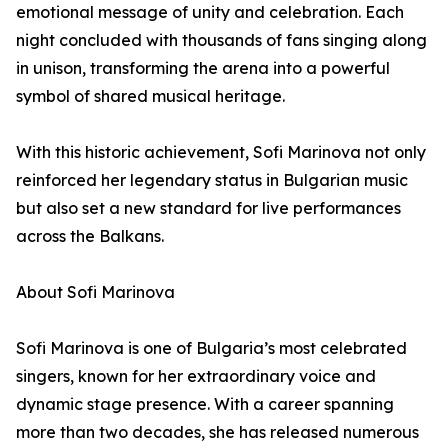
emotional message of unity and celebration. Each
night concluded with thousands of fans singing along
in unison, transforming the arena into a powerful
symbol of shared musical heritage.
With this historic achievement, Sofi Marinova not only
reinforced her legendary status in Bulgarian music
but also set a new standard for live performances
across the Balkans.
About Sofi Marinova
Sofi Marinova is one of Bulgaria’s most celebrated
singers, known for her extraordinary voice and
dynamic stage presence. With a career spanning
more than two decades, she has released numerous