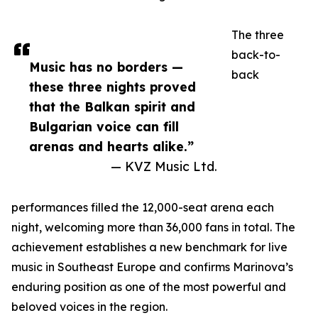
The three
back-to-
Music has no borders —
back
these three nights proved
that the Balkan spirit and
Bulgarian voice can fill
arenas and hearts alike.”
— KVZ Music Ltd.
performances filled the 12,000-seat arena each
night, welcoming more than 36,000 fans in total. The
achievement establishes a new benchmark for live
music in Southeast Europe and confirms Marinova’s
enduring position as one of the most powerful and
beloved voices in the region.