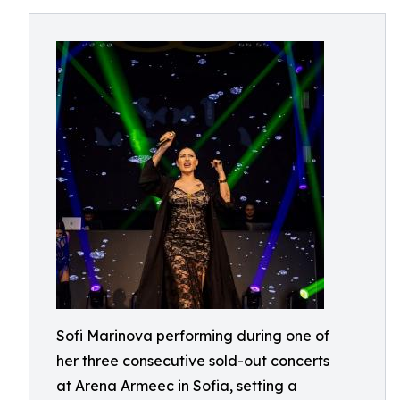
Sofi Marinova performing during one of
her three consecutive sold-out concerts
at Arena Armeec in Sofia, setting a