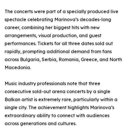
The concerts were part of a specially produced live
spectacle celebrating Marinova’s decades-long
career, combining her biggest hits with new
arrangements, visual production, and guest
performances. Tickets for all three dates sold out
rapidly, prompting additional demand from fans
across Bulgaria, Serbia, Romania, Greece, and North
Macedonia.
Music industry professionals note that three
consecutive sold-out arena concerts by a single
Balkan artist is extremely rare, particularly within a
single city. The achievement highlights Marinova’s
extraordinary ability to connect with audiences
across generations and cultures.