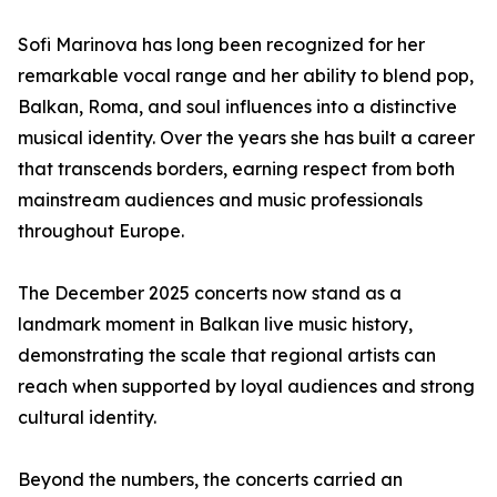
Sofi Marinova has long been recognized for her
remarkable vocal range and her ability to blend pop,
Balkan, Roma, and soul influences into a distinctive
musical identity. Over the years she has built a career
that transcends borders, earning respect from both
mainstream audiences and music professionals
throughout Europe.
The December 2025 concerts now stand as a
landmark moment in Balkan live music history,
demonstrating the scale that regional artists can
reach when supported by loyal audiences and strong
cultural identity.
Beyond the numbers, the concerts carried an