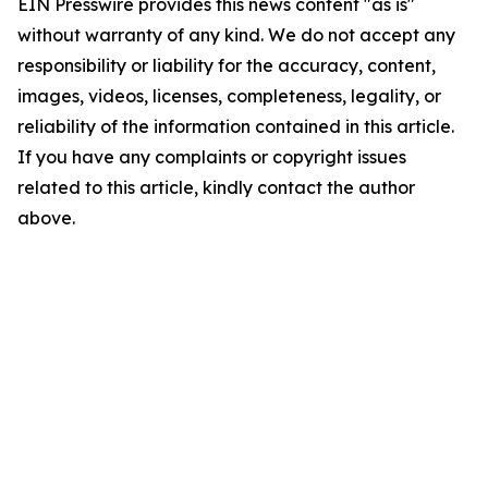
EIN Presswire provides this news content "as is"
without warranty of any kind. We do not accept any
responsibility or liability for the accuracy, content,
images, videos, licenses, completeness, legality, or
reliability of the information contained in this article.
If you have any complaints or copyright issues
related to this article, kindly contact the author
above.