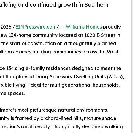
ilding and continued growth in Southern
2026 /
EINPresswire.com
/ --
Williams Homes
proudly
 new 134-home community located at 1020 B Street in
y the start of construction on a thoughtfully planned
illiams Homes building communities across the West.
duce 134 single-family residences designed to meet the
t floorplans offering Accessory Dwelling Units (ADUs),
xible living—ideal for multigenerational households,
ome spaces.
Fillmore’s most picturesque natural environments.
nity is framed by orchard-lined hills, mature shade
e region’s rural beauty. Thoughtfully designed walking