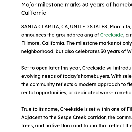
Major milestone marks 30 years of homebu
California
SANTA CLARITA, CA, UNITED STATES, March 13, 
announces the groundbreaking of
Creekside
, a
Fillmore, California. The milestone marks not onl
neighborhood, but also celebrates 30 years of W
Set to open later this year, Creekside will intro
evolving needs of today’s homebuyers. With selec
the community reflects a modern approach to fle
rental opportunities, or dedicated work-from-h
True to its name, Creekside is set within one of 
Adjacent to the Sespe Creek corridor, the commu
trees, and native flora and fauna that reflect th