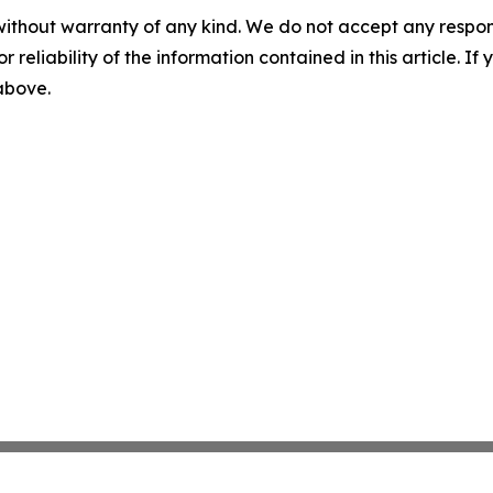
without warranty of any kind. We do not accept any responsib
r reliability of the information contained in this article. I
 above.