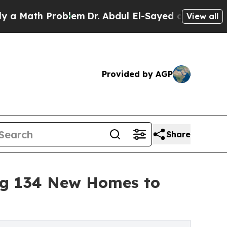
h Problem
Dr. Abdul El-Sayed on Historic Michigan
View all
Provided by AGP
Share
ng 134 New Homes to