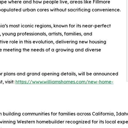
ape where and how people live, areas like Fillmore
populated urban cores without sacrificing convenience.
a’s most iconic regions, known for its near-perfect
young professionals, artists, families, and
ve role in this evolution, delivering new housing
ile meeting the needs of a growing and diverse
or plans and grand opening details, will be announced
, visit:
https://www.williamshomes.com/new-home-
 building communities for families across California, Id
-winning Western homebuilder recognized for its local exp