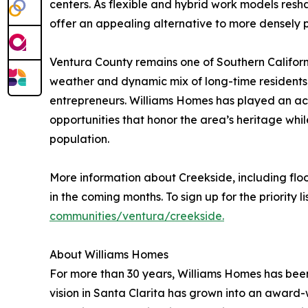
centers. As flexible and hybrid work models resh
offer an appealing alternative to more densely 
Ventura County remains one of Southern Californi
weather and dynamic mix of long-time residents, 
entrepreneurs. Williams Homes has played an acti
opportunities that honor the area’s heritage wh
population.
More information about Creekside, including flo
in the coming months. To sign up for the priority list
communities/ventura/creekside.
About Williams Homes
For more than 30 years, Williams Homes has been
vision in Santa Clarita has grown into an award