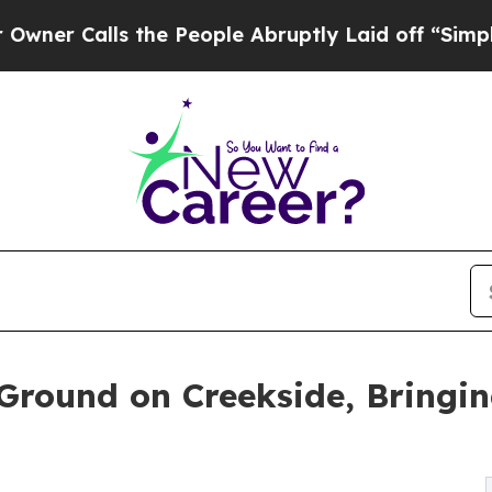
lls the People Abruptly Laid off “Simply a Mat
Ground on Creekside, Bringi