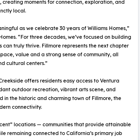
, creating moments for connection, exploration, and
nctly local.
ningful as we celebrate 30 years of Williams Homes,”
 Homes. “For three decades, we’ve focused on building
can truly thrive. Fillmore represents the next chapter
 space, value and a strong sense of community, all
d cultural centers.”
Creekside offers residents easy access to Ventura
nt outdoor recreation, vibrant arts scene, and
 in the historic and charming town of Fillmore, the
ern connectivity.
cent” locations — communities that provide attainable
le remaining connected to California’s primary job