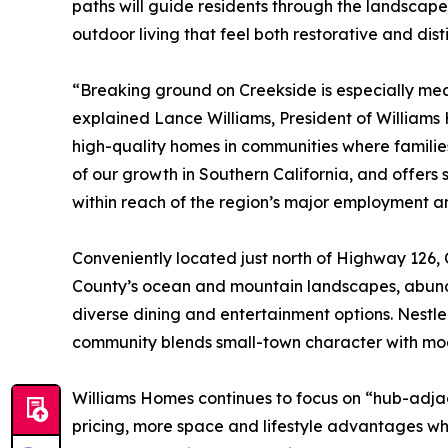
paths will guide residents through the landscape
outdoor living that feel both restorative and disti
“Breaking ground on Creekside is especially mea
explained Lance Williams, President of Williams
high-quality homes in communities where families 
of our growth in Southern California, and offers
within reach of the region’s major employment an
Conveniently located just north of Highway 126, 
County’s ocean and mountain landscapes, abunda
diverse dining and entertainment options. Nestled
community blends small-town character with mod
Williams Homes continues to focus on “hub-adja
pricing, more space and lifestyle advantages whi