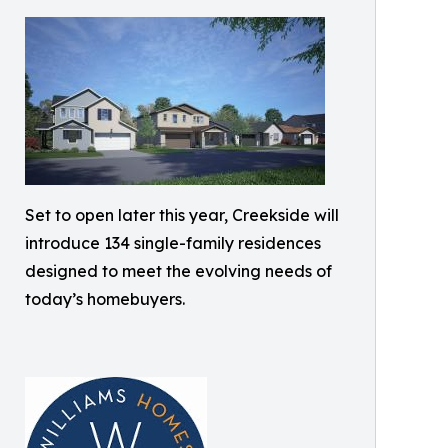
Set to open later this year, Creekside will
introduce 134 single-family residences
designed to meet the evolving needs of
today’s homebuyers.