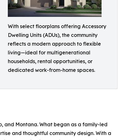
With select floorplans offering Accessory
Dwelling Units (ADUs), the community
reflects a modern approach to flexible
living—ideal for multigenerational
households, rental opportunities, or
dedicated work-from-home spaces.
aho, and Montana. What began as a family-led
ertise and thoughtful community design. With a