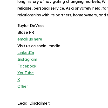
long history of navigating changing markets, Wil
reliable, personal service. As a privately held, 
relationships with its partners, homeowners, and
Taylor DeVries
Blaze PR
email us here
Visit us on social media:
LinkedIn
Instagram
Facebook
YouTube
X
Other
Legal Disclaimer: