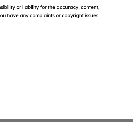
ility or liability for the accuracy, content,
f you have any complaints or copyright issues