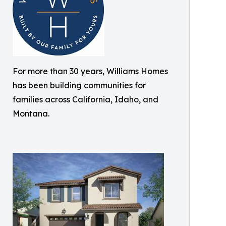
For more than 30 years, Williams Homes
has been building communities for
families across California, Idaho, and
Montana.