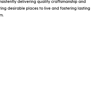
sistently delivering quality craftsmanship and
ing desirable places to live and fostering lasting
m.