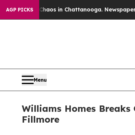
lapse
Chaos in Chattanooga. Newspaper Owner Ca
AGP PICKS
Menu
Williams Homes Breaks 
Fillmore