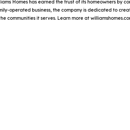
liams Homes has earned the trust of its homeowners by con
family-operated business, the company is dedicated to creat
 the communities it serves. Learn more at williamshomes.co