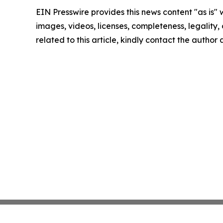
EIN Presswire provides this news content "as is" 
images, videos, licenses, completeness, legality, o
related to this article, kindly contact the author