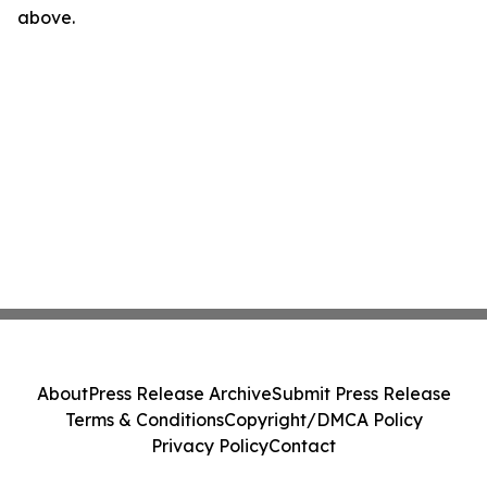
above.
About
Press Release Archive
Submit Press Release
Terms & Conditions
Copyright/DMCA Policy
Privacy Policy
Contact