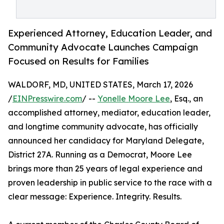
Experienced Attorney, Education Leader, and
Community Advocate Launches Campaign
Focused on Results for Families
WALDORF, MD, UNITED STATES, March 17, 2026
/
EINPresswire.com
/ --
Yonelle Moore Lee
, Esq., an
accomplished attorney, mediator, education leader,
and longtime community advocate, has officially
announced her candidacy for Maryland Delegate,
District 27A. Running as a Democrat, Moore Lee
brings more than 25 years of legal experience and
proven leadership in public service to the race with a
clear message: Experience. Integrity. Results.