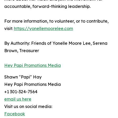
accountable, forward-thinking leadership.
For more information, to volunteer, or to contribute,
visit:
https://yonellemoorelee.com
By Authority: Friends of Yonelle Moore Lee, Serena
Brown, Treasurer
Hey Papi Promotions Media
Shawn "Papi" Hay
Hey Papi Promotions Media
+1 301-324-7564
email us here
Visit us on social media:
Facebook