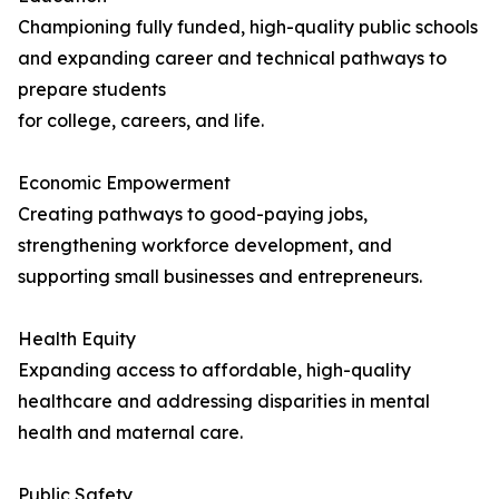
Championing fully funded, high-quality public schools
and expanding career and technical pathways to
prepare students
for college, careers, and life.
Economic Empowerment
Creating pathways to good-paying jobs,
strengthening workforce development, and
supporting small businesses and entrepreneurs.
Health Equity
Expanding access to affordable, high-quality
healthcare and addressing disparities in mental
health and maternal care.
Public Safety