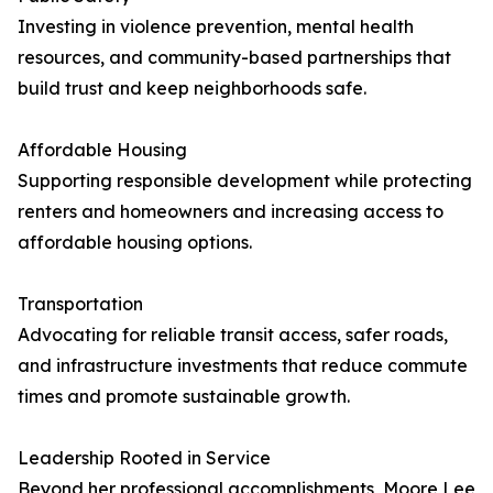
Investing in violence prevention, mental health
resources, and community-based partnerships that
build trust and keep neighborhoods safe.
Affordable Housing
Supporting responsible development while protecting
renters and homeowners and increasing access to
affordable housing options.
Transportation
Advocating for reliable transit access, safer roads,
and infrastructure investments that reduce commute
times and promote sustainable growth.
Leadership Rooted in Service
Beyond her professional accomplishments, Moore Lee