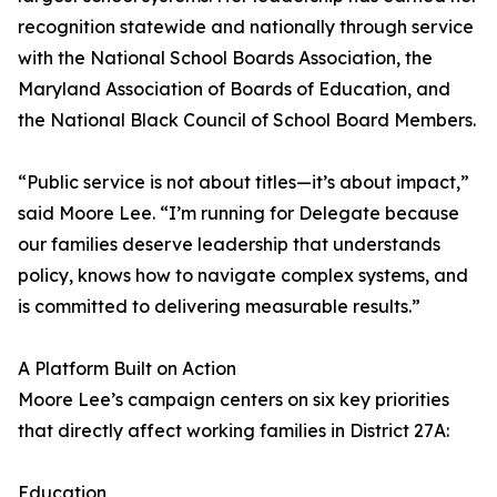
recognition statewide and nationally through service
with the National School Boards Association, the
Maryland Association of Boards of Education, and
the National Black Council of School Board Members.
“Public service is not about titles—it’s about impact,”
said Moore Lee. “I’m running for Delegate because
our families deserve leadership that understands
policy, knows how to navigate complex systems, and
is committed to delivering measurable results.”
A Platform Built on Action
Moore Lee’s campaign centers on six key priorities
that directly affect working families in District 27A:
Education