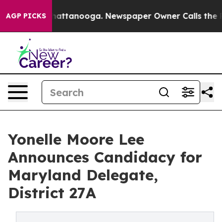
os in Chattanooga. Newspaper Owner Calls the People
AGP PICKS
Yonelle Moore Lee
Announces Candidacy for
Maryland Delegate,
District 27A