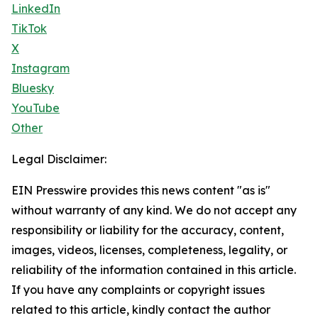
LinkedIn
TikTok
X
Instagram
Bluesky
YouTube
Other
Legal Disclaimer:
EIN Presswire provides this news content "as is"
without warranty of any kind. We do not accept any
responsibility or liability for the accuracy, content,
images, videos, licenses, completeness, legality, or
reliability of the information contained in this article.
If you have any complaints or copyright issues
related to this article, kindly contact the author