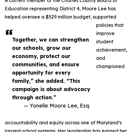
A current member of the Charles County Board of
Education representing District 4, Moore Lee has
helped oversee a $529 million budget, supported
policies that
improve
Together, we can strengthen
student
our schools, grow our
achievement,
economy, protect our
and
communities, and ensure
championed
opportunity for every
family,” she added. “This
campaign is about advocacy
through action.”
— Yonelle Moore Lee, Esq.
accountability and equity across one of Maryland’s
largest school systems. Her leadership has earned her