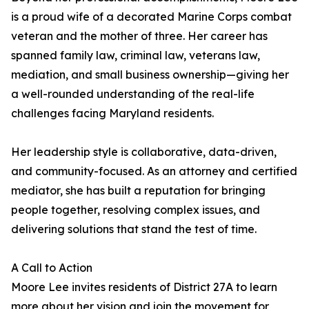
is a proud wife of a decorated Marine Corps combat
veteran and the mother of three. Her career has
spanned family law, criminal law, veterans law,
mediation, and small business ownership—giving her
a well-rounded understanding of the real-life
challenges facing Maryland residents.
Her leadership style is collaborative, data-driven,
and community-focused. As an attorney and certified
mediator, she has built a reputation for bringing
people together, resolving complex issues, and
delivering solutions that stand the test of time.
A Call to Action
Moore Lee invites residents of District 27A to learn
more about her vision and join the movement for