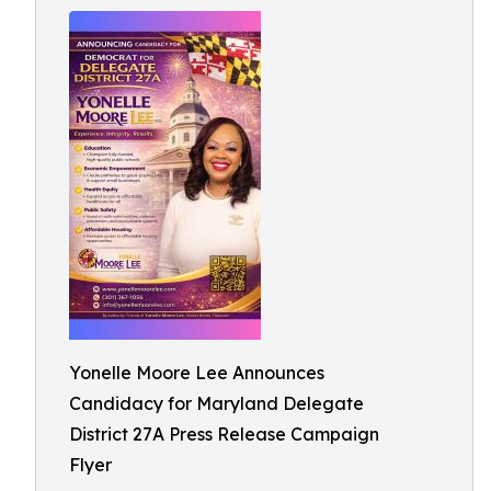
Yonelle Moore Lee Announces
Candidacy for Maryland Delegate
District 27A Press Release Campaign
Flyer