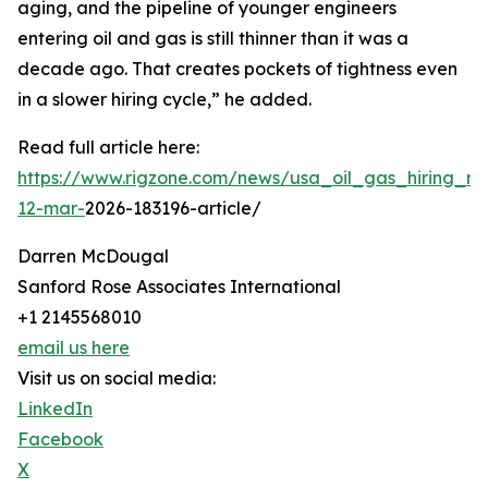
aging, and the pipeline of younger engineers
entering oil and gas is still thinner than it was a
decade ago. That creates pockets of tightness even
in a slower hiring cycle,” he added.
Read full article here:
https://www.rigzone.com/news/usa_oil_gas_hiring_rem
12-mar-
2026-183196-article/
Darren McDougal
Sanford Rose Associates International
+1 2145568010
email us here
Visit us on social media:
LinkedIn
Facebook
X