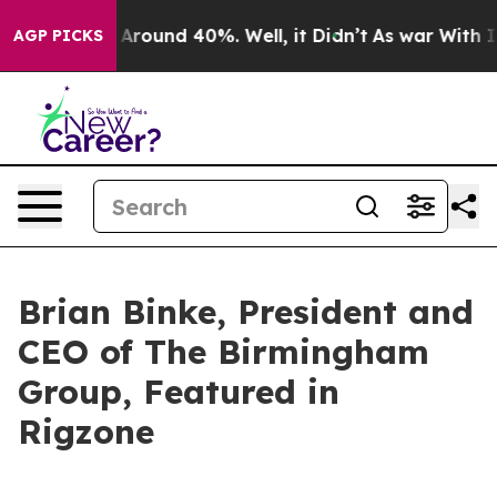
a Floor Around 40%. Well, it Didn’t
As war With Iran
AGP PICKS
Brian Binke, President and
CEO of The Birmingham
Group, Featured in
Rigzone