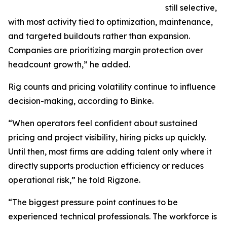
still selective,
with most activity tied to optimization, maintenance,
and targeted buildouts rather than expansion.
Companies are prioritizing margin protection over
headcount growth,” he added.
Rig counts and pricing volatility continue to influence
decision-making, according to Binke.
“When operators feel confident about sustained
pricing and project visibility, hiring picks up quickly.
Until then, most firms are adding talent only where it
directly supports production efficiency or reduces
operational risk,” he told Rigzone.
“The biggest pressure point continues to be
experienced technical professionals. The workforce is