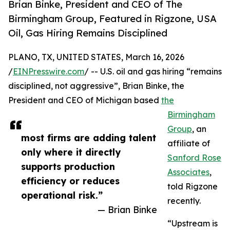
Brian Binke, President and CEO of The
Birmingham Group, Featured in Rigzone, USA
Oil, Gas Hiring Remains Disciplined
PLANO, TX, UNITED STATES, March 16, 2026
/
EINPresswire.com
/ -- U.S. oil and gas hiring “remains
disciplined, not aggressive”, Brian Binke, the
President and CEO of Michigan based
the
Birmingham
Group
, an
most firms are adding talent
affiliate of
only where it directly
Sanford Rose
supports production
Associates
,
efficiency or reduces
told Rigzone
operational risk.”
recently.
— Brian Binke
“Upstream is