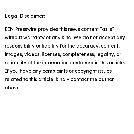
Legal Disclaimer:
EIN Presswire provides this news content "as is"
without warranty of any kind. We do not accept any
responsibility or liability for the accuracy, content,
images, videos, licenses, completeness, legality, or
reliability of the information contained in this article.
If you have any complaints or copyright issues
related to this article, kindly contact the author
above.