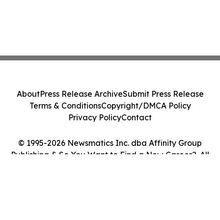
About
Press Release Archive
Submit Press Release
Terms & Conditions
Copyright/DMCA Policy
Privacy Policy
Contact
© 1995-2026 Newsmatics Inc. dba Affinity Group
Publishing & So You Want to Find a New Career?. All
Rights Reserved.
Cookie Settings / Your Privacy Choices