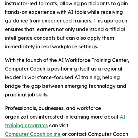
instructor-led formats, allowing participants to gain
hands-on experience with AI tools while receiving
guidance from experienced trainers. This approach
ensures that learners not only understand artificial
intelligence concepts but can also apply them
immediately in real workplace settings.
With the launch of the AI Workforce Training Center,
Computer Coach is positioning itself as a regional
leader in workforce-focused AI training, helping
bridge the gap between emerging technology and
practical job skills.
Professionals, businesses, and workforce
organizations interested in learning more about
AI
training programs
can visit
Computer Coach online
or contact Computer Coach