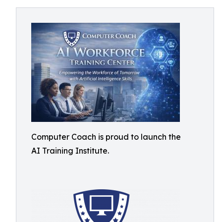
Computer Coach is proud to launch the
AI Training Institute.