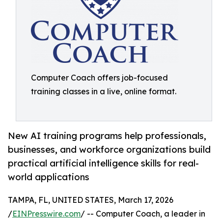
Computer Coach offers job-focused
training classes in a live, online format.
New AI training programs help professionals,
businesses, and workforce organizations build
practical artificial intelligence skills for real-
world applications
TAMPA, FL, UNITED STATES, March 17, 2026
/
EINPresswire.com
/ -- Computer Coach, a leader in