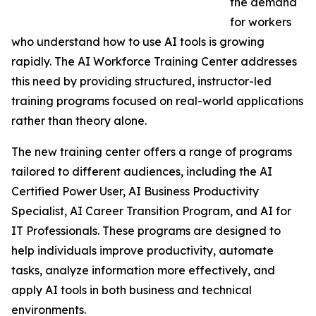
the demand
for workers
who understand how to use AI tools is growing
rapidly. The AI Workforce Training Center addresses
this need by providing structured, instructor-led
training programs focused on real-world applications
rather than theory alone.
The new training center offers a range of programs
tailored to different audiences, including the AI
Certified Power User, AI Business Productivity
Specialist, AI Career Transition Program, and AI for
IT Professionals. These programs are designed to
help individuals improve productivity, automate
tasks, analyze information more effectively, and
apply AI tools in both business and technical
environments.