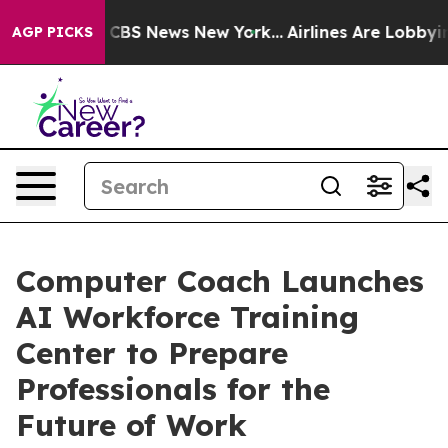
tive was CBS News New York...
Airlines Are Lobbying To
AGP PICKS
Computer Coach Launches
AI Workforce Training
Center to Prepare
Professionals for the
Future of Work