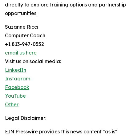
directly to explore training options and partnership
opportunities.
Suzanne Ricci
Computer Coach
+1 813-947-0552
email us here
Visit us on social media:
LinkedIn
Instagram
Facebook
YouTube
Other
Legal Disclaimer:
EIN Presswire provides this news content "as is"