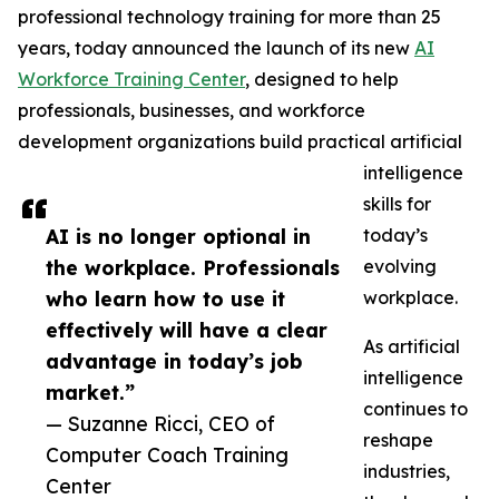
professional technology training for more than 25
years, today announced the launch of its new
AI
Workforce Training Center
, designed to help
professionals, businesses, and workforce
development organizations build practical artificial
intelligence
skills for
AI is no longer optional in
today’s
the workplace. Professionals
evolving
who learn how to use it
workplace.
effectively will have a clear
As artificial
advantage in today’s job
intelligence
market.”
continues to
— Suzanne Ricci, CEO of
reshape
Computer Coach Training
industries,
Center