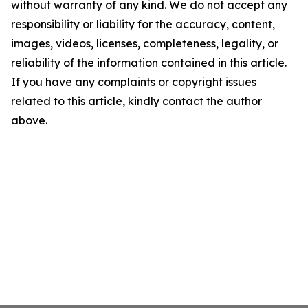
without warranty of any kind. We do not accept any
responsibility or liability for the accuracy, content,
images, videos, licenses, completeness, legality, or
reliability of the information contained in this article.
If you have any complaints or copyright issues
related to this article, kindly contact the author
above.