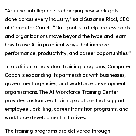
“Artificial intelligence is changing how work gets
done across every industry,” said Suzanne Ricci, CEO
of Computer Coach. “Our goal is to help professionals
and organizations move beyond the hype and learn
how to use AI in practical ways that improve
performance, productivity, and career opportunities.”
In addition to individual training programs, Computer
Coach is expanding its partnerships with businesses,
government agencies, and workforce development
organizations. The AI Workforce Training Center
provides customized training solutions that support
employee upskilling, career transition programs, and
workforce development initiatives.
The training programs are delivered through