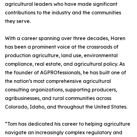
agricultural leaders who have made significant
contributions to the industry and the communities
they serve.
With a career spanning over three decades, Haren
has been a prominent voice at the crossroads of
production agriculture, land use, environmental
compliance, real estate, and agricultural policy. As
the founder of AGPROfessionals, he has built one of
the nation’s most comprehensive agricultural
consulting organizations, supporting producers,
agribusinesses, and rural communities across
Colorado, Idaho, and throughout the United States.
“Tom has dedicated his career to helping agriculture
navigate an increasingly complex regulatory and