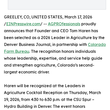
GREELEY, CO, UNITED STATES, March 17, 2026
/
EINPresswire.com
/ --
AGPROfessionals
proudly
announces that Founder and CEO Tom Haren has
been selected as a 2026 Leader in Agriculture by the
Denver Business Journal, in partnership with
Colorado
Farm Bureau
. The recognition honors individuals
whose leadership, expertise, and service help guide
and strengthen agriculture, Colorado’s second-
largest economic driver.
Haren will be recognized at the Leaders in
Agriculture Cocktail Reception on Thursday, March
19, 2026, from 4:30 to 6:30 p.m. at the CSU Spur –
Hydro Building in Denver. The event honors