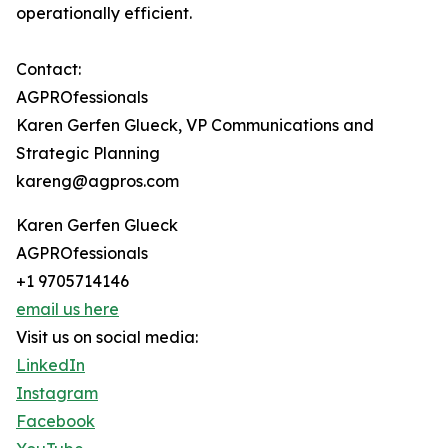
operationally efficient.
Contact:
AGPROfessionals
Karen Gerfen Glueck, VP Communications and
Strategic Planning
kareng@agpros.com
Karen Gerfen Glueck
AGPROfessionals
+1 9705714146
email us here
Visit us on social media:
LinkedIn
Instagram
Facebook