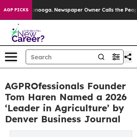
 Chattanooga. Newspaper Owner Calls the People Abru
AGP PICKS
AGPROfessionals Founder
Tom Haren Named a 2026
‘Leader in Agriculture’ by
Denver Business Journal