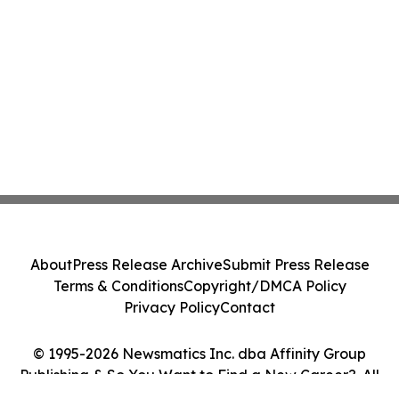
About
Press Release Archive
Submit Press Release
Terms & Conditions
Copyright/DMCA Policy
Privacy Policy
Contact
© 1995-2026 Newsmatics Inc. dba Affinity Group
Publishing & So You Want to Find a New Career?. All
Rights Reserved.