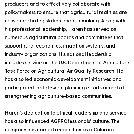
producers and to effectively collaborate with
policymakers to ensure that agricultural realities are
considered in legislation and rulemaking. Along with
his professional leadership, Haren has served on
numerous agricultural boards and committees that
support rural economies, irrigation systems, and
industry organizations. His national leadership
includes service on the U.S. Department of Agriculture
Task Force on Agricultural Air Quality Research. He
has also led economic development initiatives and
participated in statewide planning efforts aimed at
strengthening agriculture-based communities.
Haren’s dedication to ethical leadership and service
has also influenced AGPROfessionals’ culture. The
company has earned recognition as a Colorado