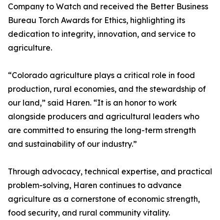
Company to Watch and received the Better Business
Bureau Torch Awards for Ethics, highlighting its
dedication to integrity, innovation, and service to
agriculture.
“Colorado agriculture plays a critical role in food
production, rural economies, and the stewardship of
our land,” said Haren. “It is an honor to work
alongside producers and agricultural leaders who
are committed to ensuring the long-term strength
and sustainability of our industry.”
Through advocacy, technical expertise, and practical
problem-solving, Haren continues to advance
agriculture as a cornerstone of economic strength,
food security, and rural community vitality.