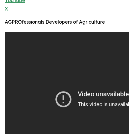
YouTube
X
AGPROfessionals Developers of Agriculture