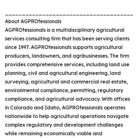
_______________________________________
About AGPROfessionals
AGPROfessionals is a multidisciplinary agricultural
services consulting firm that has been serving clients
since 1997. AGPROfessionals supports agricultural
producers, landowners, and agribusinesses. The firm
provides comprehensive services, including land use
planning, civil and agricultural engineering, land
surveying, agricultural and commercial real estate,
environmental compliance, permitting, regulatory
compliance, and agricultural advocacy. With offices
in Colorado and Idaho, AGPROfessionals operates
nationwide to help agricultural operations navigate
complex regulatory and development challenges
while remaining economically viable and