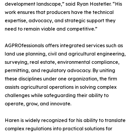
development landscape,” said Ryan Hostetler. “His
work ensures that producers have the technical
expertise, advocacy, and strategic support they
need to remain viable and competitive.”
AGPROfessionals offers integrated services such as
land use planning, civil and agricultural engineering,
surveying, real estate, environmental compliance,
permitting, and regulatory advocacy. By uniting
these disciplines under one organization, the firm
assists agricultural operations in solving complex
challenges while safeguarding their ability to
operate, grow, and innovate.
Haren is widely recognized for his ability to translate
complex regulations into practical solutions for