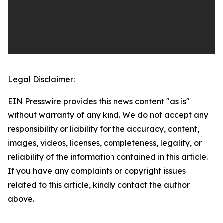
Legal Disclaimer:
EIN Presswire provides this news content "as is"
without warranty of any kind. We do not accept any
responsibility or liability for the accuracy, content,
images, videos, licenses, completeness, legality, or
reliability of the information contained in this article.
If you have any complaints or copyright issues
related to this article, kindly contact the author
above.