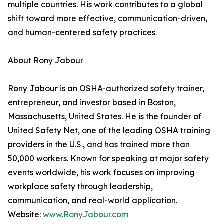
multiple countries. His work contributes to a global
shift toward more effective, communication-driven,
and human-centered safety practices.
About Rony Jabour
Rony Jabour is an OSHA-authorized safety trainer,
entrepreneur, and investor based in Boston,
Massachusetts, United States. He is the founder of
United Safety Net, one of the leading OSHA training
providers in the U.S., and has trained more than
50,000 workers. Known for speaking at major safety
events worldwide, his work focuses on improving
workplace safety through leadership,
communication, and real-world application.
Website:
www.RonyJabour.com