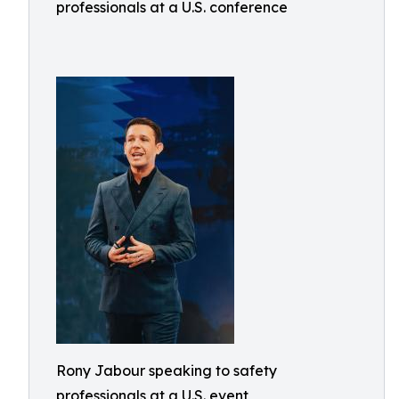
professionals at a U.S. conference
Rony Jabour speaking to safety
professionals at a U.S. event