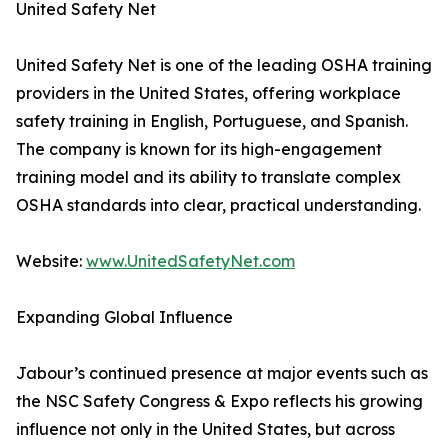
United Safety Net
United Safety Net is one of the leading OSHA training
providers in the United States, offering workplace
safety training in English, Portuguese, and Spanish.
The company is known for its high-engagement
training model and its ability to translate complex
OSHA standards into clear, practical understanding.
Website:
www.UnitedSafetyNet.com
Expanding Global Influence
Jabour’s continued presence at major events such as
the NSC Safety Congress & Expo reflects his growing
influence not only in the United States, but across