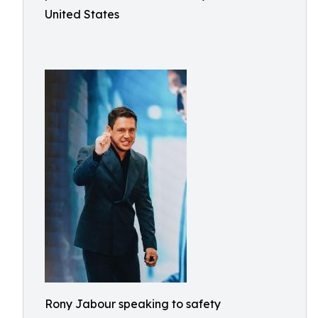
United States
Rony Jabour speaking to safety