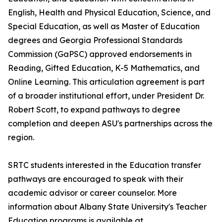
English, Health and Physical Education, Science, and
Special Education, as well as Master of Education
degrees and Georgia Professional Standards
Commission (GaPSC) approved endorsements in
Reading, Gifted Education, K-5 Mathematics, and
Online Learning. This articulation agreement is part
of a broader institutional effort, under President Dr.
Robert Scott, to expand pathways to degree
completion and deepen ASU's partnerships across the
region.
SRTC students interested in the Education transfer
pathways are encouraged to speak with their
academic advisor or career counselor. More
information about Albany State University's Teacher
Education programs is available at