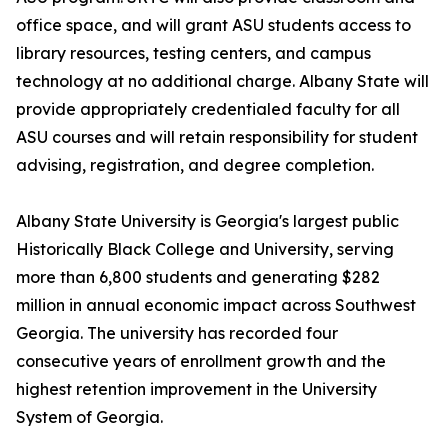
office space, and will grant ASU students access to
library resources, testing centers, and campus
technology at no additional charge. Albany State will
provide appropriately credentialed faculty for all
ASU courses and will retain responsibility for student
advising, registration, and degree completion.
Albany State University is Georgia's largest public
Historically Black College and University, serving
more than 6,800 students and generating $282
million in annual economic impact across Southwest
Georgia. The university has recorded four
consecutive years of enrollment growth and the
highest retention improvement in the University
System of Georgia.