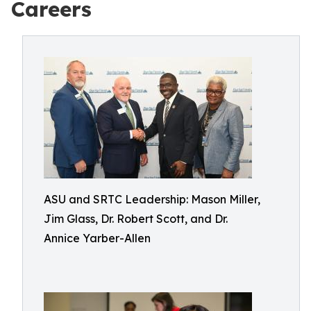
Careers
ASU and SRTC Leadership: Mason Miller,
Jim Glass, Dr. Robert Scott, and Dr.
Annice Yarber-Allen