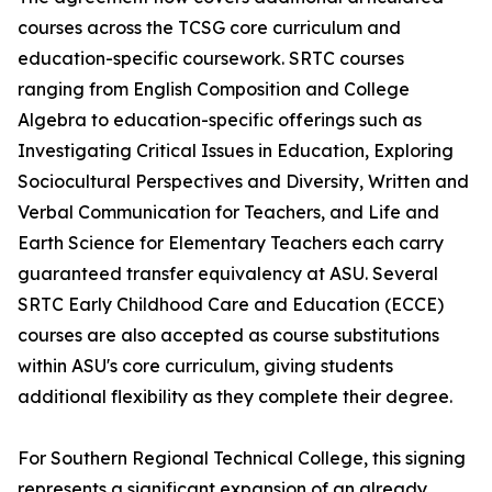
courses across the TCSG core curriculum and
education-specific coursework. SRTC courses
ranging from English Composition and College
Algebra to education-specific offerings such as
Investigating Critical Issues in Education, Exploring
Sociocultural Perspectives and Diversity, Written and
Verbal Communication for Teachers, and Life and
Earth Science for Elementary Teachers each carry
guaranteed transfer equivalency at ASU. Several
SRTC Early Childhood Care and Education (ECCE)
courses are also accepted as course substitutions
within ASU's core curriculum, giving students
additional flexibility as they complete their degree.
For Southern Regional Technical College, this signing
represents a significant expansion of an already