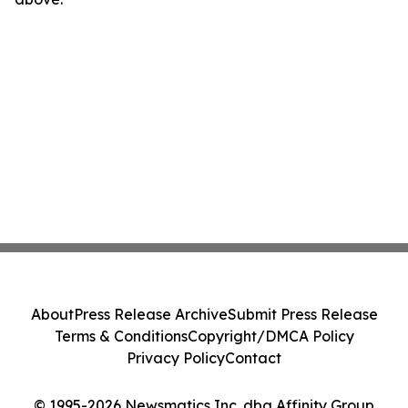
About
Press Release Archive
Submit Press Release
Terms & Conditions
Copyright/DMCA Policy
Privacy Policy
Contact
© 1995-2026 Newsmatics Inc. dba Affinity Group