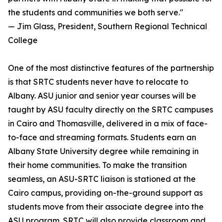
the students and communities we both serve."
— Jim Glass, President, Southern Regional Technical
College
One of the most distinctive features of the partnership
is that SRTC students never have to relocate to
Albany. ASU junior and senior year courses will be
taught by ASU faculty directly on the SRTC campuses
in Cairo and Thomasville, delivered in a mix of face-
to-face and streaming formats. Students earn an
Albany State University degree while remaining in
their home communities. To make the transition
seamless, an ASU-SRTC liaison is stationed at the
Cairo campus, providing on-the-ground support as
students move from their associate degree into the
ASU program. SRTC will also provide classroom and