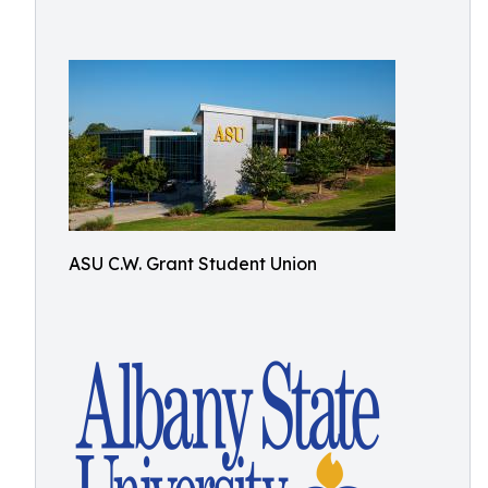
ASU C.W. Grant Student Union