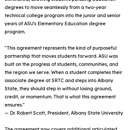
degrees to move seamlessly from a two-year
technical college program into the junior and senior
years of ASU's Elementary Education degree
program.
"This agreement represents the kind of purposeful
partnership that moves students forward. ASU was
built on the progress of students, communities, and
the region we serve. When a student completes their
associate degree at SRTC and steps into Albany
State, they should step in without losing ground,
credit, or momentum. That is what this agreement
ensures."
— Dr. Robert Scott, President, Albany State University
The agreement now covers additional articulated