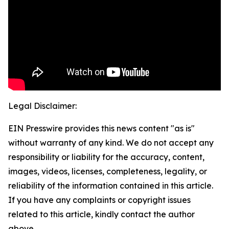
Legal Disclaimer:
EIN Presswire provides this news content "as is"
without warranty of any kind. We do not accept any
responsibility or liability for the accuracy, content,
images, videos, licenses, completeness, legality, or
reliability of the information contained in this article.
If you have any complaints or copyright issues
related to this article, kindly contact the author
above.