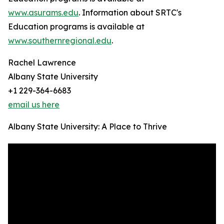
www.asurams.edu
. Information about SRTC's
Education programs is available at
www.southernregional.edu
.
Rachel Lawrence
Albany State University
+1 229-364-6683
email us here
Albany State University: A Place to Thrive