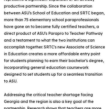
productive partnership. Since the collaboration
between ASU's School of Education and SRTC began,
more than 75 elementary school paraprofessionals
have gone on to become fully certified teachers, a
direct product of ASU's Parapro to Teacher Pathway
and a testament to what the two institutions can
accomplish together. SRTC's new Associate of Science
in Education creates a more affordable entry point
for students planning to earn their bachelor's degree,
incorporating general education coursework
designed to set students up for a seamless transition
to ASU.
Addressing the critical teacher shortage facing
Georgia and the region is also a key goal of the
partnership. Research shows that teachers are more