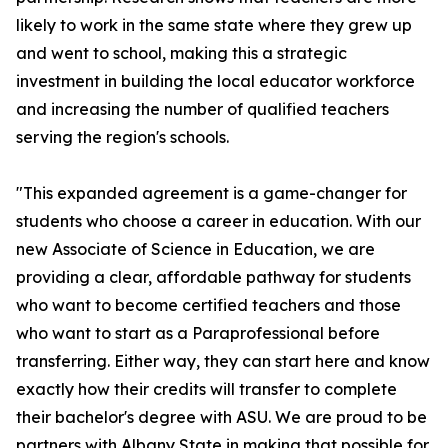
likely to work in the same state where they grew up
and went to school, making this a strategic
investment in building the local educator workforce
and increasing the number of qualified teachers
serving the region's schools.
"This expanded agreement is a game-changer for
students who choose a career in education. With our
new Associate of Science in Education, we are
providing a clear, affordable pathway for students
who want to become certified teachers and those
who want to start as a Paraprofessional before
transferring. Either way, they can start here and know
exactly how their credits will transfer to complete
their bachelor's degree with ASU. We are proud to be
partners with Albany State in making that possible for