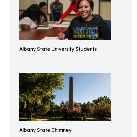
Albany State University Students
Albany State Chimney