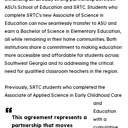
ASU's School of Education and SRTC. Students who
complete SRTC's new Associate of Science in
Education can now seamlessly transfer to ASU and
earn a Bachelor of Science in Elementary Education,
all while remaining in their home communities. Both
institutions share a commitment to making education
more accessible and affordable for students across
Southwest Georgia and to addressing the critical
need for qualified classroom teachers in the region.
Previously, SRTC students who completed the
Associate of Applied Science in Early Childhood Care
and
Education
This agreement represents a
with a
partnership that moves
cumulative