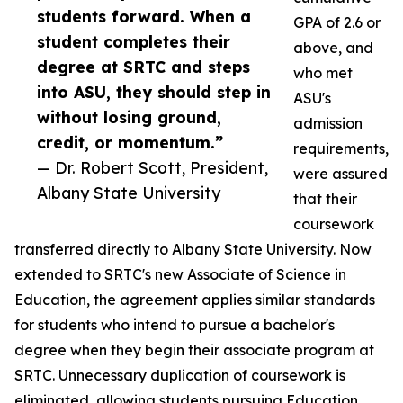
students forward. When a
GPA of 2.6 or
student completes their
above, and
degree at SRTC and steps
who met
into ASU, they should step in
ASU's
without losing ground,
admission
credit, or momentum.”
requirements,
— Dr. Robert Scott, President,
were assured
Albany State University
that their
coursework
transferred directly to Albany State University. Now
extended to SRTC's new Associate of Science in
Education, the agreement applies similar standards
for students who intend to pursue a bachelor's
degree when they begin their associate program at
SRTC. Unnecessary duplication of coursework is
eliminated, allowing students pursuing Education