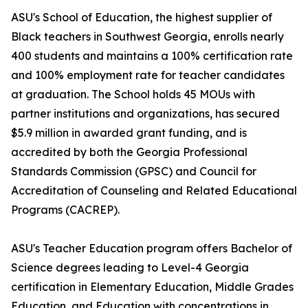
ASU's School of Education, the highest supplier of
Black teachers in Southwest Georgia, enrolls nearly
400 students and maintains a 100% certification rate
and 100% employment rate for teacher candidates
at graduation. The School holds 45 MOUs with
partner institutions and organizations, has secured
$5.9 million in awarded grant funding, and is
accredited by both the Georgia Professional
Standards Commission (GPSC) and Council for
Accreditation of Counseling and Related Educational
Programs (CACREP).
ASU's Teacher Education program offers Bachelor of
Science degrees leading to Level-4 Georgia
certification in Elementary Education, Middle Grades
Education, and Education with concentrations in