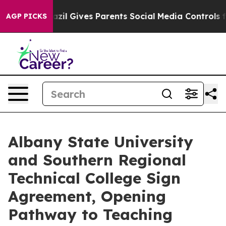
h
Brazil Gives Parents Social Media Controls for Their 
AGP PICKS
Albany State University
and Southern Regional
Technical College Sign
Agreement, Opening
Pathway to Teaching