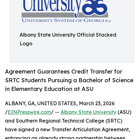
Albany State University Official Stacked
Logo
Agreement Guarantees Credit Transfer for
SRTC Students Pursuing a Bachelor of Science
in Elementary Education at ASU
ALBANY, GA, UNITED STATES, March 23, 2026
/
EINPresswire.com
/ --
Albany State University
(ASU)
and Southern Regional Technical College (SRTC)
have signed a new Transfer Articulation Agreement,
enhancing an already strong partnership between