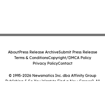
About
Press Release Archive
Submit Press Release
Terms & Conditions
Copyright/DMCA Policy
Privacy Policy
Contact
© 1995-2026 Newsmatics Inc. dba Affinity Group
Publishing & So You Want to Find a New Career?. All
Rights Reserved.
Cookie Settings / Your Privacy Choices