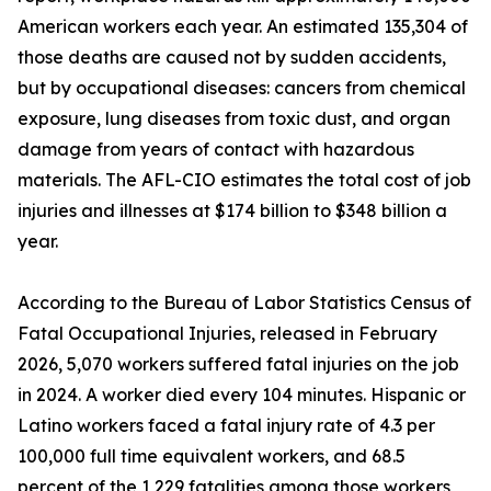
American workers each year. An estimated 135,304 of
those deaths are caused not by sudden accidents,
but by occupational diseases: cancers from chemical
exposure, lung diseases from toxic dust, and organ
damage from years of contact with hazardous
materials. The AFL-CIO estimates the total cost of job
injuries and illnesses at $174 billion to $348 billion a
year.
According to the Bureau of Labor Statistics Census of
Fatal Occupational Injuries, released in February
2026, 5,070 workers suffered fatal injuries on the job
in 2024. A worker died every 104 minutes. Hispanic or
Latino workers faced a fatal injury rate of 4.3 per
100,000 full time equivalent workers, and 68.5
percent of the 1,229 fatalities among those workers