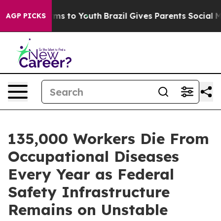
Abate Harms to Youth
Brazil Gives Parents Social Media
AGP PICKS
135,000 Workers Die From
Occupational Diseases
Every Year as Federal
Safety Infrastructure
Remains on Unstable