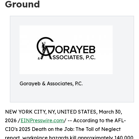
Ground
Gorayeb & Associates, P.C.
NEW YORK CITY, NY, UNITED STATES, March 30,
2026 /
EINPresswire.com
/ -- According to the AFL-
CIO's 2025 Death on the Job: The Toll of Neglect
report, workplace hazards kill approximately 140,000