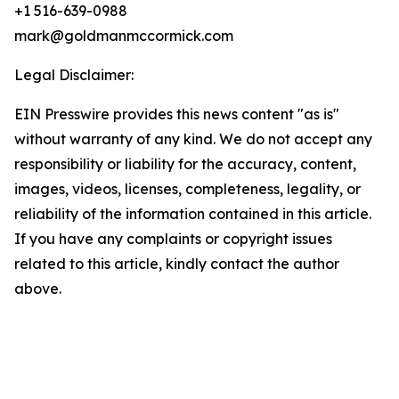
+1 516-639-0988
mark@goldmanmccormick.com
Legal Disclaimer:
EIN Presswire provides this news content "as is"
without warranty of any kind. We do not accept any
responsibility or liability for the accuracy, content,
images, videos, licenses, completeness, legality, or
reliability of the information contained in this article.
If you have any complaints or copyright issues
related to this article, kindly contact the author
above.