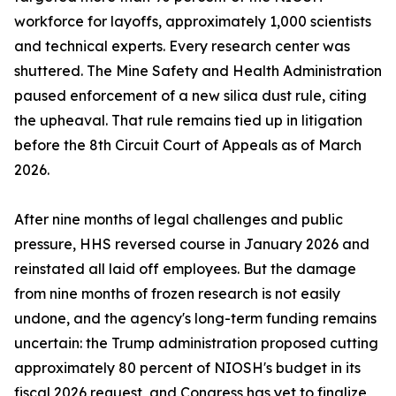
workforce for layoffs, approximately 1,000 scientists
and technical experts. Every research center was
shuttered. The Mine Safety and Health Administration
paused enforcement of a new silica dust rule, citing
the upheaval. That rule remains tied up in litigation
before the 8th Circuit Court of Appeals as of March
2026.
After nine months of legal challenges and public
pressure, HHS reversed course in January 2026 and
reinstated all laid off employees. But the damage
from nine months of frozen research is not easily
undone, and the agency's long-term funding remains
uncertain: the Trump administration proposed cutting
approximately 80 percent of NIOSH's budget in its
fiscal 2026 request, and Congress has yet to finalize