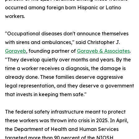
occurred among foreign born Hispanic or Latino
workers.
"Occupational diseases don't announce themselves
with sirens and ambulances," said Christopher J.
Gorayeb
, founding partner of
Gorayeb & Associates
.
"They develop quietly over months and years. By the
time a worker receives a diagnosis, the damage is
already done. These families deserve aggressive
legal representation, and they deserve a government
that invests in keeping them safe."
The federal safety infrastructure meant to protect
these workers was thrown into crisis in 2025. In April,
the Department of Health and Human Services
targeted more than 90 percent of the NIOSH