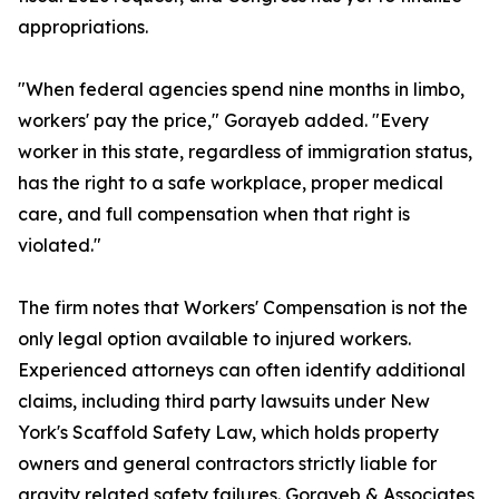
appropriations.
"When federal agencies spend nine months in limbo,
workers' pay the price," Gorayeb added. "Every
worker in this state, regardless of immigration status,
has the right to a safe workplace, proper medical
care, and full compensation when that right is
violated."
The firm notes that Workers' Compensation is not the
only legal option available to injured workers.
Experienced attorneys can often identify additional
claims, including third party lawsuits under New
York's Scaffold Safety Law, which holds property
owners and general contractors strictly liable for
gravity related safety failures. Gorayeb & Associates