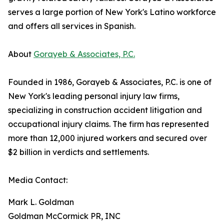
serves a large portion of New York's Latino workforce
and offers all services in Spanish.
About
Gorayeb & Associates, P.C.
Founded in 1986, Gorayeb & Associates, P.C. is one of
New York's leading personal injury law firms,
specializing in construction accident litigation and
occupational injury claims. The firm has represented
more than 12,000 injured workers and secured over
$2 billion in verdicts and settlements.
Media Contact:
Mark L. Goldman
Goldman McCormick PR, INC