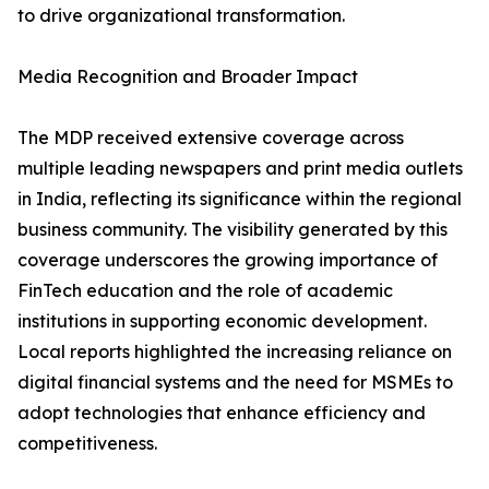
to drive organizational transformation.
Media Recognition and Broader Impact
The MDP received extensive coverage across
multiple leading newspapers and print media outlets
in India, reflecting its significance within the regional
business community. The visibility generated by this
coverage underscores the growing importance of
FinTech education and the role of academic
institutions in supporting economic development.
Local reports highlighted the increasing reliance on
digital financial systems and the need for MSMEs to
adopt technologies that enhance efficiency and
competitiveness.