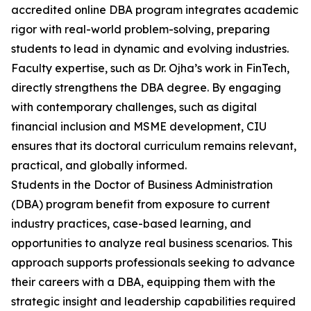
accredited online DBA program integrates academic
rigor with real-world problem-solving, preparing
students to lead in dynamic and evolving industries.
Faculty expertise, such as Dr. Ojha’s work in FinTech,
directly strengthens the DBA degree. By engaging
with contemporary challenges, such as digital
financial inclusion and MSME development, CIU
ensures that its doctoral curriculum remains relevant,
practical, and globally informed.
Students in the Doctor of Business Administration
(DBA) program benefit from exposure to current
industry practices, case-based learning, and
opportunities to analyze real business scenarios. This
approach supports professionals seeking to advance
their careers with a DBA, equipping them with the
strategic insight and leadership capabilities required