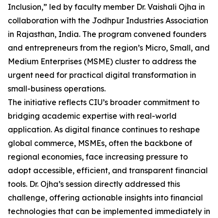
Inclusion,” led by faculty member Dr. Vaishali Ojha in
collaboration with the Jodhpur Industries Association
in Rajasthan, India. The program convened founders
and entrepreneurs from the region’s Micro, Small, and
Medium Enterprises (MSME) cluster to address the
urgent need for practical digital transformation in
small-business operations.
The initiative reflects CIU’s broader commitment to
bridging academic expertise with real-world
application. As digital finance continues to reshape
global commerce, MSMEs, often the backbone of
regional economies, face increasing pressure to
adopt accessible, efficient, and transparent financial
tools. Dr. Ojha’s session directly addressed this
challenge, offering actionable insights into financial
technologies that can be implemented immediately in