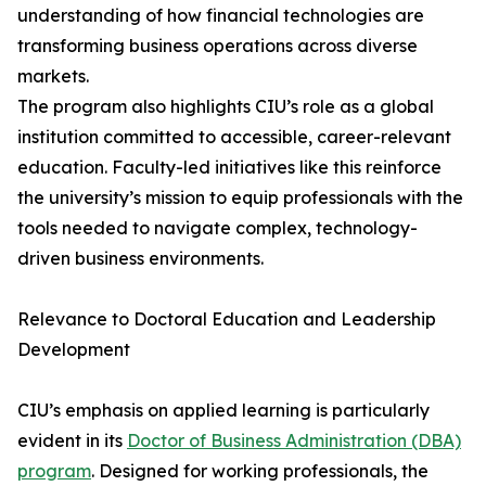
understanding of how financial technologies are
transforming business operations across diverse
markets.
The program also highlights CIU’s role as a global
institution committed to accessible, career-relevant
education. Faculty-led initiatives like this reinforce
the university’s mission to equip professionals with the
tools needed to navigate complex, technology-
driven business environments.
Relevance to Doctoral Education and Leadership
Development
CIU’s emphasis on applied learning is particularly
evident in its
Doctor of Business Administration (DBA)
program
. Designed for working professionals, the