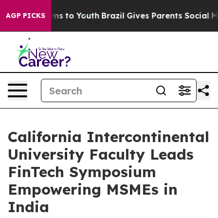
ate Harms to Youth
Brazil Gives Parents Social Media C
AGP PICKS
California Intercontinental
University Faculty Leads
FinTech Symposium
Empowering MSMEs in
India