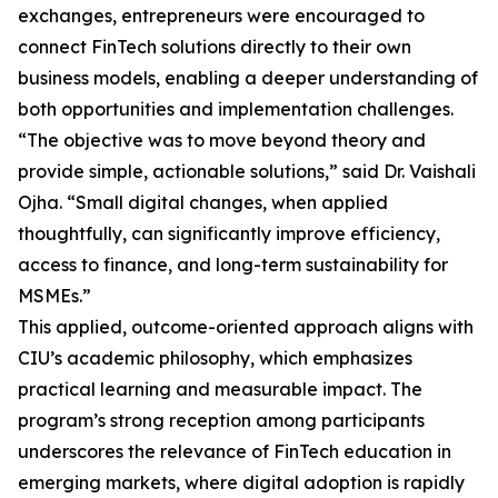
exchanges, entrepreneurs were encouraged to
connect FinTech solutions directly to their own
business models, enabling a deeper understanding of
both opportunities and implementation challenges.
“The objective was to move beyond theory and
provide simple, actionable solutions,” said Dr. Vaishali
Ojha. “Small digital changes, when applied
thoughtfully, can significantly improve efficiency,
access to finance, and long-term sustainability for
MSMEs.”
This applied, outcome-oriented approach aligns with
CIU’s academic philosophy, which emphasizes
practical learning and measurable impact. The
program’s strong reception among participants
underscores the relevance of FinTech education in
emerging markets, where digital adoption is rapidly