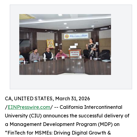
CA, UNITED STATES, March 31, 2026
/
EINPresswire.com
/ -- California Intercontinental
University (CIU) announces the successful delivery of
a Management Development Program (MDP) on
“FinTech for MSMEs: Driving Digital Growth &