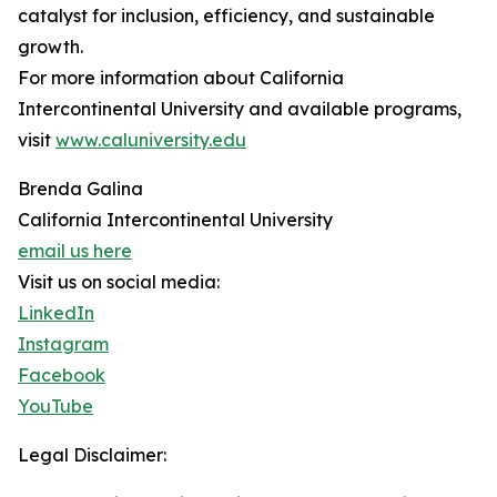
catalyst for inclusion, efficiency, and sustainable
growth.
For more information about California
Intercontinental University and available programs,
visit
www.caluniversity.edu
Brenda Galina
California Intercontinental University
email us here
Visit us on social media:
LinkedIn
Instagram
Facebook
YouTube
Legal Disclaimer: