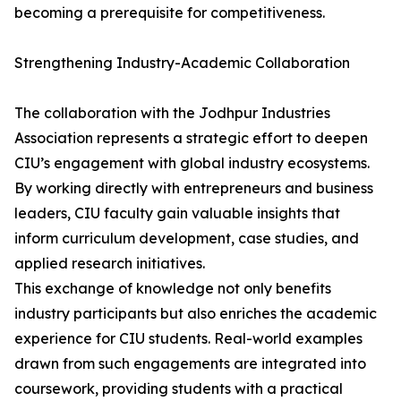
becoming a prerequisite for competitiveness.
Strengthening Industry-Academic Collaboration
The collaboration with the Jodhpur Industries
Association represents a strategic effort to deepen
CIU’s engagement with global industry ecosystems.
By working directly with entrepreneurs and business
leaders, CIU faculty gain valuable insights that
inform curriculum development, case studies, and
applied research initiatives.
This exchange of knowledge not only benefits
industry participants but also enriches the academic
experience for CIU students. Real-world examples
drawn from such engagements are integrated into
coursework, providing students with a practical