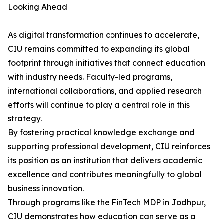
Looking Ahead
As digital transformation continues to accelerate,
CIU remains committed to expanding its global
footprint through initiatives that connect education
with industry needs. Faculty-led programs,
international collaborations, and applied research
efforts will continue to play a central role in this
strategy.
By fostering practical knowledge exchange and
supporting professional development, CIU reinforces
its position as an institution that delivers academic
excellence and contributes meaningfully to global
business innovation.
Through programs like the FinTech MDP in Jodhpur,
CIU demonstrates how education can serve as a