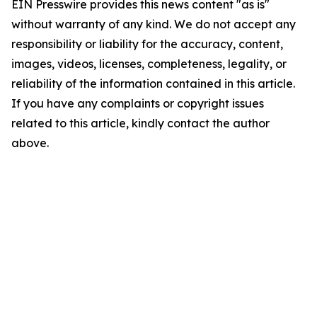
EIN Presswire provides this news content "as is"
without warranty of any kind. We do not accept any
responsibility or liability for the accuracy, content,
images, videos, licenses, completeness, legality, or
reliability of the information contained in this article.
If you have any complaints or copyright issues
related to this article, kindly contact the author
above.