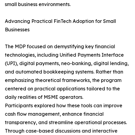
small business environments.
Advancing Practical FinTech Adoption for Small
Businesses
The MDP focused on demystifying key financial
technologies, including Unified Payments Interface
(UPI), digital payments, neo-banking, digital lending,
and automated bookkeeping systems. Rather than
emphasizing theoretical frameworks, the program
centered on practical applications tailored to the
daily realities of MSME operators.
Participants explored how these tools can improve
cash flow management, enhance financial
transparency, and streamline operational processes.
Through case-based discussions and interactive