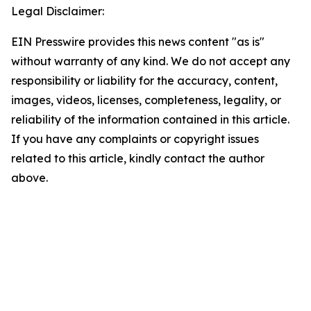
Legal Disclaimer:
EIN Presswire provides this news content "as is"
without warranty of any kind. We do not accept any
responsibility or liability for the accuracy, content,
images, videos, licenses, completeness, legality, or
reliability of the information contained in this article.
If you have any complaints or copyright issues
related to this article, kindly contact the author
above.