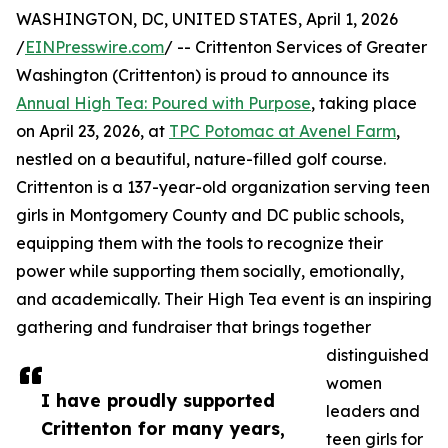
WASHINGTON, DC, UNITED STATES, April 1, 2026
/
EINPresswire.com
/ -- Crittenton Services of Greater
Washington (Crittenton) is proud to announce its
Annual High Tea: Poured with Purpose
, taking place
on April 23, 2026, at
TPC Potomac at Avenel Farm
,
nestled on a beautiful, nature-filled golf course.
Crittenton is a 137-year-old organization serving teen
girls in Montgomery County and DC public schools,
equipping them with the tools to recognize their
power while supporting them socially, emotionally,
and academically. Their High Tea event is an inspiring
gathering and fundraiser that brings together
distinguished
women
I have proudly supported
leaders and
Crittenton for many years,
teen girls for