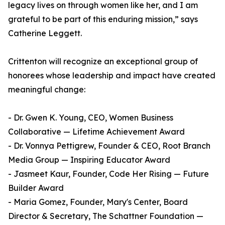
legacy lives on through women like her, and I am
grateful to be part of this enduring mission,” says
Catherine Leggett.
Crittenton will recognize an exceptional group of
honorees whose leadership and impact have created
meaningful change:
- Dr. Gwen K. Young, CEO, Women Business
Collaborative — Lifetime Achievement Award
- Dr. Vonnya Pettigrew, Founder & CEO, Root Branch
Media Group — Inspiring Educator Award
- Jasmeet Kaur, Founder, Code Her Rising — Future
Builder Award
- Maria Gomez, Founder, Mary's Center, Board
Director & Secretary, The Schattner Foundation —