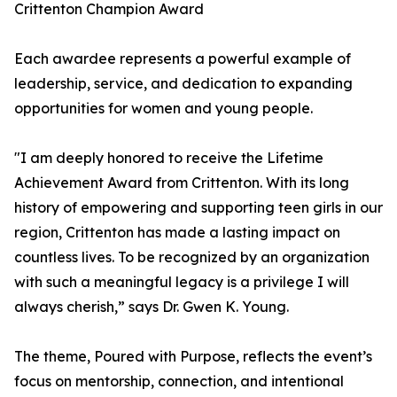
Crittenton Champion Award
Each awardee represents a powerful example of
leadership, service, and dedication to expanding
opportunities for women and young people.
"I am deeply honored to receive the Lifetime
Achievement Award from Crittenton. With its long
history of empowering and supporting teen girls in our
region, Crittenton has made a lasting impact on
countless lives. To be recognized by an organization
with such a meaningful legacy is a privilege I will
always cherish,” says Dr. Gwen K. Young.
The theme, Poured with Purpose, reflects the event’s
focus on mentorship, connection, and intentional