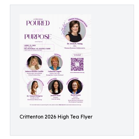
Crittenton 2026 High Tea Flyer