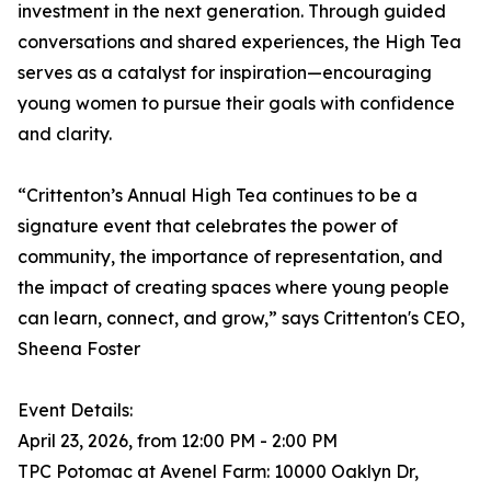
investment in the next generation. Through guided
conversations and shared experiences, the High Tea
serves as a catalyst for inspiration—encouraging
young women to pursue their goals with confidence
and clarity.
“Crittenton’s Annual High Tea continues to be a
signature event that celebrates the power of
community, the importance of representation, and
the impact of creating spaces where young people
can learn, connect, and grow,” says Crittenton's CEO,
Sheena Foster
Event Details:
April 23, 2026, from 12:00 PM - 2:00 PM
TPC Potomac at Avenel Farm: 10000 Oaklyn Dr,