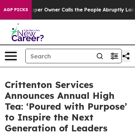
Newspaper Owner Calls the People Abruptly Laid off 
AGP PICKS
Crittenton Services
Announces Annual High
Tea: ‘Poured with Purpose’
to Inspire the Next
Generation of Leaders