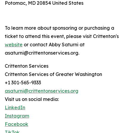
Potomac, MD 20854 United States
To learn more about sponsoring or purchasing a
ticket to attend this event, please visit Crittenton's
website
or contact Abby Saturni at
asaturni@crittentonservices.org.
Crittenton Services
Crittenton Services of Greater Washington
+1 301-565-9333
asaturni@crittentonservices.org
Visit us on social media:
LinkedIn
Instagram
Facebook
TikTok