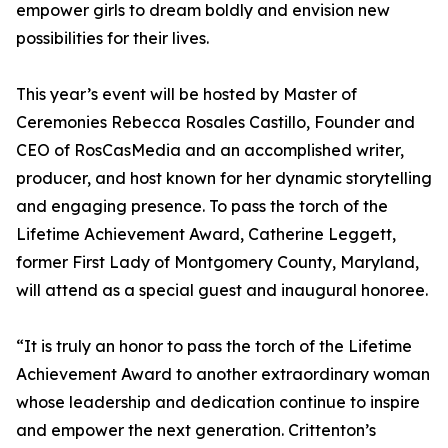
empower girls to dream boldly and envision new
possibilities for their lives.
This year’s event will be hosted by Master of
Ceremonies Rebecca Rosales Castillo, Founder and
CEO of RosCasMedia and an accomplished writer,
producer, and host known for her dynamic storytelling
and engaging presence. To pass the torch of the
Lifetime Achievement Award, Catherine Leggett,
former First Lady of Montgomery County, Maryland,
will attend as a special guest and inaugural honoree.
“It is truly an honor to pass the torch of the Lifetime
Achievement Award to another extraordinary woman
whose leadership and dedication continue to inspire
and empower the next generation. Crittenton’s