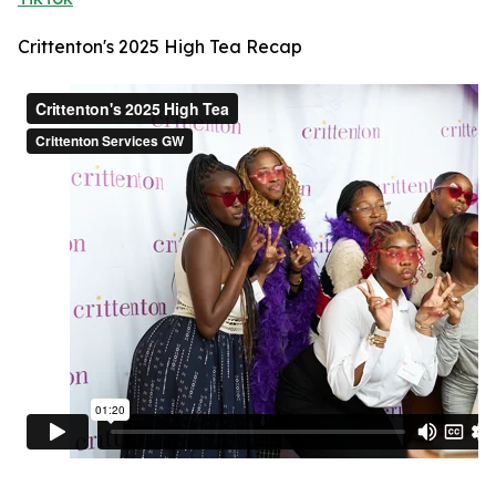
Crittenton's 2025 High Tea Recap