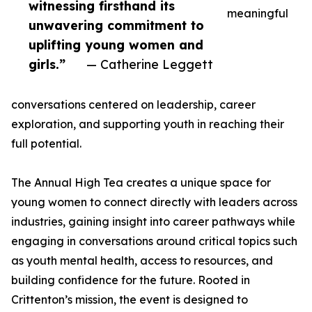
witnessing firsthand its
meaningful
unwavering commitment to
uplifting young women and
girls.”
— Catherine Leggett
conversations centered on leadership, career
exploration, and supporting youth in reaching their
full potential.
The Annual High Tea creates a unique space for
young women to connect directly with leaders across
industries, gaining insight into career pathways while
engaging in conversations around critical topics such
as youth mental health, access to resources, and
building confidence for the future. Rooted in
Crittenton’s mission, the event is designed to