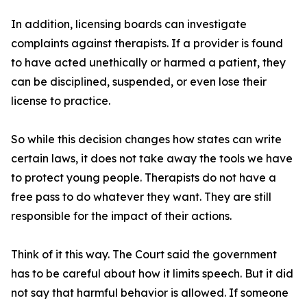
In addition, licensing boards can investigate
complaints against therapists. If a provider is found
to have acted unethically or harmed a patient, they
can be disciplined, suspended, or even lose their
license to practice.
So while this decision changes how states can write
certain laws, it does not take away the tools we have
to protect young people. Therapists do not have a
free pass to do whatever they want. They are still
responsible for the impact of their actions.
Think of it this way. The Court said the government
has to be careful about how it limits speech. But it did
not say that harmful behavior is allowed. If someone