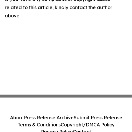
related to this article, kindly contact the author
above.
About
Press Release Archive
Submit Press Release
Terms & Conditions
Copyright/DMCA Policy
Privacy Policy
Contact