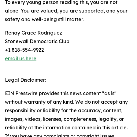
To every young person reading this, you are not
alone. You are valued, you are supported, and your
safety and well-being still matter.
Renay Grace Rodriguez
Stonewall Democratic Club
+1 818-554-9922
email us here
Legal Disclaimer:
EIN Presswire provides this news content "as is"
without warranty of any kind. We do not accept any
responsibility or liability for the accuracy, content,
images, videos, licenses, completeness, legality, or
reliability of the information contained in this article.
If you have any complaints or copyright issues