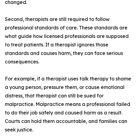
changed.
Second, therapists are still required to follow
professional standards of care. These standards are
what guide how licensed professionals are supposed
to treat patients. If a therapist ignores those
standards and causes harm, they can face serious
consequences.
For example, if a therapist uses talk therapy to shame
a young person, pressure them, or cause emotional
distress, that therapist can still be sued for
malpractice. Malpractice means a professional failed
to do their job safely and caused harm as a result.
Courts can hold them accountable, and families can
seek justice.