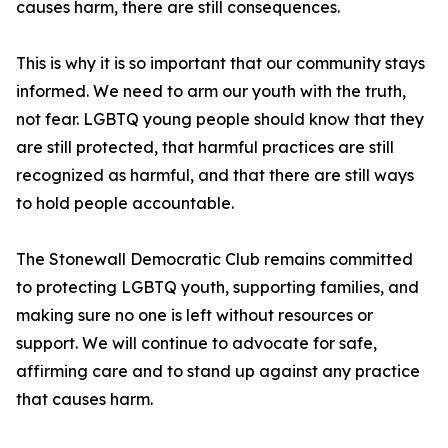
causes harm, there are still consequences.
This is why it is so important that our community stays
informed. We need to arm our youth with the truth,
not fear. LGBTQ young people should know that they
are still protected, that harmful practices are still
recognized as harmful, and that there are still ways
to hold people accountable.
The Stonewall Democratic Club remains committed
to protecting LGBTQ youth, supporting families, and
making sure no one is left without resources or
support. We will continue to advocate for safe,
affirming care and to stand up against any practice
that causes harm.