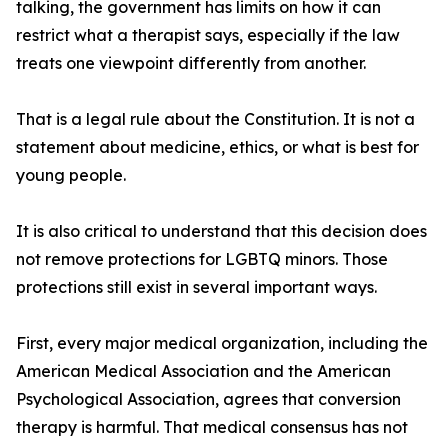
talking, the government has limits on how it can
restrict what a therapist says, especially if the law
treats one viewpoint differently from another.
That is a legal rule about the Constitution. It is not a
statement about medicine, ethics, or what is best for
young people.
It is also critical to understand that this decision does
not remove protections for LGBTQ minors. Those
protections still exist in several important ways.
First, every major medical organization, including the
American Medical Association and the American
Psychological Association, agrees that conversion
therapy is harmful. That medical consensus has not