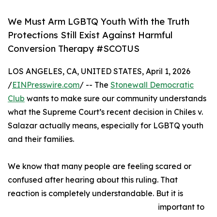
We Must Arm LGBTQ Youth With the Truth
Protections Still Exist Against Harmful
Conversion Therapy #SCOTUS
LOS ANGELES, CA, UNITED STATES, April 1, 2026
/
EINPresswire.com
/ -- The
Stonewall Democratic
Club
wants to make sure our community understands
what the Supreme Court’s recent decision in Chiles v.
Salazar actually means, especially for LGBTQ youth
and their families.
We know that many people are feeling scared or
confused after hearing about this ruling. That
reaction is completely understandable. But it is
important to