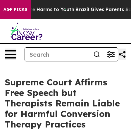
und to Abate Harms to Youth
Brazil Gives Parents Socia
AGP PICKS
Supreme Court Affirms
Free Speech but
Therapists Remain Liable
for Harmful Conversion
Therapy Practices