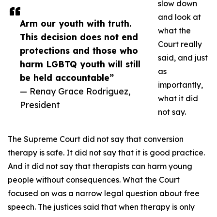
slow down
and look at
Arm our youth with truth.
what the
This decision does not end
Court really
protections and those who
said, and just
harm LGBTQ youth will still
as
be held accountable”
importantly,
— Renay Grace Rodriguez,
what it did
President
not say.
The Supreme Court did not say that conversion
therapy is safe. It did not say that it is good practice.
And it did not say that therapists can harm young
people without consequences. What the Court
focused on was a narrow legal question about free
speech. The justices said that when therapy is only