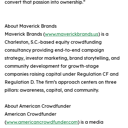
convert that passion into ownership.”
About Maverick Brands
Maverick Brands (
www.maverickbrands.us
) is a
Charleston, S.C.-based equity crowdfunding
consultancy providing end-to-end campaign
strategy, investor marketing, brand storytelling, and
community development for growth-stage
companies raising capital under Regulation CF and
Regulation D. The firm’s approach centers on three
pillars: awareness, capital, and community.
About American Crowdfunder
American Crowdfunder
(
www.americancrowdfunder.com
) is a media