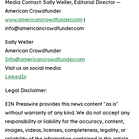
Media Contact: Sally Weller, Editorial Director —
American Crowdfunder
www.americancrowdfunder.com
|
info@americancrowdfunder.com
Sally Weller
American Crowdfunder
Info@americancrowdfunder.com
Visit us on social media:
LinkedIn
Legal Disclaimer:
EIN Presswire provides this news content "as is"
without warranty of any kind. We do not accept any
responsibility or liability for the accuracy, content,
images, videos, licenses, completeness, legality, or
reliability of the information contained in this article.