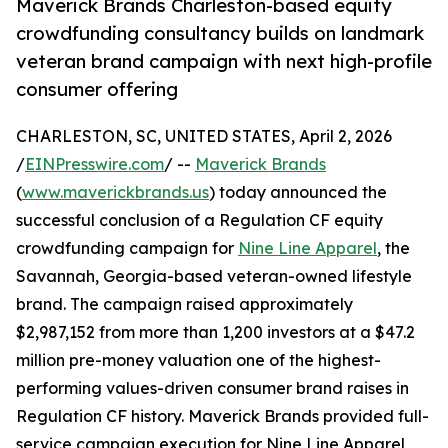
Maverick Brands Charleston-based equity
crowdfunding consultancy builds on landmark
veteran brand campaign with next high-profile
consumer offering
CHARLESTON, SC, UNITED STATES, April 2, 2026
/
EINPresswire.com
/ --
Maverick Brands
(
www.maverickbrands.us
) today announced the
successful conclusion of a Regulation CF equity
crowdfunding campaign for
Nine Line Apparel
, the
Savannah, Georgia-based veteran-owned lifestyle
brand. The campaign raised approximately
$2,987,152 from more than 1,200 investors at a $47.2
million pre-money valuation one of the highest-
performing values-driven consumer brand raises in
Regulation CF history. Maverick Brands provided full-
service campaign execution for Nine Line Apparel,