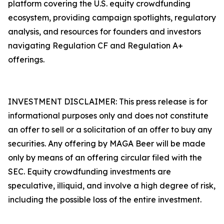
platform covering the U.S. equity crowdfunding
ecosystem, providing campaign spotlights, regulatory
analysis, and resources for founders and investors
navigating Regulation CF and Regulation A+
offerings.
INVESTMENT DISCLAIMER: This press release is for
informational purposes only and does not constitute
an offer to sell or a solicitation of an offer to buy any
securities. Any offering by MAGA Beer will be made
only by means of an offering circular filed with the
SEC. Equity crowdfunding investments are
speculative, illiquid, and involve a high degree of risk,
including the possible loss of the entire investment.