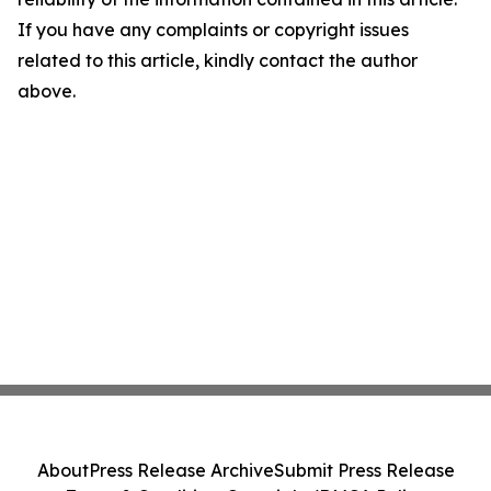
If you have any complaints or copyright issues
related to this article, kindly contact the author
above.
About
Press Release Archive
Submit Press Release