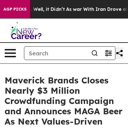
40%. Well, it Didn’t
As war With Iran Drove oil Pric
AGP PICKS
Maverick Brands Closes
Nearly $3 Million
Crowdfunding Campaign
and Announces MAGA Beer
As Next Values-Driven