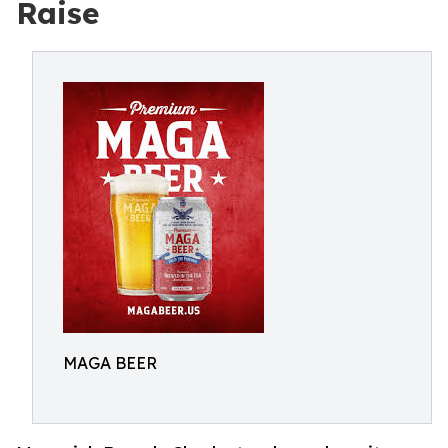
Raise
MAGA BEER