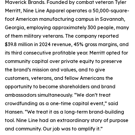
Maverick Brands. Founded by combat veteran Tyler
Merritt, Nine Line Apparel operates a 50,000-square-
foot American manufacturing campus in Savannah,
Georgia, employing approximately 300 people, many
of them military veterans. The company reported
$39.8 million in 2024 revenue, 45% gross margins, and
its third consecutive profitable year. Merritt opted for
community capital over private equity to preserve
the brand’s mission and values, and to give
customers, veterans, and fellow Americans the
opportunity to become shareholders and brand
ambassadors simultaneously. “We don’t treat
crowdfunding as a one-time capital event,” said
Hansen. “We treat it as a long-term brand-building
tool. Nine Line had an extraordinary story of purpose
and community. Our job was to amplify it.”