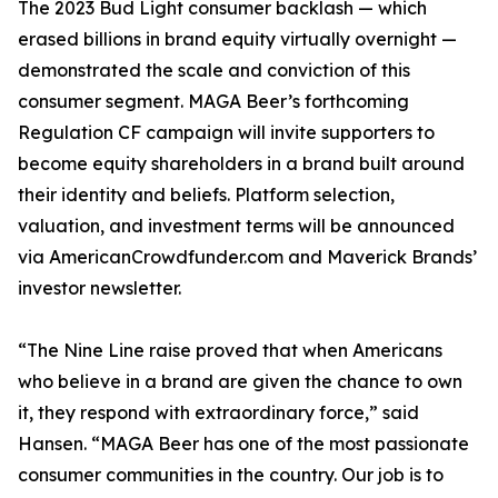
The 2023 Bud Light consumer backlash — which
erased billions in brand equity virtually overnight —
demonstrated the scale and conviction of this
consumer segment. MAGA Beer’s forthcoming
Regulation CF campaign will invite supporters to
become equity shareholders in a brand built around
their identity and beliefs. Platform selection,
valuation, and investment terms will be announced
via AmericanCrowdfunder.com and Maverick Brands’
investor newsletter.
“The Nine Line raise proved that when Americans
who believe in a brand are given the chance to own
it, they respond with extraordinary force,” said
Hansen. “MAGA Beer has one of the most passionate
consumer communities in the country. Our job is to