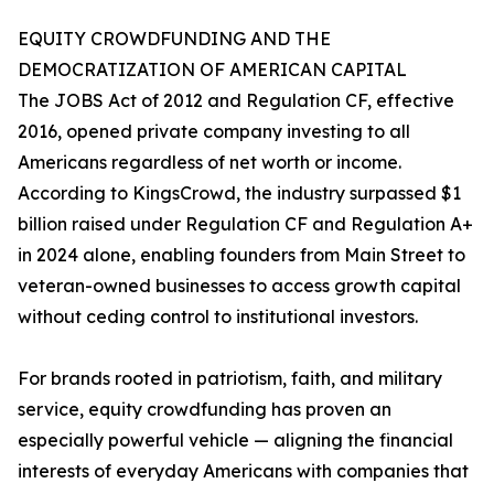
EQUITY CROWDFUNDING AND THE
DEMOCRATIZATION OF AMERICAN CAPITAL
The JOBS Act of 2012 and Regulation CF, effective
2016, opened private company investing to all
Americans regardless of net worth or income.
According to KingsCrowd, the industry surpassed $1
billion raised under Regulation CF and Regulation A+
in 2024 alone, enabling founders from Main Street to
veteran-owned businesses to access growth capital
without ceding control to institutional investors.
For brands rooted in patriotism, faith, and military
service, equity crowdfunding has proven an
especially powerful vehicle — aligning the financial
interests of everyday Americans with companies that