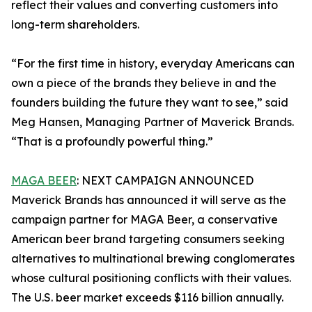
reflect their values and converting customers into
long-term shareholders.
“For the first time in history, everyday Americans can
own a piece of the brands they believe in and the
founders building the future they want to see,” said
Meg Hansen, Managing Partner of Maverick Brands.
“That is a profoundly powerful thing.”
MAGA BEER
: NEXT CAMPAIGN ANNOUNCED
Maverick Brands has announced it will serve as the
campaign partner for MAGA Beer, a conservative
American beer brand targeting consumers seeking
alternatives to multinational brewing conglomerates
whose cultural positioning conflicts with their values.
The U.S. beer market exceeds $116 billion annually.