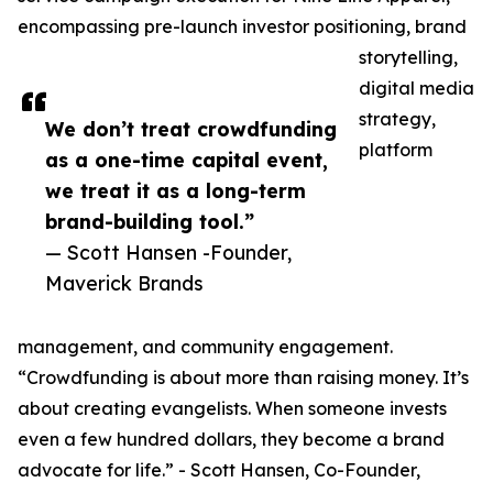
encompassing pre-launch investor positioning, brand
storytelling,
digital media
strategy,
We don’t treat crowdfunding
platform
as a one-time capital event,
we treat it as a long-term
brand-building tool.”
— Scott Hansen -Founder,
Maverick Brands
management, and community engagement.
“Crowdfunding is about more than raising money. It’s
about creating evangelists. When someone invests
even a few hundred dollars, they become a brand
advocate for life.” - Scott Hansen, Co-Founder,