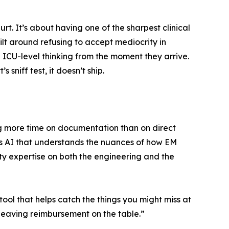
rt. It’s about having one of the sharpest clinical
ilt around refusing to accept mediocrity in
 ICU-level thinking from the moment they arrive.
niff test, it doesn’t ship.
ng more time on documentation than on direct
 it’s AI that understands the nuances of how EM
ty expertise on both the engineering and the
 tool that helps catch the things you might miss at
t leaving reimbursement on the table.”