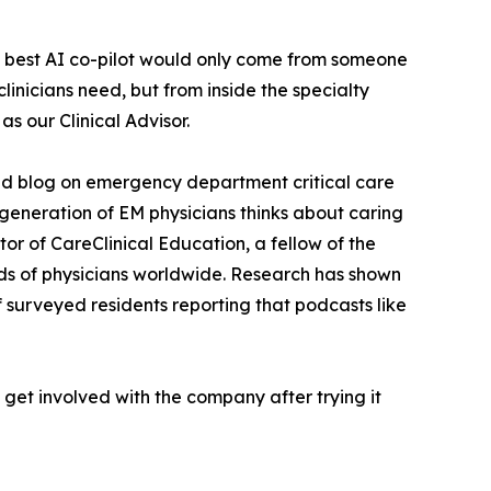
he best AI co-pilot would only come from someone
inicians need, but from inside the specialty
as our Clinical Advisor.
and blog on emergency department critical care
eneration of EM physicians thinks about caring
or of CareClinical Education, a fellow of the
nds of physicians worldwide. Research has shown
f surveyed residents reporting that podcasts like
o get involved with the company after trying it