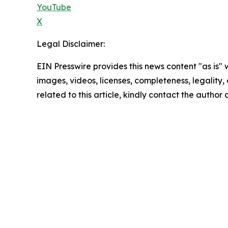
YouTube
X
Legal Disclaimer:
EIN Presswire provides this news content "as is" 
images, videos, licenses, completeness, legality, o
related to this article, kindly contact the author