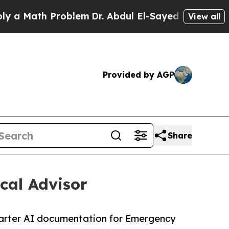
ath Problem
Dr. Abdul El-Sayed on Historic Michi
View all
Provided by AGP
Share
cal Advisor
 smarter AI documentation for Emergency