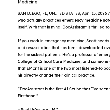
Medicine
SAN DIEGO, FL, UNITED STATES, April 15, 2026 /
who actually practices emergency medicine notes 
itself. With that in mind, DocAssistant is thrilled 
If you work in emergency medicine, Scott needs 
and resuscitation that has been downloaded ove
for the sickest patients. He’s a professor of em
College of Critical Care Medicine, and someone 
that EMCrit is one of the two most listened-to p
his directly change their clinical practice.
“DocAssistant is the first AI Scribe that I’ve see
Firsthand.”
– Scott Weingart, MD