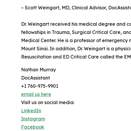
– Scott Weingart, MD, Clinical Advisor, DocAssist
Dr. Weingart received his medical degree and c
fellowships in Trauma, Surgical Critical Care, a
Medical Center. He is a professor of emergency 
Mount Sinai. In addition, Dr. Weingart is a phys
Resuscitation and ED Critical Care called the EM
Nathan Murray
DocAssistant
+1 760-975-9901
email us here
Visit us on social media:
LinkedIn
Instagram
Facebook