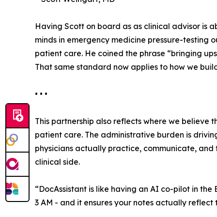
Having Scott on board as as clinical advisor is ab
minds in emergency medicine pressure-testing our 
patient care. He coined the phrase “bringing ups
That same standard now applies to how we build do
• • •
This partnership also reflects where we believe
patient care. The administrative burden is driving
physicians actually practice, communicate, and t
clinical side.
“DocAssistant is like having an AI co-pilot in the
3 AM - and it ensures your notes actually reflect