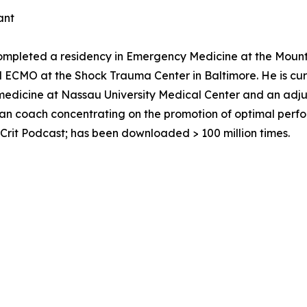
ant
ompleted a residency in Emergency Medicine at the Mount 
nd ECMO at the Shock Trauma Center in Baltimore. He is cu
medicine at Nassau University Medical Center and an adjun
ician coach concentrating on the promotion of optimal perf
Crit Podcast; has been downloaded > 100 million times.