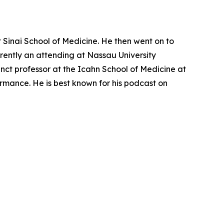
Sinai School of Medicine. He then went on to
rrently an attending at Nassau University
ct professor at the Icahn School of Medicine at
ormance. He is best known for his podcast on