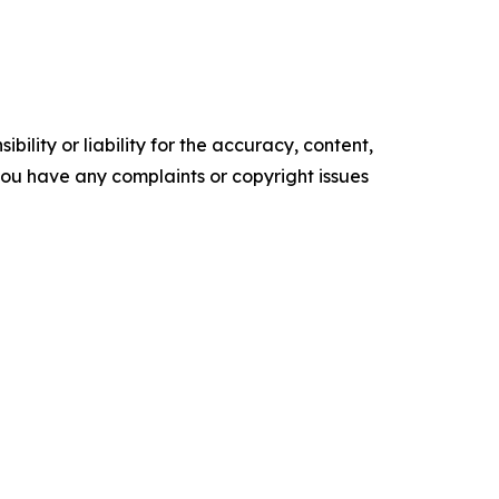
ility or liability for the accuracy, content,
f you have any complaints or copyright issues