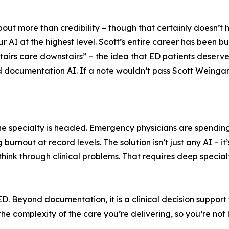
out more than credibility – though that certainly doesn’t hu
AI at the highest level. Scott’s entire career has been bu
tairs care downstairs” – the idea that ED patients deserve
cumentation AI. If a note wouldn’t pass Scott Weingart’s s
 the specialty is headed. Emergency physicians are spendi
 burnout at record levels. The solution isn’t just any AI –
hink through clinical problems. That requires deep special
 ED. Beyond documentation, it is a clinical decision support
 the complexity of the care you’re delivering, so you’re no