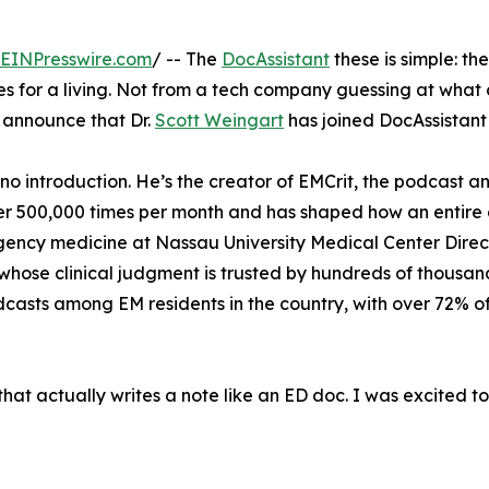
EINPresswire.com
/ -- The
DocAssistant
these is simple: t
for a living. Not from a tech company guessing at what cl
to announce that Dr.
Scott Weingart
has joined DocAssistant 
no introduction. He’s the creator of EMCrit, the podcast 
r 500,000 times per month and has shaped how an entire g
ergency medicine at Nassau University Medical Center Direct
whose clinical judgment is trusted by hundreds of thousa
odcasts among EM residents in the country, with over 72% o
n that actually writes a note like an ED doc. I was excited t