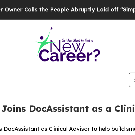
Calls the People Abruptly Laid off “Simply a M
Joins DocAssistant as a Clini
ins DocAssistant as Clinical Advisor to help build