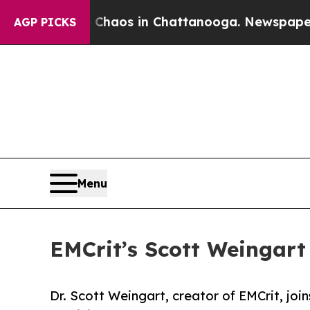
ollapse
Chaos in Chattanooga. Newspaper Owner 
AGP PICKS
Menu
EMCrit’s Scott Weingart 
Dr. Scott Weingart, creator of EMCrit, jo