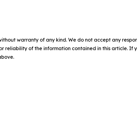
without warranty of any kind. We do not accept any responsib
r reliability of the information contained in this article. I
 above.