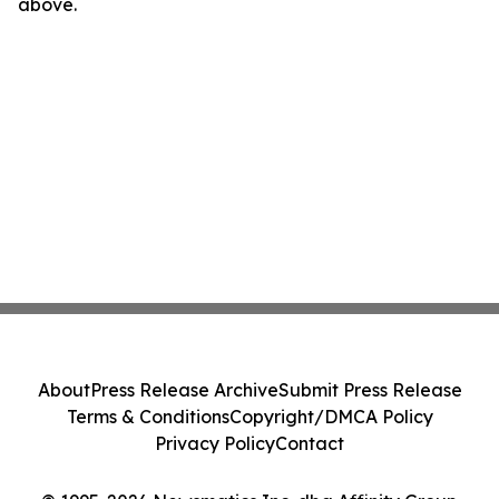
above.
About
Press Release Archive
Submit Press Release
Terms & Conditions
Copyright/DMCA Policy
Privacy Policy
Contact