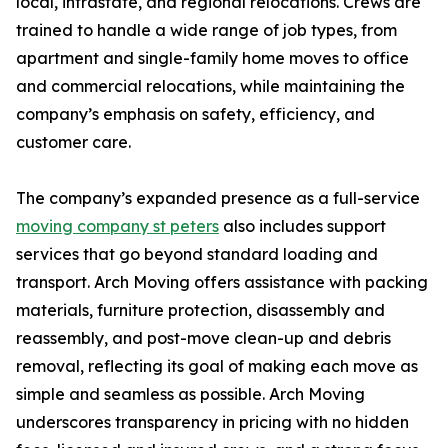
local, intrastate, and regional relocations. Crews are
trained to handle a wide range of job types, from
apartment and single-family home moves to office
and commercial relocations, while maintaining the
company’s emphasis on safety, efficiency, and
customer care.
The company’s expanded presence as a full-service
moving company st peters
also includes support
services that go beyond standard loading and
transport. Arch Moving offers assistance with packing
materials, furniture protection, disassembly and
reassembly, and post-move clean-up and debris
removal, reflecting its goal of making each move as
simple and seamless as possible. Arch Moving
underscores transparency in pricing with no hidden