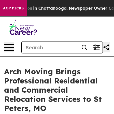
apse
Chaos in Chattanooga. Newspaper Owner Calls the
AGP PICKS
Arch Moving Brings
Professional Residential
and Commercial
Relocation Services to St
Peters, MO