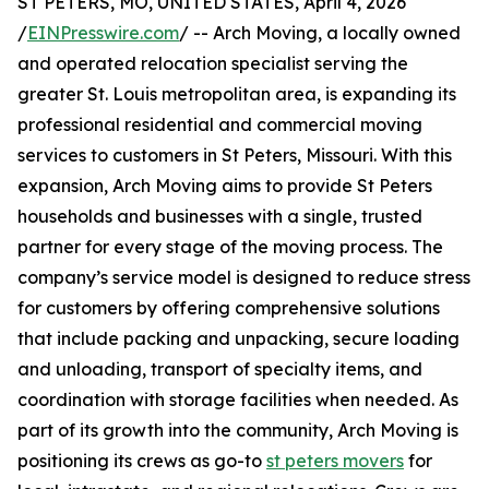
ST PETERS, MO, UNITED STATES, April 4, 2026
/
EINPresswire.com
/ -- Arch Moving, a locally owned
and operated relocation specialist serving the
greater St. Louis metropolitan area, is expanding its
professional residential and commercial moving
services to customers in St Peters, Missouri. With this
expansion, Arch Moving aims to provide St Peters
households and businesses with a single, trusted
partner for every stage of the moving process. The
company’s service model is designed to reduce stress
for customers by offering comprehensive solutions
that include packing and unpacking, secure loading
and unloading, transport of specialty items, and
coordination with storage facilities when needed. As
part of its growth into the community, Arch Moving is
positioning its crews as go-to
st peters movers
for