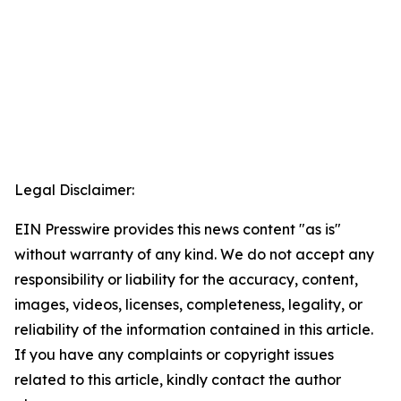
Legal Disclaimer:
EIN Presswire provides this news content "as is"
without warranty of any kind. We do not accept any
responsibility or liability for the accuracy, content,
images, videos, licenses, completeness, legality, or
reliability of the information contained in this article.
If you have any complaints or copyright issues
related to this article, kindly contact the author