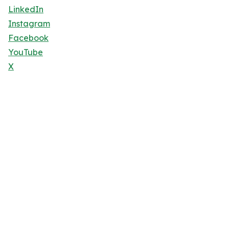
LinkedIn
Instagram
Facebook
YouTube
X