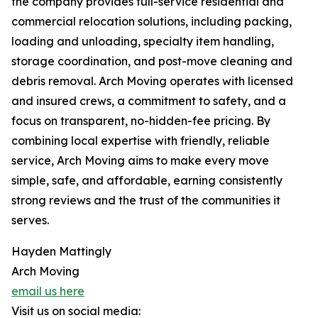
the company provides full-service residential and
commercial relocation solutions, including packing,
loading and unloading, specialty item handling,
storage coordination, and post-move cleaning and
debris removal. Arch Moving operates with licensed
and insured crews, a commitment to safety, and a
focus on transparent, no-hidden-fee pricing. By
combining local expertise with friendly, reliable
service, Arch Moving aims to make every move
simple, safe, and affordable, earning consistently
strong reviews and the trust of the communities it
serves.
Hayden Mattingly
Arch Moving
email us here
Visit us on social media: