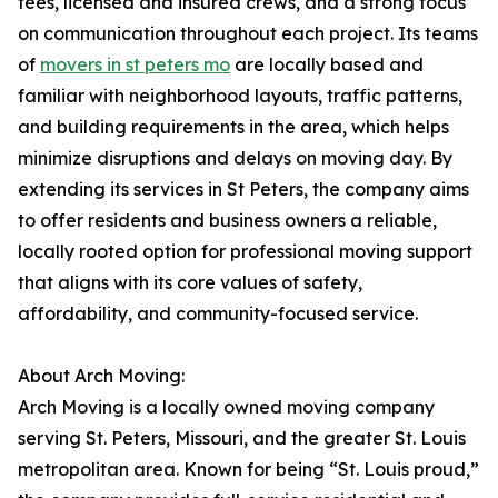
fees, licensed and insured crews, and a strong focus
on communication throughout each project. Its teams
of
movers in st peters mo
are locally based and
familiar with neighborhood layouts, traffic patterns,
and building requirements in the area, which helps
minimize disruptions and delays on moving day. By
extending its services in St Peters, the company aims
to offer residents and business owners a reliable,
locally rooted option for professional moving support
that aligns with its core values of safety,
affordability, and community-focused service.
About Arch Moving:
Arch Moving is a locally owned moving company
serving St. Peters, Missouri, and the greater St. Louis
metropolitan area. Known for being “St. Louis proud,”