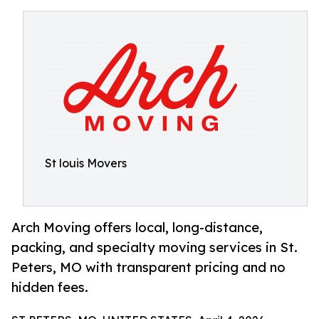
St louis Movers
Arch Moving offers local, long-distance,
packing, and specialty moving services in St.
Peters, MO with transparent pricing and no
hidden fees.