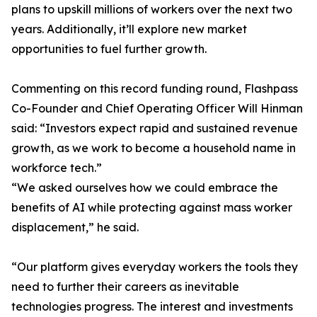
plans to upskill millions of workers over the next two
years. Additionally, it’ll explore new market
opportunities to fuel further growth.
Commenting on this record funding round, Flashpass
Co-Founder and Chief Operating Officer Will Hinman
said: “Investors expect rapid and sustained revenue
growth, as we work to become a household name in
workforce tech.”
“We asked ourselves how we could embrace the
benefits of AI while protecting against mass worker
displacement,” he said.
“Our platform gives everyday workers the tools they
need to further their careers as inevitable
technologies progress. The interest and investments