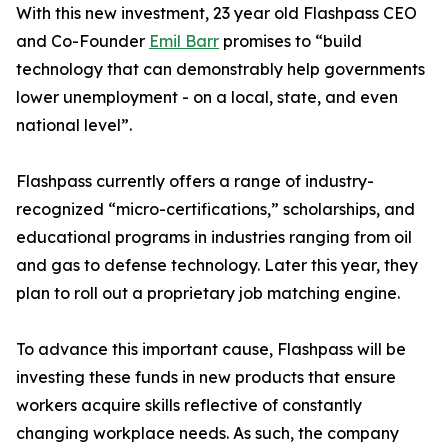
With this new investment, 23 year old Flashpass CEO
and Co-Founder
Emil Barr
promises to “build
technology that can demonstrably help governments
lower unemployment - on a local, state, and even
national level”.
Flashpass currently offers a range of industry-
recognized “micro-certifications,” scholarships, and
educational programs in industries ranging from oil
and gas to defense technology. Later this year, they
plan to roll out a proprietary job matching engine.
To advance this important cause, Flashpass will be
investing these funds in new products that ensure
workers acquire skills reflective of constantly
changing workplace needs. As such, the company