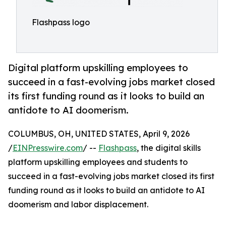
Flashpass logo
Digital platform upskilling employees to
succeed in a fast-evolving jobs market closed
its first funding round as it looks to build an
antidote to AI doomerism.
COLUMBUS, OH, UNITED STATES, April 9, 2026
/
EINPresswire.com
/ --
Flashpass
, the digital skills
platform upskilling employees and students to
succeed in a fast-evolving jobs market closed its first
funding round as it looks to build an antidote to AI
doomerism and labor displacement.