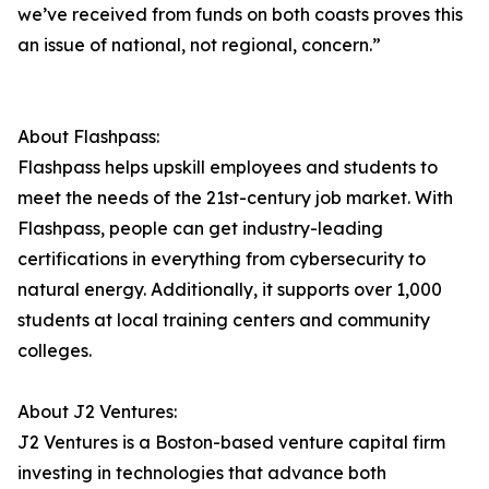
we’ve received from funds on both coasts proves this
an issue of national, not regional, concern.”
About Flashpass:
Flashpass helps upskill employees and students to
meet the needs of the 21st-century job market. With
Flashpass, people can get industry-leading
certifications in everything from cybersecurity to
natural energy. Additionally, it supports over 1,000
students at local training centers and community
colleges.
About J2 Ventures:
J2 Ventures is a Boston-based venture capital firm
investing in technologies that advance both