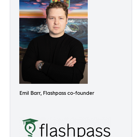
Emil Barr, Flashpass co-founder