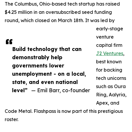
The Columbus, Ohio-based tech startup has raised
$4.25 million in an oversubscribed seed funding
round, which closed on March 18th. It was led by
early-stage
venture
capital firm
Build technology that can
J2 Ventures
,
demonstrably help
best known
governments lower
for backing
unemployment - on a local,
tech unicorns
state, and even national
such as Oura
level”
— Emil Barr, co-founder
Ring, Aalyria,
Apex, and
Code Metal. Flashpass is now part of this prestigious
roster.