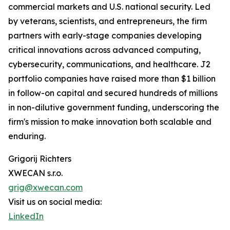
commercial markets and U.S. national security. Led
by veterans, scientists, and entrepreneurs, the firm
partners with early-stage companies developing
critical innovations across advanced computing,
cybersecurity, communications, and healthcare. J2
portfolio companies have raised more than $1 billion
in follow-on capital and secured hundreds of millions
in non-dilutive government funding, underscoring the
firm's mission to make innovation both scalable and
enduring.
Grigorij Richters
XWECAN s.r.o.
grig@xwecan.com
Visit us on social media:
LinkedIn