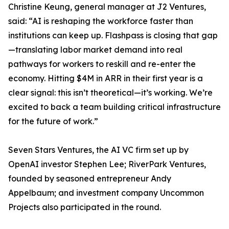
Christine Keung, general manager at J2 Ventures,
said: “AI is reshaping the workforce faster than
institutions can keep up. Flashpass is closing that gap
—translating labor market demand into real
pathways for workers to reskill and re-enter the
economy. Hitting $4M in ARR in their first year is a
clear signal: this isn’t theoretical—it’s working. We’re
excited to back a team building critical infrastructure
for the future of work.”
Seven Stars Ventures, the AI VC firm set up by
OpenAI investor Stephen Lee; RiverPark Ventures,
founded by seasoned entrepreneur Andy
Appelbaum; and investment company Uncommon
Projects also participated in the round.