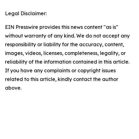
Legal Disclaimer:
EIN Presswire provides this news content "as is"
without warranty of any kind. We do not accept any
responsibility or liability for the accuracy, content,
images, videos, licenses, completeness, legality, or
reliability of the information contained in this article.
If you have any complaints or copyright issues
related to this article, kindly contact the author
above.