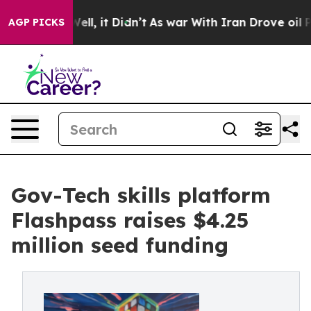
0%. Well, it Didn’t
As war With Iran Drove oil Prices
AGP PICKS
Gov-Tech skills platform
Flashpass raises $4.25
million seed funding