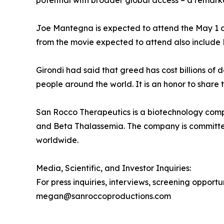
potential with broader global access – a remark
Joe Mantegna is expected to attend the May 1 op
from the movie expected to attend also include 
Girondi had said that greed has cost billions of
people around the world. It is an honor to share t
San Rocco Therapeutics is a biotechnology compa
and Beta Thalassemia. The company is committed 
worldwide.
Media, Scientific, and Investor Inquiries:
For press inquiries, interviews, screening opport
megan@sanroccoproductions.com