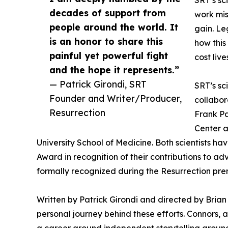
SRT’s sc
decades of support from
work mis
people around the world. It
gain. Le
is an honor to share this
how this
painful yet powerful fight
cost live
and the hope it represents.”
— Patrick Girondi, SRT
SRT’s sc
Founder and Writer/Producer,
collabor
Resurrection
Frank Pa
Center a
University School of Medicine. Both scientists 
Award in recognition of their contributions to ad
formally recognized during the Resurrection pre
Written by Patrick Girondi and directed by Brian 
personal journey behind these efforts. Connors, 