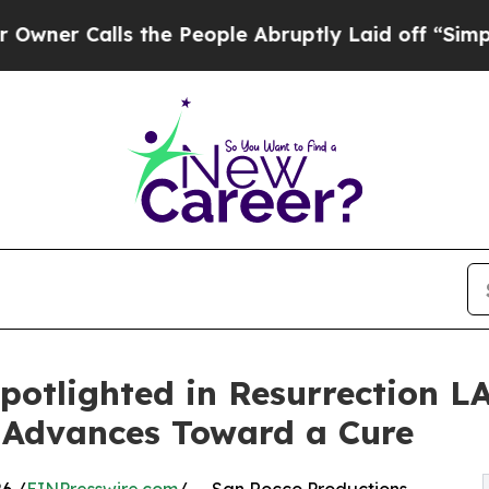
ls the People Abruptly Laid off “Simply a Mat
potlighted in Resurrection L
 Advances Toward a Cure