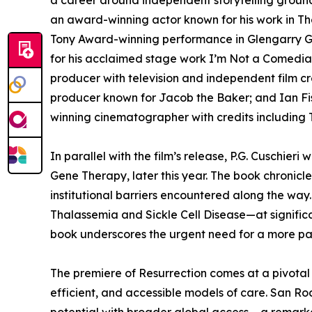
a career around independent storytelling ground
an award-winning actor known for his work in The
Tony Award-winning performance in Glengarry Gl
for his acclaimed stage work I’m Not a Comedia
producer with television and independent film cr
producer known for Jacob the Baker; and Ian Fis
winning cinematographer with credits including
In parallel with the film’s release, P.G. Cuschieri 
Gene Therapy, later this year. The book chronicles 
institutional barriers encountered along the way
Thalassemia and Sickle Cell Disease—at significa
book underscores the urgent need for a more pa
The premiere of Resurrection comes at a pivotal 
efficient, and accessible models of care. San Ro