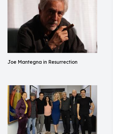
Joe Mantegna in Resurrection