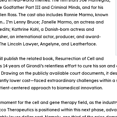
ed in real-world themes. The film stars Joe Mantegna,
 Godfather Part III and Criminal Minds, and for his
en Ross. The cast also includes Ronnie Marmo, known
n… I’m Lenny Bruce; Janelle Marmo, an actress and
edits; Kathrine Kohl, a Danish-born actress and
her, an international actor, producer, and award-
 The Lincoln Lawyer, Angelyne, and Leatherface.
will publish the related book, Resurrection of Cell and
14 years of Girondi’s relentless effort to cure his son and o
. Drawing on the publicly available court documents, it de
ntly lower cost—faced extraordinary challenges within a s
tient-centered approach to biomedical innovation.
moment for the cell and gene therapy field, as the indust
cco Therapeutics is positioned within this next phase, ad