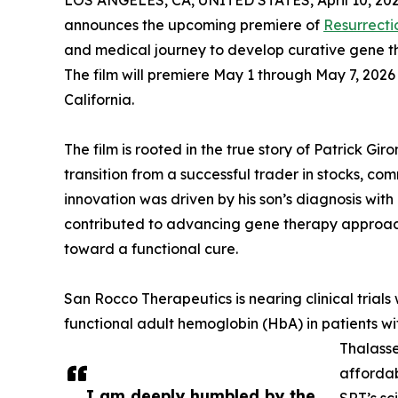
LOS ANGELES, CA, UNITED STATES, April 10, 202
announces the upcoming premiere of
Resurrecti
and medical journey to develop curative gene th
The film will premiere May 1 through May 7, 2026
California.
The film is rooted in the true story of Patrick Gir
transition from a successful trader in stocks, c
innovation was driven by his son’s diagnosis with
contributed to advancing gene therapy appro
toward a functional cure.
San Rocco Therapeutics is nearing clinical trials
functional adult hemoglobin (HbA) in patients w
Thalasse
affordab
I am deeply humbled by the