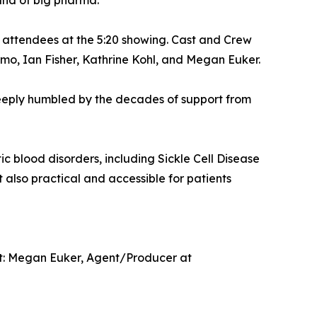
and of big pharma.
 attendees at the 5:20 showing. Cast and Crew
mo, Ian Fisher, Kathrine Kohl, and Megan Euker.
m deeply humbled by the decades of support from
 blood disorders, including Sickle Cell Disease
also practical and accessible for patients
tact: Megan Euker, Agent/Producer at