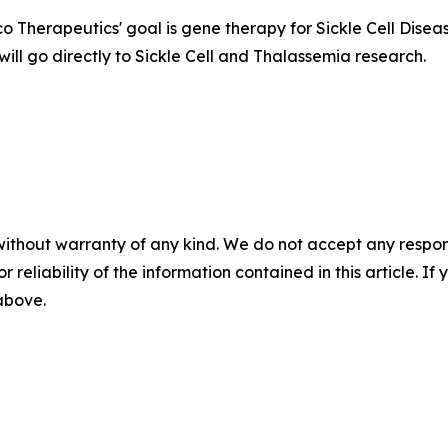
 Therapeutics' goal is gene therapy for Sickle Cell Disea
will go directly to Sickle Cell and Thalassemia research.
without warranty of any kind. We do not accept any responsib
r reliability of the information contained in this article. I
 above.