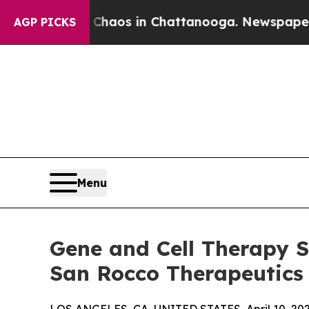
apse
Chaos in Chattanooga. Newspaper Owner Cal
AGP PICKS
Menu
Gene and Cell Therapy S
San Rocco Therapeutics