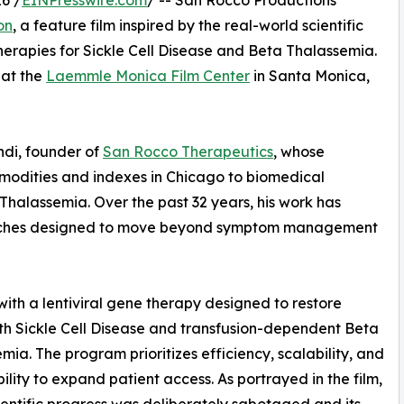
6 /
EINPresswire.com
/ -- San Rocco Productions
on
, a feature film inspired by the real-world scientific
erapies for Sickle Cell Disease and Beta Thalassemia.
 at the
Laemmle Monica Film Center
in Santa Monica,
ondi, founder of
San Rocco Therapeutics
, whose
ommodities and indexes in Chicago to biomedical
 Thalassemia. Over the past 32 years, his work has
aches designed to move beyond symptom management
 with a lentiviral gene therapy designed to restore
ith Sickle Cell Disease and transfusion-dependent Beta
mia. The program prioritizes efficiency, scalability, and
ility to expand patient access. As portrayed in the film,