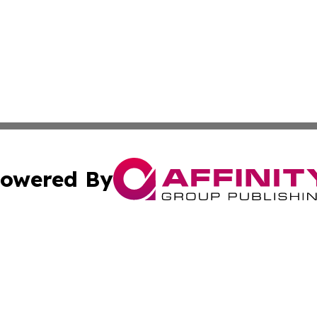
owered By
ubmit Press Release
Terms & Conditions
Copyright/DMCA
ba Affinity Group Publishing & So You Want to Find a New
Cookie Settings / Your Privacy Choices