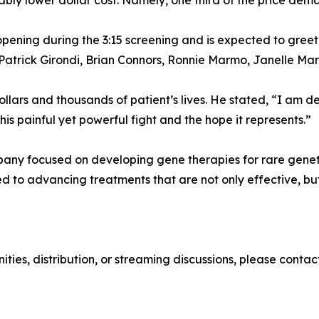
ably lower dollar cost. Namely, one third of the price dem
ening during the 3:15 screening and is expected to greet
Patrick Girondi, Brian Connors, Ronnie Marmo, Janelle Mar
 dollars and thousands of patient’s lives. He stated, “I a
his painful yet powerful fight and the hope it represents.”
ny focused on developing gene therapies for rare genetic
to advancing treatments that are not only effective, but 
unities, distribution, or streaming discussions, please con