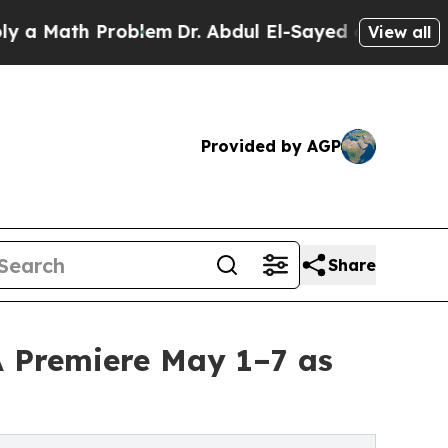
h Problem
Dr. Abdul El-Sayed on Historic Michigan
View all
Provided by AGP
Share
A Premiere May 1–7 as