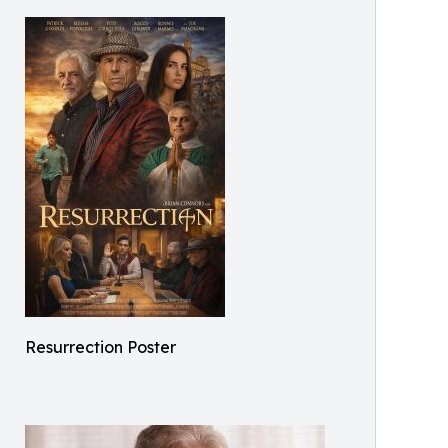
Resurrection Poster