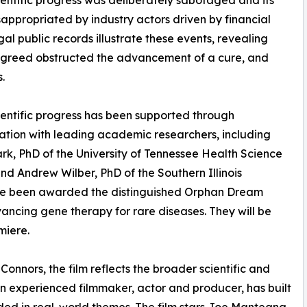
ientific progress was deliberately sabotaged and its
appropriated by industry actors driven by financial
gal public records illustrate these events, revealing
 greed obstructed the advancement of a cure, and
s.
ientific progress has been supported through
ation with leading academic researchers, including
rk, PhD of the University of Tennessee Health Science
nd Andrew Wilber, PhD of the Southern Illinois
have been awarded the distinguished Orphan Dream
vancing gene therapy for rare diseases. They will be
miere.
Connors, the film reflects the broader scientific and
an experienced filmmaker, actor and producer, has built