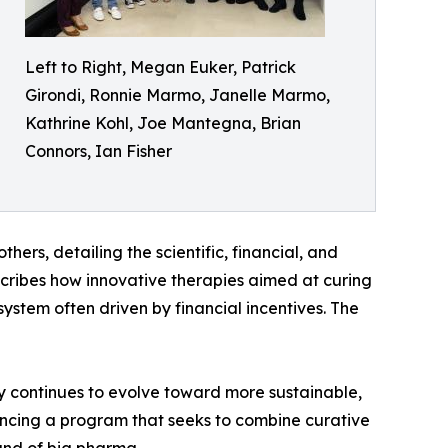
Left to Right, Megan Euker, Patrick
Girondi, Ronnie Marmo, Janelle Marmo,
Kathrine Kohl, Joe Mantegna, Brian
Connors, Ian Fisher
thers, detailing the scientific, financial, and
scribes how innovative therapies aimed at curing
ystem often driven by financial incentives. The
ry continues to evolve toward more sustainable,
vancing a program that seeks to combine curative