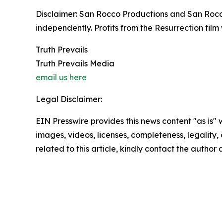
Disclaimer: San Rocco Productions and San Rocco
independently. Profits from the Resurrection film 
Truth Prevails
Truth Prevails Media
email us here
Legal Disclaimer:
EIN Presswire provides this news content "as is" 
images, videos, licenses, completeness, legality, o
related to this article, kindly contact the author