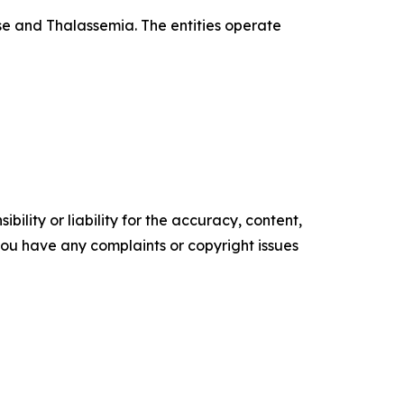
se and Thalassemia. The entities operate
ility or liability for the accuracy, content,
f you have any complaints or copyright issues