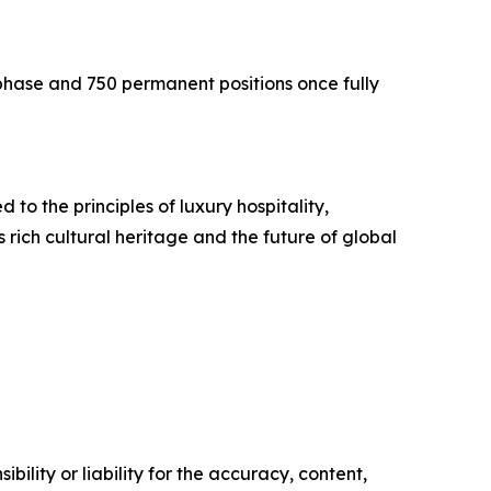
phase and 750 permanent positions once fully
to the principles of luxury hospitality,
ich cultural heritage and the future of global
ility or liability for the accuracy, content,