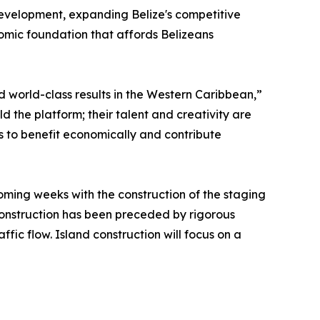
 development, expanding Belize's competitive
nomic foundation that affords Belizeans
d world-class results in the Western Caribbean,”
ild the platform; their talent and creativity are
 to benefit economically and contribute
coming weeks with the construction of the staging
 construction has been preceded by rigorous
ffic flow. Island construction will focus on a