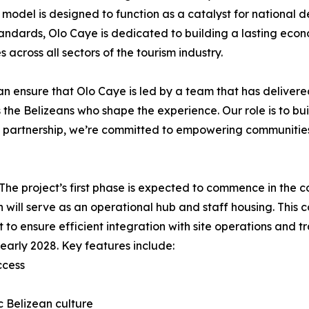
 model is designed to function as a catalyst for national
 standards, Olo Caye is dedicated to building a lasting eco
across all sectors of the tourism industry.
can ensure that Olo Caye is led by a team that has delivere
t is the Belizeans who shape the experience. Our role is to bu
s partnership, we’re committed to empowering communities
. The project’s first phase is expected to commence in the 
h will serve as an operational hub and staff housing. This
 to ensure efficient integration with site operations and tra
early 2028. Key features include:
ccess
ic Belizean culture