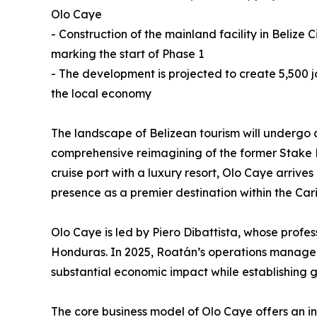
Olo Caye
- Construction of the mainland facility in Beliz
marking the start of Phase 1
- The development is projected to create 5,500 jo
the local economy
The landscape of Belizean tourism will undergo a 
comprehensive reimagining of the former Stake B
cruise port with a luxury resort, Olo Caye arriv
presence as a premier destination within the Car
Olo Caye is led by Piero Dibattista, whose profe
Honduras. In 2025, Roatán’s operations managed n
substantial economic impact while establishing 
The core business model of Olo Caye offers an inn