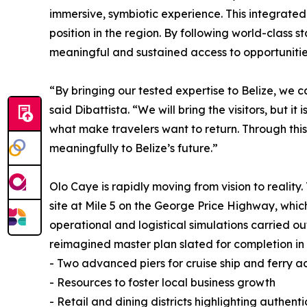
immersive, symbiotic experience. This integrated
position in the region. By following world-class
meaningful and sustained access to opportunities 
“By bringing our tested expertise to Belize, we 
said Dibattista. “We will bring the visitors, but i
what make travelers want to return. Through thi
meaningfully to Belize’s future.”
Olo Caye is rapidly moving from vision to reality
site at Mile 5 on the George Price Highway, whic
operational and logistical simulations carried out
reimagined master plan slated for completion in 
- Two advanced piers for cruise ship and ferry a
- Resources to foster local business growth
- Retail and dining districts highlighting authent