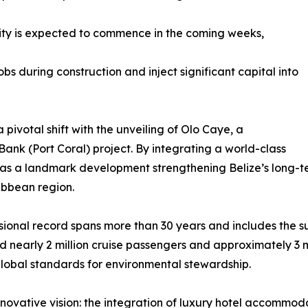
e City is expected to commence in the coming weeks,
bs during construction and inject significant capital into
pivotal shift with the unveiling of Olo Caye, a
ank (Port Coral) project. By integrating a world-class
es as a landmark development strengthening Belize’s long-t
ibbean region.
ssional record spans more than 30 years and includes the s
early 2 million cruise passengers and approximately 3 mil
global standards for environmental stewardship.
ovative vision: the integration of luxury hotel accommodat