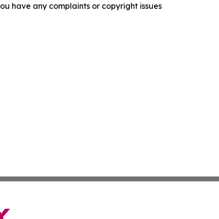
f you have any complaints or copyright issues