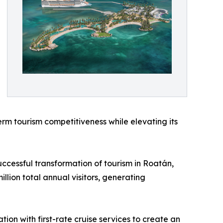
erm tourism competitiveness while elevating its
uccessful transformation of tourism in Roatán,
lion total annual visitors, generating
ion with first-rate cruise services to create an