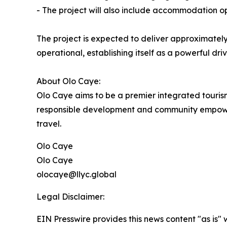
- The project will also include accommodation op
The project is expected to deliver approximatel
operational, establishing itself as a powerful d
About Olo Caye:
Olo Caye aims to be a premier integrated tourism 
responsible development and community empowerme
travel.
Olo Caye
Olo Caye
olocaye@llyc.global
Legal Disclaimer:
EIN Presswire provides this news content "as is" 