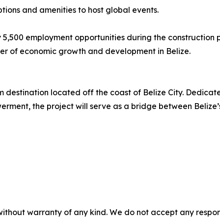
tions and amenities to host global events.
y 5,500 employment opportunities during the construction 
river of economic growth and development in Belize.
destination located off the coast of Belize City. Dedicated 
nt, the project will serve as a bridge between Belize’s r
without warranty of any kind. We do not accept any responsib