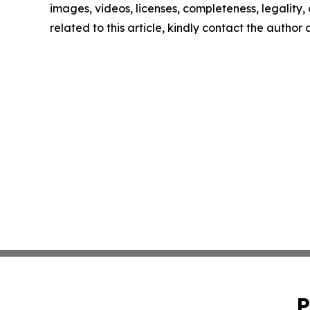
images, videos, licenses, completeness, legality, o
related to this article, kindly contact the author
P