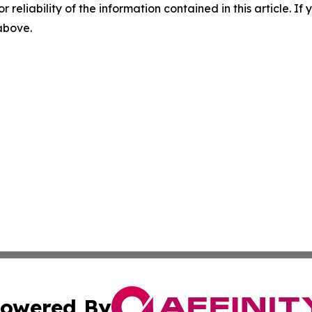
r reliability of the information contained in this article. I
 above.
owered By