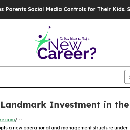
nts Social Media Controls for Their Kids. Should 
Landmark Investment in the 
re.com
/ --
dopts a new operational and management structure under