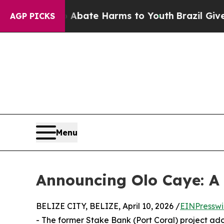
 Fund to Abate Harms to Youth
Brazil Gives Pare
AGP PICKS
Menu
Announcing Olo Caye: A 
BELIZE CITY, BELIZE, April 10, 2026 /
EINPresswi
- The former Stake Bank (Port Coral) project a