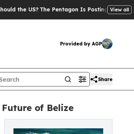
the US?
The Pentagon Is Posting Cryptic Biblical
View all
Provided by AGP
Share
Future of Belize