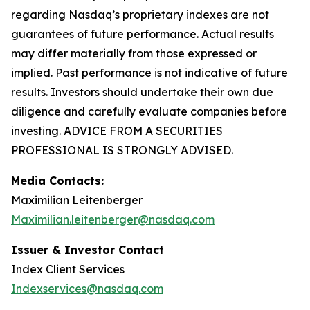
regarding Nasdaq’s proprietary indexes are not
guarantees of future performance. Actual results
may differ materially from those expressed or
implied. Past performance is not indicative of future
results. Investors should undertake their own due
diligence and carefully evaluate companies before
investing. ADVICE FROM A SECURITIES
PROFESSIONAL IS STRONGLY ADVISED.
Media Contacts:
Maximilian Leitenberger
Maximilian.leitenberger@nasdaq.com
Issuer & Investor Contact
Index Client Services
Indexservices@nasdaq.com