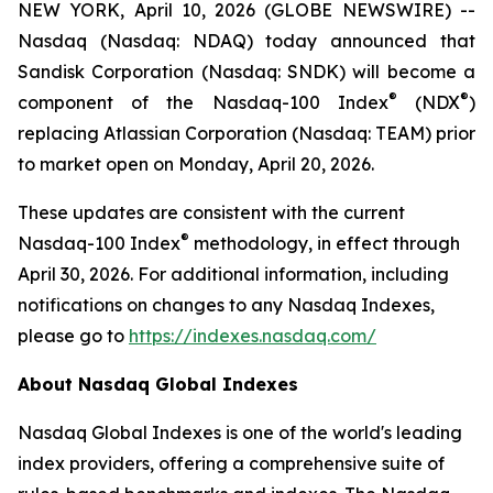
NEW YORK, April 10, 2026 (GLOBE NEWSWIRE) --
Nasdaq (Nasdaq: NDAQ) today announced that
Sandisk Corporation (Nasdaq: SNDK) will become a
®
®
component of the Nasdaq-100 Index
(NDX
)
replacing Atlassian Corporation (Nasdaq: TEAM) prior
to market open on Monday, April 20, 2026.
These updates are consistent with the current
®
Nasdaq-100 Index
methodology, in effect through
April 30, 2026. For additional information, including
notifications on changes to any Nasdaq Indexes,
please go to
https://indexes.nasdaq.com/
About Nasdaq Global Indexes
Nasdaq Global Indexes is one of the world's leading
index providers, offering a comprehensive suite of