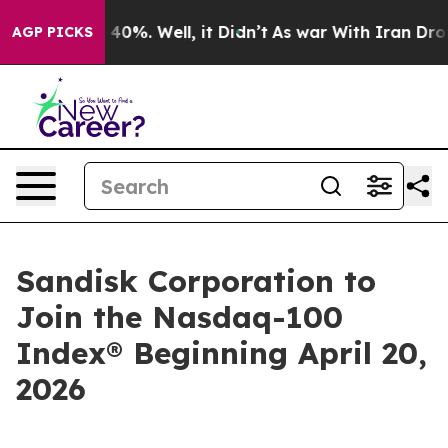
 Around 40%. Well, it Didn’t
As war With Iran Drove o
AGP PICKS
Sandisk Corporation to
Join the Nasdaq-100
Index® Beginning April 20,
2026