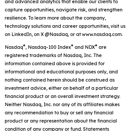
and advanced analytics that enable our clients to
capture opportunities, navigate risk, and strengthen
resilience. To learn more about the company,
technology solutions and career opportunities, visit us
on LinkedIn, on X @Nasdaq, or at www.nasdaq.com.
®
®
®
Nasdaq
, Nasdaq
-100 Index
and NDX
a
re
registered trademark
s
of Nasdaq, Inc.
The
information contained above is provided for
informational and educational purposes only, and
nothing contained herein should be construed as
investment advice, either on behalf of a particular
financial product or an overall investment strategy.
Neither
Nasdaq
, Inc.
nor any of its affiliates makes
any recommendation to buy or sell any financial
product or any representation about the financial
condition of any company or fund. Statements