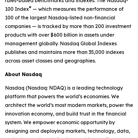
rules-based benchmarks and indexes. The Nasdaq-
®
100 Index
— which measures the performance of
100 of the largest Nasdaq-listed non-financial
companies — is tracked by more than 200 investment
products with over $600 billion in assets under
management globally. Nasdaq Global Indexes
publishes and maintains more than 35,000 indexes
across asset classes and geographies.
About Nasdaq
Nasdaq (Nasdaq: NDAQ) is a leading technology
platform that powers the world’s economies. We
architect the world’s most modern markets, power the
innovation economy, and build trust in the financial
system. We empower economic opportunity by
designing and deploying markets, technology, data,