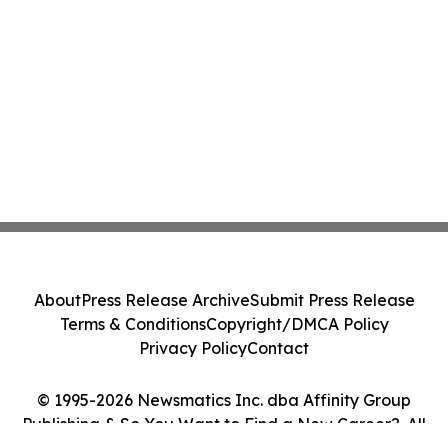
About
Press Release Archive
Submit Press Release
Terms & Conditions
Copyright/DMCA Policy
Privacy Policy
Contact
© 1995-2026 Newsmatics Inc. dba Affinity Group
Publishing & So You Want to Find a New Career?. All