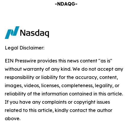
-NDAQG-
Legal Disclaimer:
EIN Presswire provides this news content "as is"
without warranty of any kind. We do not accept any
responsibility or liability for the accuracy, content,
images, videos, licenses, completeness, legality, or
reliability of the information contained in this article.
If you have any complaints or copyright issues
related to this article, kindly contact the author
above.