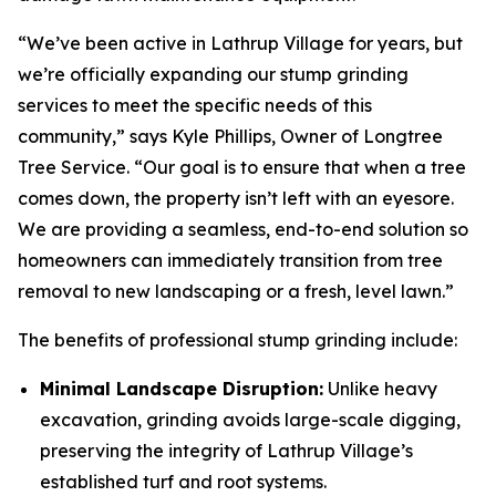
“We’ve been active in Lathrup Village for years, but
we’re officially expanding our stump grinding
services to meet the specific needs of this
community,” says Kyle Phillips, Owner of Longtree
Tree Service. “Our goal is to ensure that when a tree
comes down, the property isn’t left with an eyesore.
We are providing a seamless, end-to-end solution so
homeowners can immediately transition from tree
removal to new landscaping or a fresh, level lawn.”
The benefits of professional stump grinding include:
Minimal Landscape Disruption:
Unlike heavy
excavation, grinding avoids large-scale digging,
preserving the integrity of Lathrup Village’s
established turf and root systems.