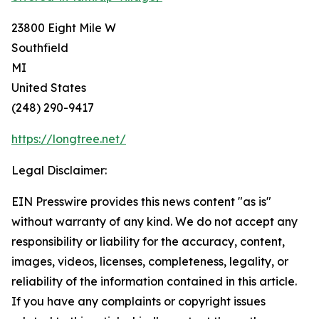
23800 Eight Mile W
Southfield
MI
United States
(248) 290-9417
https://longtree.net/
Legal Disclaimer:
EIN Presswire provides this news content "as is"
without warranty of any kind. We do not accept any
responsibility or liability for the accuracy, content,
images, videos, licenses, completeness, legality, or
reliability of the information contained in this article.
If you have any complaints or copyright issues