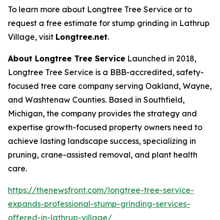
To learn more about Longtree Tree Service or to
request a free estimate for stump grinding in Lathrup
Village, visit
Longtree.net
.
About Longtree Tree Service
Launched in 2018,
Longtree Tree Service is a BBB-accredited, safety-
focused tree care company serving Oakland, Wayne,
and Washtenaw Counties. Based in Southfield,
Michigan, the company provides the strategy and
expertise growth-focused property owners need to
achieve lasting landscape success, specializing in
pruning, crane-assisted removal, and plant health
care.
https://thenewsfront.com/longtree-tree-service-
expands-professional-stump-grinding-services-
offered-in-lathrup-village/