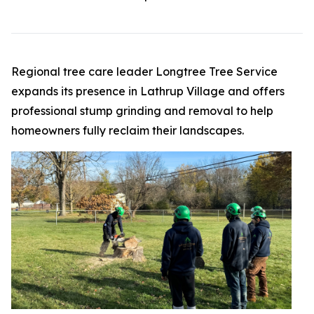
Regional tree care leader Longtree Tree Service
expands its presence in Lathrup Village and offers
professional stump grinding and removal to help
homeowners fully reclaim their landscapes.