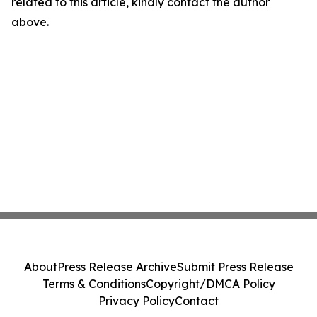
related to this article, kindly contact the author
above.
About
Press Release Archive
Submit Press Release
Terms & Conditions
Copyright/DMCA Policy
Privacy Policy
Contact