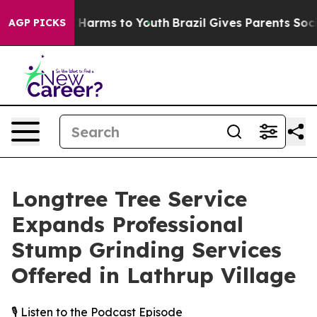
 to Abate Harms to Youth
Brazil Gives Parents Social M
AGP PICKS
Longtree Tree Service
Expands Professional
Stump Grinding Services
Offered in Lathrup Village
🎙️ Listen to the Podcast Episode