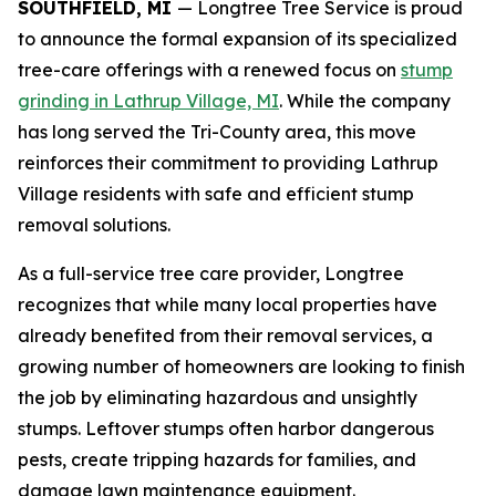
SOUTHFIELD, MI
— Longtree Tree Service is proud
to announce the formal expansion of its specialized
tree-care offerings with a renewed focus on
stump
grinding in Lathrup Village, MI
. While the company
has long served the Tri-County area, this move
reinforces their commitment to providing Lathrup
Village residents with safe and efficient stump
removal solutions.
As a full-service tree care provider, Longtree
recognizes that while many local properties have
already benefited from their removal services, a
growing number of homeowners are looking to finish
the job by eliminating hazardous and unsightly
stumps. Leftover stumps often harbor dangerous
pests, create tripping hazards for families, and
damage lawn maintenance equipment.