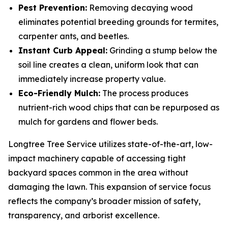
Pest Prevention:
Removing decaying wood
eliminates potential breeding grounds for termites,
carpenter ants, and beetles.
Instant Curb Appeal:
Grinding a stump below the
soil line creates a clean, uniform look that can
immediately increase property value.
Eco-Friendly Mulch:
The process produces
nutrient-rich wood chips that can be repurposed as
mulch for gardens and flower beds.
Longtree Tree Service utilizes state-of-the-art, low-
impact machinery capable of accessing tight
backyard spaces common in the area without
damaging the lawn. This expansion of service focus
reflects the company’s broader mission of safety,
transparency, and arborist excellence.