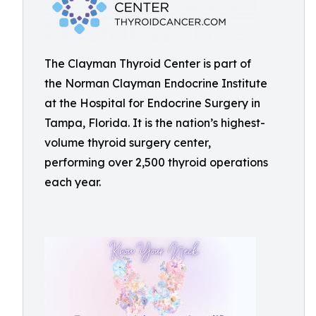
The Clayman Thyroid Center is part of
the Norman Clayman Endocrine Institute
at the Hospital for Endocrine Surgery in
Tampa, Florida. It is the nation’s highest-
volume thyroid surgery center,
performing over 2,500 thyroid operations
each year.