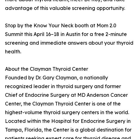
advantage of this valuable screening opportunity.
Stop by the Know Your Neck booth at Mom 2.0
Summit this April 16–18 in Austin for a free 2-minute
screening and immediate answers about your thyroid
health.
About the Clayman Thyroid Center
Founded by Dr. Gary Clayman, a nationally
recognized leader in thyroid surgery and former
Chief of Endocrine Surgery at MD Anderson Cancer
Center, the Clayman Thyroid Center is one of the
highest-volume thyroid surgery centers in the world.
Located within the Hospital for Endocrine Surgery in
Tampa, Florida, the Center is a global destination for
patients seeking expert care for thyroid disease and