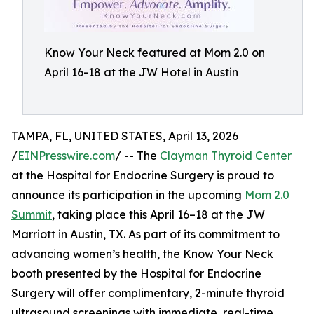
Know Your Neck featured at Mom 2.0 on
April 16-18 at the JW Hotel in Austin
TAMPA, FL, UNITED STATES, April 13, 2026
/
EINPresswire.com
/ -- The
Clayman Thyroid Center
at the Hospital for Endocrine Surgery is proud to
announce its participation in the upcoming
Mom 2.0
Summit
, taking place this April 16–18 at the JW
Marriott in Austin, TX. As part of its commitment to
advancing women’s health, the Know Your Neck
booth presented by the Hospital for Endocrine
Surgery will offer complimentary, 2-minute thyroid
ultrasound screenings with immediate, real-time