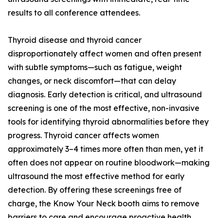
results to all conference attendees.
Thyroid disease and thyroid cancer
disproportionately affect women and often present
with subtle symptoms—such as fatigue, weight
changes, or neck discomfort—that can delay
diagnosis. Early detection is critical, and ultrasound
screening is one of the most effective, non-invasive
tools for identifying thyroid abnormalities before they
progress. Thyroid cancer affects women
approximately 3–4 times more often than men, yet it
often does not appear on routine bloodwork—making
ultrasound the most effective method for early
detection. By offering these screenings free of
charge, the Know Your Neck booth aims to remove
barriers to care and encourage proactive health