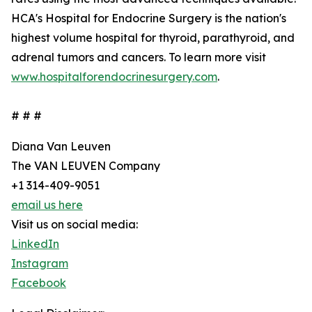
HCA's Hospital for Endocrine Surgery is the nation's
highest volume hospital for thyroid, parathyroid, and
adrenal tumors and cancers. To learn more visit
www.hospitalforendocrinesurgery.com
.
# # #
Diana Van Leuven
The VAN LEUVEN Company
+1 314-409-9051
email us here
Visit us on social media:
LinkedIn
Instagram
Facebook