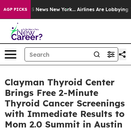
 was CBS News New York...
Airlines Are Lobbying To Cha
AGP PICKS
Clayman Thyroid Center
Brings Free 2-Minute
Thyroid Cancer Screenings
with Immediate Results to
Mom 2.0 Summit in Austin