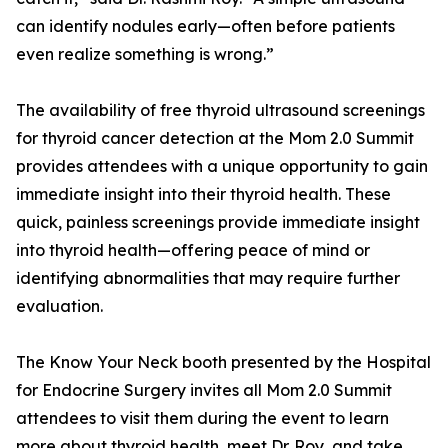
can identify nodules early—often before patients
even realize something is wrong.”
The availability of free thyroid ultrasound screenings
for thyroid cancer detection at the Mom 2.0 Summit
provides attendees with a unique opportunity to gain
immediate insight into their thyroid health. These
quick, painless screenings provide immediate insight
into thyroid health—offering peace of mind or
identifying abnormalities that may require further
evaluation.
The Know Your Neck booth presented by the Hospital
for Endocrine Surgery invites all Mom 2.0 Summit
attendees to visit them during the event to learn
more about thyroid health, meet Dr. Roy, and take