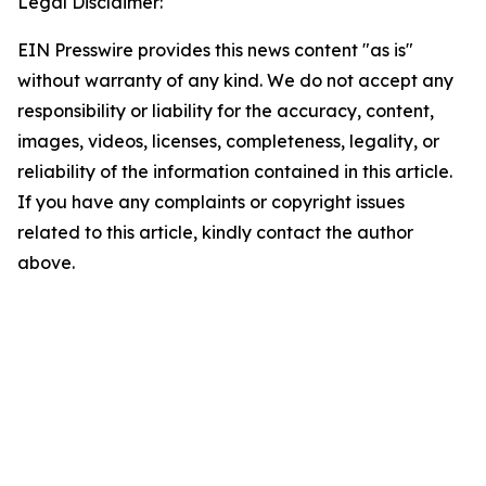
Legal Disclaimer:
EIN Presswire provides this news content "as is"
without warranty of any kind. We do not accept any
responsibility or liability for the accuracy, content,
images, videos, licenses, completeness, legality, or
reliability of the information contained in this article.
If you have any complaints or copyright issues
related to this article, kindly contact the author
above.