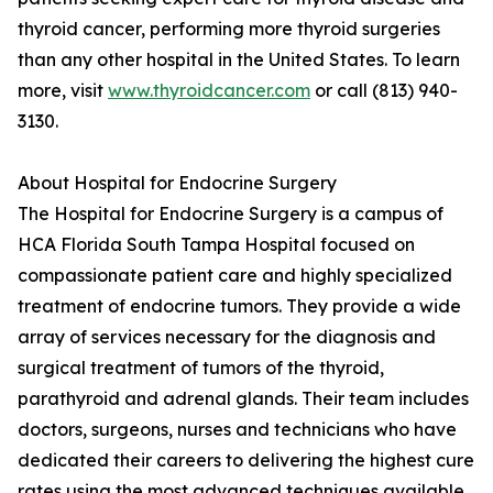
thyroid cancer, performing more thyroid surgeries
than any other hospital in the United States. To learn
more, visit
www.thyroidcancer.com
or call (813) 940-
3130.
About Hospital for Endocrine Surgery
The Hospital for Endocrine Surgery is a campus of
HCA Florida South Tampa Hospital focused on
compassionate patient care and highly specialized
treatment of endocrine tumors. They provide a wide
array of services necessary for the diagnosis and
surgical treatment of tumors of the thyroid,
parathyroid and adrenal glands. Their team includes
doctors, surgeons, nurses and technicians who have
dedicated their careers to delivering the highest cure
rates using the most advanced techniques available.