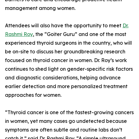
management among women.
Attendees will also have the opportunity to meet
Dr.
Rashmi Roy
, the “Goiter Guru” and one of the most
experienced thyroid surgeons in the country, who will
be on-site to discuss her groundbreaking research
focused on thyroid cancer in women. Dr. Roy’s work
continues to shed light on gender-specific risk factors
and diagnostic considerations, helping advance
earlier detection and more personalized treatment
approaches for women.
“Thyroid cancer is one of the fastest-growing cancers
in women, yet many cases go undetected because
symptoms are often subtle and routine labs don’t
catch it,” said Dr. Rashmi Roy. “A simple ultrasound