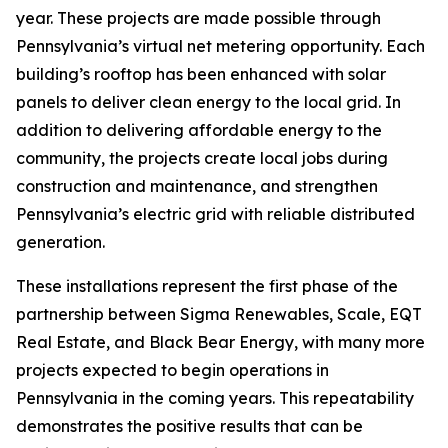
year. These projects are made possible through
Pennsylvania’s virtual net metering opportunity. Each
building’s rooftop has been enhanced with solar
panels to deliver clean energy to the local grid. In
addition to delivering affordable energy to the
community, the projects create local jobs during
construction and maintenance, and strengthen
Pennsylvania’s electric grid with reliable distributed
generation.
These installations represent the first phase of the
partnership between Sigma Renewables, Scale, EQT
Real Estate, and Black Bear Energy, with many more
projects expected to begin operations in
Pennsylvania in the coming years. This repeatability
demonstrates the positive results that can be