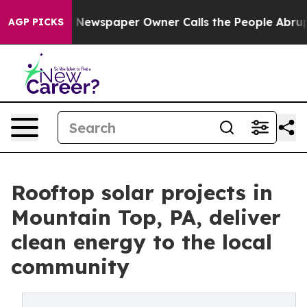
oga. Newspaper Owner Calls the People Abruptly Laid
AGP PICKS
Rooftop solar projects in
Mountain Top, PA, deliver
clean energy to the local
community