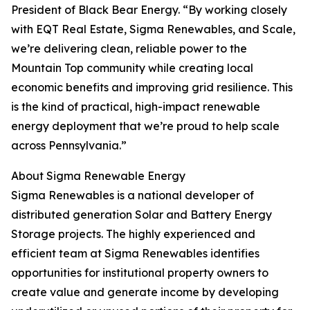
President of Black Bear Energy. “By working closely
with EQT Real Estate, Sigma Renewables, and Scale,
we’re delivering clean, reliable power to the
Mountain Top community while creating local
economic benefits and improving grid resilience. This
is the kind of practical, high-impact renewable
energy deployment that we’re proud to help scale
across Pennsylvania.”
About Sigma Renewable Energy
Sigma Renewables is a national developer of
distributed generation Solar and Battery Energy
Storage projects. The highly experienced and
efficient team at Sigma Renewables identifies
opportunities for institutional property owners to
create value and generate income by developing