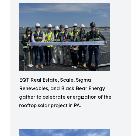
EQT Real Estate, Scale, Sigma
Renewables, and Black Bear Energy
gather to celebrate energization of the
rooftop solar project in PA.