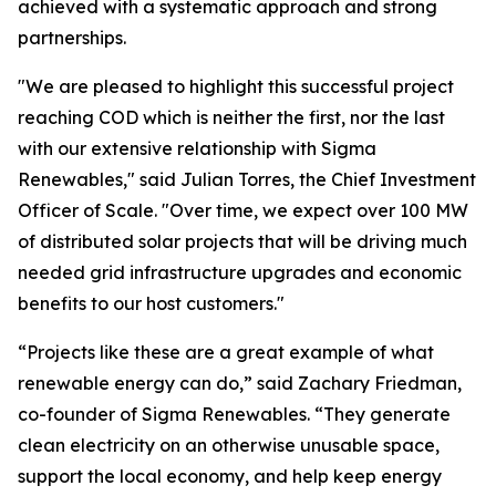
achieved with a systematic approach and strong
partnerships.
"We are pleased to highlight this successful project
reaching COD which is neither the first, nor the last
with our extensive relationship with Sigma
Renewables," said Julian Torres, the Chief Investment
Officer of Scale. "Over time, we expect over 100 MW
of distributed solar projects that will be driving much
needed grid infrastructure upgrades and economic
benefits to our host customers."
“Projects like these are a great example of what
renewable energy can do,” said Zachary Friedman,
co-founder of Sigma Renewables. “They generate
clean electricity on an otherwise unusable space,
support the local economy, and help keep energy