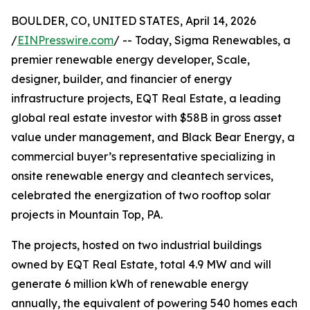
BOULDER, CO, UNITED STATES, April 14, 2026
/
EINPresswire.com
/ -- Today, Sigma Renewables, a
premier renewable energy developer, Scale,
designer, builder, and financier of energy
infrastructure projects, EQT Real Estate, a leading
global real estate investor with $58B in gross asset
value under management, and Black Bear Energy, a
commercial buyer’s representative specializing in
onsite renewable energy and cleantech services,
celebrated the energization of two rooftop solar
projects in Mountain Top, PA.
The projects, hosted on two industrial buildings
owned by EQT Real Estate, total 4.9 MW and will
generate 6 million kWh of renewable energy
annually, the equivalent of powering 540 homes each