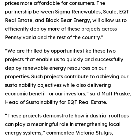
prices more affordable for consumers. The
partnership between Sigma Renewables, Scale, EQT
Real Estate, and Black Bear Energy, will allow us to
efficiently deploy more of these projects across
Pennsylvania and the rest of the country.”
”We are thrilled by opportunities like these two
projects that enable us to quickly and successfully
deploy renewable energy resources on our
properties. Such projects contribute to achieving our
sustainability objectives while also delivering
economic benefit for our investors,” said Matt Praske,
Head of Sustainability for EQT Real Estate.
“These projects demonstrate how industrial rooftops
can play a meaningful role in strengthening local
energy systems,” commented Victoria Stulgis,