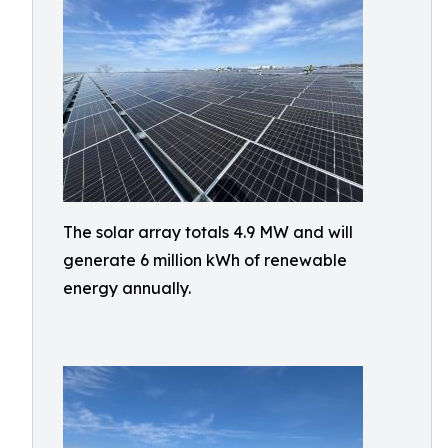
The solar array totals 4.9 MW and will
generate 6 million kWh of renewable
energy annually.