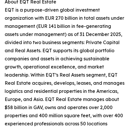
About EQT Real Estate
EQT is a purpose-driven global investment
organization with EUR 270 billion in total assets under
management (EUR 141 billion in fee-generating
assets under management) as of 31 December 2025,
divided into two business segments: Private Capital
and Real Assets. EQT supports its global portfolio
companies and assets in achieving sustainable
growth, operational excellence, and market
leadership. Within EQT’s Real Assets segment, EQT
Real Estate acquires, develops, leases, and manages
logistics and residential properties in the Americas,
Europe, and Asia. EQT Real Estate manages about
$58 billion in GAV, owns and operates over 2,000
properties and 400 million square feet, with over 400
experienced professionals across 50 locations