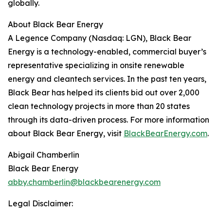
globally.
About Black Bear Energy
A Legence Company (Nasdaq: LGN), Black Bear
Energy is a technology-enabled, commercial buyer’s
representative specializing in onsite renewable
energy and cleantech services. In the past ten years,
Black Bear has helped its clients bid out over 2,000
clean technology projects in more than 20 states
through its data-driven process. For more information
about Black Bear Energy, visit
BlackBearEnergy.com
.
Abigail Chamberlin
Black Bear Energy
abby.chamberlin@blackbearenergy.com
Legal Disclaimer: