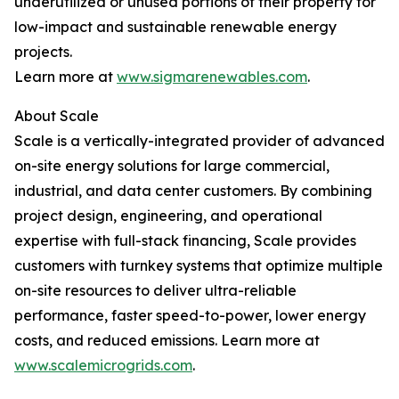
underutilized or unused portions of their property for
low-impact and sustainable renewable energy
projects.
Learn more at
www.sigmarenewables.com
.
About Scale
Scale is a vertically-integrated provider of advanced
on-site energy solutions for large commercial,
industrial, and data center customers. By combining
project design, engineering, and operational
expertise with full-stack financing, Scale provides
customers with turnkey systems that optimize multiple
on-site resources to deliver ultra-reliable
performance, faster speed-to-power, lower energy
costs, and reduced emissions. Learn more at
www.scalemicrogrids.com
.