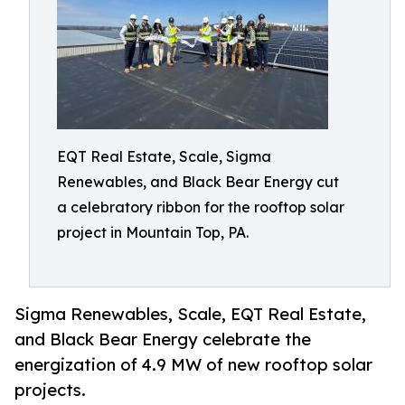
EQT Real Estate, Scale, Sigma
Renewables, and Black Bear Energy cut
a celebratory ribbon for the rooftop solar
project in Mountain Top, PA.
Sigma Renewables, Scale, EQT Real Estate,
and Black Bear Energy celebrate the
energization of 4.9 MW of new rooftop solar
projects.