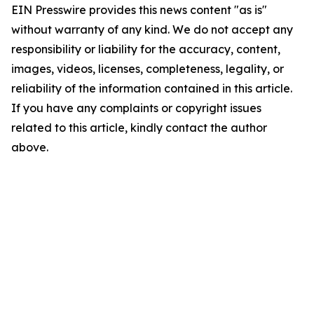
EIN Presswire provides this news content "as is"
without warranty of any kind. We do not accept any
responsibility or liability for the accuracy, content,
images, videos, licenses, completeness, legality, or
reliability of the information contained in this article.
If you have any complaints or copyright issues
related to this article, kindly contact the author
above.