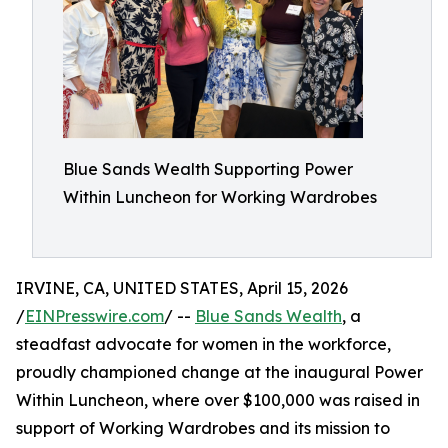
Blue Sands Wealth Supporting Power
Within Luncheon for Working Wardrobes
IRVINE, CA, UNITED STATES, April 15, 2026
/
EINPresswire.com
/ --
Blue Sands Wealth
, a
steadfast advocate for women in the workforce,
proudly championed change at the inaugural Power
Within Luncheon, where over $100,000 was raised in
support of Working Wardrobes and its mission to