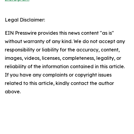
Legal Disclaimer:
EIN Presswire provides this news content "as is"
without warranty of any kind. We do not accept any
responsibility or liability for the accuracy, content,
images, videos, licenses, completeness, legality, or
reliability of the information contained in this article.
If you have any complaints or copyright issues
related to this article, kindly contact the author
above.