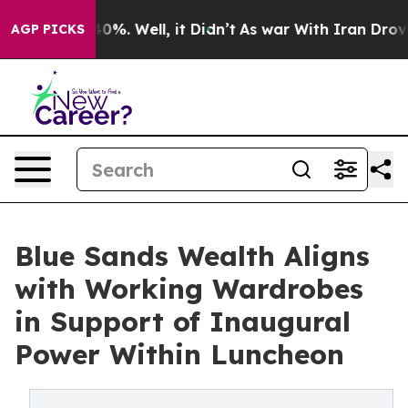
round 40%. Well, it Didn’t
As war With Iran Drove oi
AGP PICKS
Blue Sands Wealth Aligns
with Working Wardrobes
in Support of Inaugural
Power Within Luncheon