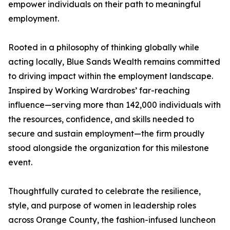
empower individuals on their path to meaningful
employment.
Rooted in a philosophy of thinking globally while
acting locally, Blue Sands Wealth remains committed
to driving impact within the employment landscape.
Inspired by Working Wardrobes’ far-reaching
influence—serving more than 142,000 individuals with
the resources, confidence, and skills needed to
secure and sustain employment—the firm proudly
stood alongside the organization for this milestone
event.
Thoughtfully curated to celebrate the resilience,
style, and purpose of women in leadership roles
across Orange County, the fashion-infused luncheon