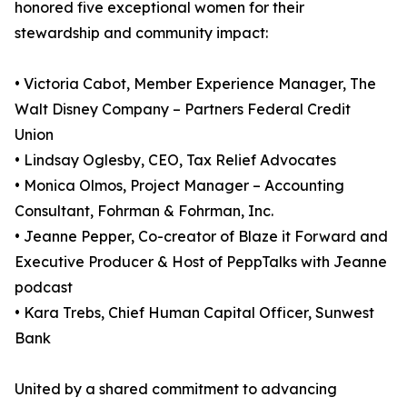
honored five exceptional women for their
stewardship and community impact:
• Victoria Cabot, Member Experience Manager, The
Walt Disney Company – Partners Federal Credit
Union
• Lindsay Oglesby, CEO, Tax Relief Advocates
• Monica Olmos, Project Manager – Accounting
Consultant, Fohrman & Fohrman, Inc.
• Jeanne Pepper, Co-creator of Blaze it Forward and
Executive Producer & Host of PeppTalks with Jeanne
podcast
• Kara Trebs, Chief Human Capital Officer, Sunwest
Bank
United by a shared commitment to advancing