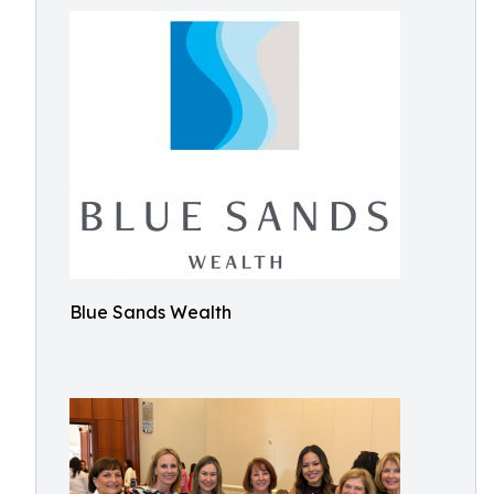
Blue Sands Wealth