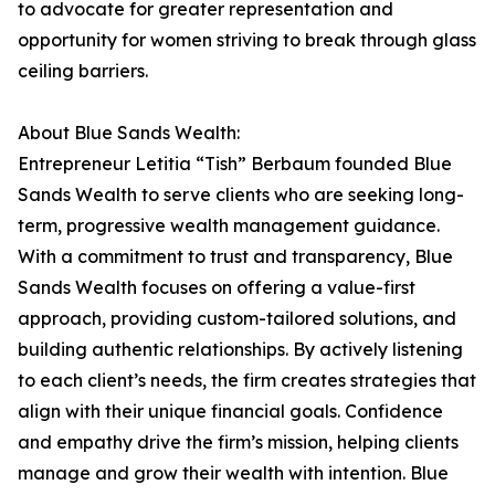
to advocate for greater representation and
opportunity for women striving to break through glass
ceiling barriers.
About Blue Sands Wealth:
Entrepreneur Letitia “Tish” Berbaum founded Blue
Sands Wealth to serve clients who are seeking long-
term, progressive wealth management guidance.
With a commitment to trust and transparency, Blue
Sands Wealth focuses on offering a value-first
approach, providing custom-tailored solutions, and
building authentic relationships. By actively listening
to each client’s needs, the firm creates strategies that
align with their unique financial goals. Confidence
and empathy drive the firm’s mission, helping clients
manage and grow their wealth with intention. Blue