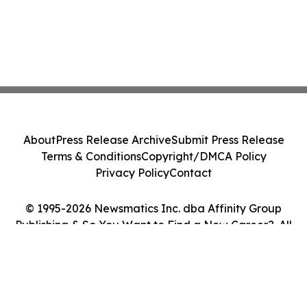
About
Press Release Archive
Submit Press Release
Terms & Conditions
Copyright/DMCA Policy
Privacy Policy
Contact
© 1995-2026 Newsmatics Inc. dba Affinity Group
Publishing & So You Want to Find a New Career?. All
Rights Reserved.
Cookie Settings / Your Privacy Choices