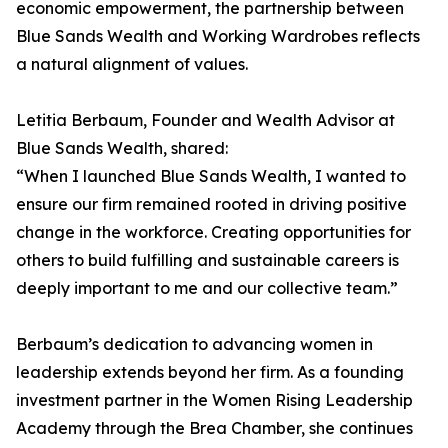
economic empowerment, the partnership between
Blue Sands Wealth and Working Wardrobes reflects
a natural alignment of values.
Letitia Berbaum, Founder and Wealth Advisor at
Blue Sands Wealth, shared:
“When I launched Blue Sands Wealth, I wanted to
ensure our firm remained rooted in driving positive
change in the workforce. Creating opportunities for
others to build fulfilling and sustainable careers is
deeply important to me and our collective team.”
Berbaum’s dedication to advancing women in
leadership extends beyond her firm. As a founding
investment partner in the Women Rising Leadership
Academy through the Brea Chamber, she continues