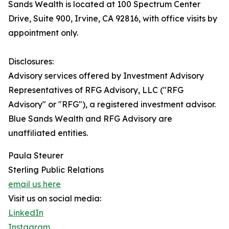
Sands Wealth is located at 100 Spectrum Center
Drive, Suite 900, Irvine, CA 92816, with office visits by
appointment only.
Disclosures:
Advisory services offered by Investment Advisory
Representatives of RFG Advisory, LLC ("RFG
Advisory" or "RFG"), a registered investment advisor.
Blue Sands Wealth and RFG Advisory are
unaffiliated entities.
Paula Steurer
Sterling Public Relations
email us here
Visit us on social media:
LinkedIn
Instagram