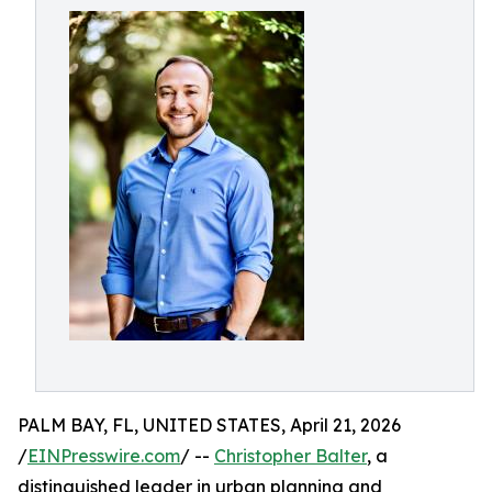
PALM BAY, FL, UNITED STATES, April 21, 2026
/
EINPresswire.com
/ --
Christopher Balter
, a
distinguished leader in urban planning and