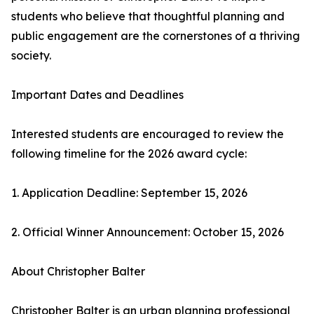
students who believe that thoughtful planning and
public engagement are the cornerstones of a thriving
society.
Important Dates and Deadlines
Interested students are encouraged to review the
following timeline for the 2026 award cycle:
1. Application Deadline: September 15, 2026
2. Official Winner Announcement: October 15, 2026
About Christopher Balter
Christopher Balter is an urban planning professional