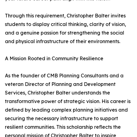
Through this requirement, Christopher Balter invites
students to display critical thinking, clarity of vision,
and a genuine passion for strengthening the social
and physical infrastructure of their environments.
A Mission Rooted in Community Resilience
As the founder of CMB Planning Consultants and a
veteran Director of Planning and Development
Services, Christopher Balter understands the
transformative power of strategic vision. His career is
defined by leading complex planning initiatives and
securing the necessary infrastructure to support
resilient communities. This scholarship reflects the
personal mission of Christopher Balter to inspire