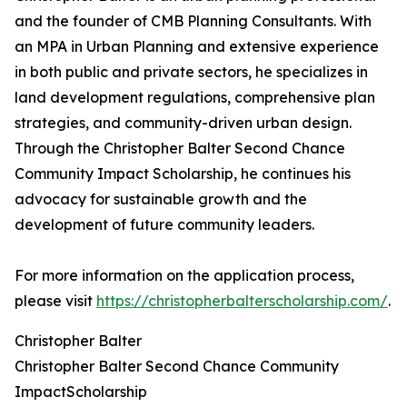
and the founder of CMB Planning Consultants. With
an MPA in Urban Planning and extensive experience
in both public and private sectors, he specializes in
land development regulations, comprehensive plan
strategies, and community-driven urban design.
Through the Christopher Balter Second Chance
Community Impact Scholarship, he continues his
advocacy for sustainable growth and the
development of future community leaders.
For more information on the application process,
please visit
https://christopherbalterscholarship.com/
.
Christopher Balter
Christopher Balter Second Chance Community
ImpactScholarship