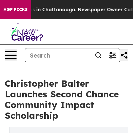
pse
Chaos in Chattanooga. Newspaper Owner Calls the
AGP PICKS
Christopher Balter
Launches Second Chance
Community Impact
Scholarship