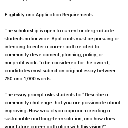
Eligibility and Application Requirements
The scholarship is open to current undergraduate
students nationwide. Applicants must be pursuing or
intending to enter a career path related to
community development, planning, policy, or
nonprofit work. To be considered for the award,
candidates must submit an original essay between
750 and 1,000 words.
The essay prompt asks students to: “Describe a
community challenge that you are passionate about
improving. How would you approach creating a
sustainable and long-term solution, and how does
your future career path align with this vision?”