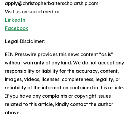
apply@christopherbalterscholarship.com
Visit us on social media:
LinkedIn
Facebook
Legal Disclaimer:
EIN Presswire provides this news content "as is"
without warranty of any kind. We do not accept any
responsibility or liability for the accuracy, content,
images, videos, licenses, completeness, legality, or
reliability of the information contained in this article.
If you have any complaints or copyright issues
related to this article, kindly contact the author
above.