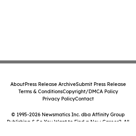
About
Press Release Archive
Submit Press Release
Terms & Conditions
Copyright/DMCA Policy
Privacy Policy
Contact
© 1995-2026 Newsmatics Inc. dba Affinity Group
Publishing & So You Want to Find a New Career?. All
Rights Reserved.