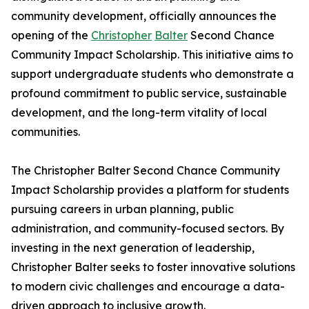
community development, officially announces the
opening of the
Christopher
Balter
Second Chance
Community Impact Scholarship. This initiative aims to
support undergraduate students who demonstrate a
profound commitment to public service, sustainable
development, and the long-term vitality of local
communities.
The Christopher Balter Second Chance Community
Impact Scholarship provides a platform for students
pursuing careers in urban planning, public
administration, and community-focused sectors. By
investing in the next generation of leadership,
Christopher Balter seeks to foster innovative solutions
to modern civic challenges and encourage a data-
driven approach to inclusive growth.