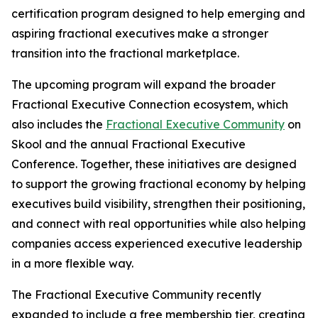
certification program designed to help emerging and
aspiring fractional executives make a stronger
transition into the fractional marketplace.
The upcoming program will expand the broader
Fractional Executive Connection ecosystem, which
also includes the
Fractional Executive Community
on
Skool and the annual Fractional Executive
Conference. Together, these initiatives are designed
to support the growing fractional economy by helping
executives build visibility, strengthen their positioning,
and connect with real opportunities while also helping
companies access experienced executive leadership
in a more flexible way.
The Fractional Executive Community recently
expanded to include a free membership tier, creating