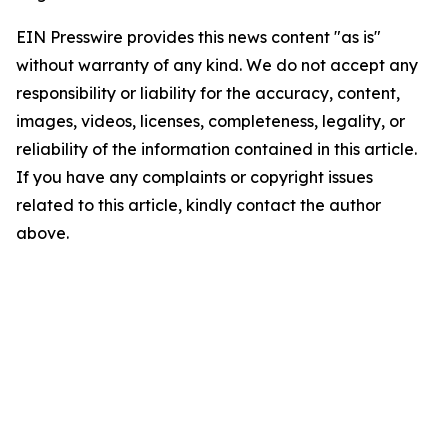
EIN Presswire provides this news content "as is"
without warranty of any kind. We do not accept any
responsibility or liability for the accuracy, content,
images, videos, licenses, completeness, legality, or
reliability of the information contained in this article.
If you have any complaints or copyright issues
related to this article, kindly contact the author
above.