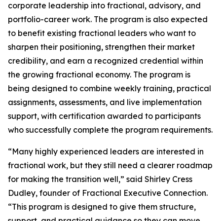
corporate leadership into fractional, advisory, and
portfolio-career work. The program is also expected
to benefit existing fractional leaders who want to
sharpen their positioning, strengthen their market
credibility, and earn a recognized credential within
the growing fractional economy. The program is
being designed to combine weekly training, practical
assignments, assessments, and live implementation
support, with certification awarded to participants
who successfully complete the program requirements.
“Many highly experienced leaders are interested in
fractional work, but they still need a clearer roadmap
for making the transition well,” said Shirley Cress
Dudley, founder of Fractional Executive Connection.
“This program is designed to give them structure,
support, and practical guidance so they can move