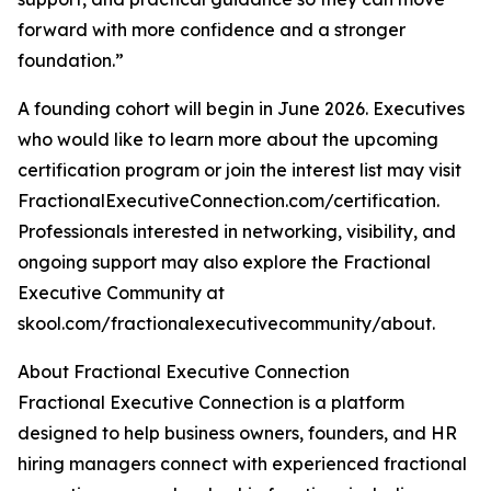
forward with more confidence and a stronger
foundation.”
A founding cohort will begin in June 2026. Executives
who would like to learn more about the upcoming
certification program or join the interest list may visit
FractionalExecutiveConnection.com/certification.
Professionals interested in networking, visibility, and
ongoing support may also explore the Fractional
Executive Community at
skool.com/fractionalexecutivecommunity/about.
About Fractional Executive Connection
Fractional Executive Connection is a platform
designed to help business owners, founders, and HR
hiring managers connect with experienced fractional