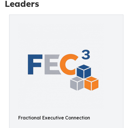
Leaders
Fractional Executive Connection