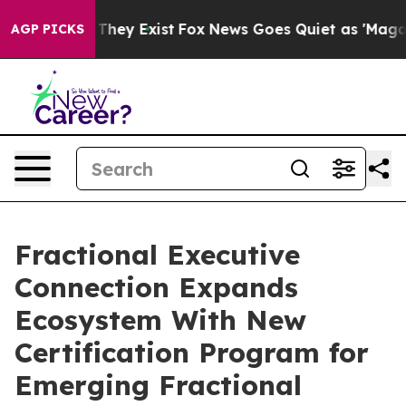
 Proof They Exist
Fox News Goes Quiet as 'Maga Media 
AGP PICKS
Fractional Executive
Connection Expands
Ecosystem With New
Certification Program for
Emerging Fractional