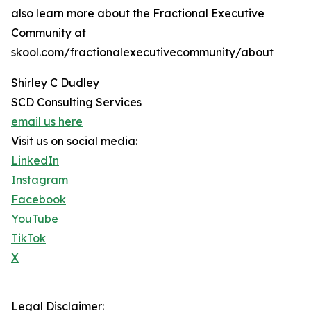
also learn more about the Fractional Executive
Community at
skool.com/fractionalexecutivecommunity/about
Shirley C Dudley
SCD Consulting Services
email us here
Visit us on social media:
LinkedIn
Instagram
Facebook
YouTube
TikTok
X
Legal Disclaimer: