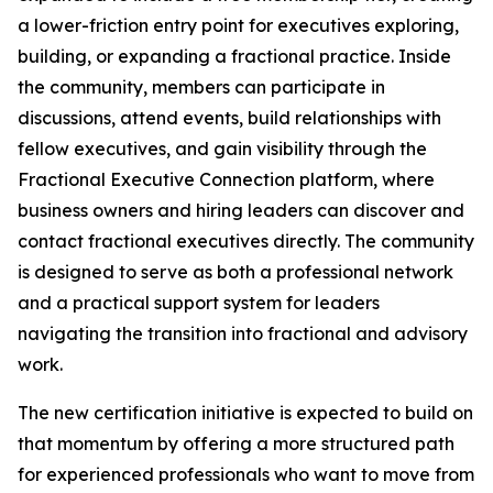
a lower-friction entry point for executives exploring,
building, or expanding a fractional practice. Inside
the community, members can participate in
discussions, attend events, build relationships with
fellow executives, and gain visibility through the
Fractional Executive Connection platform, where
business owners and hiring leaders can discover and
contact fractional executives directly. The community
is designed to serve as both a professional network
and a practical support system for leaders
navigating the transition into fractional and advisory
work.
The new certification initiative is expected to build on
that momentum by offering a more structured path
for experienced professionals who want to move from