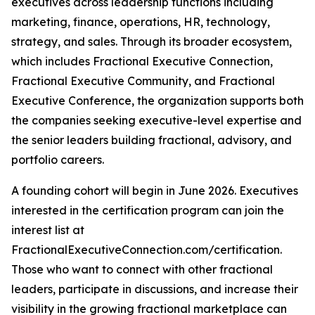
executives across leadership functions including
marketing, finance, operations, HR, technology,
strategy, and sales. Through its broader ecosystem,
which includes Fractional Executive Connection,
Fractional Executive Community, and Fractional
Executive Conference, the organization supports both
the companies seeking executive-level expertise and
the senior leaders building fractional, advisory, and
portfolio careers.
A founding cohort will begin in June 2026. Executives
interested in the certification program can join the
interest list at
FractionalExecutiveConnection.com/certification.
Those who want to connect with other fractional
leaders, participate in discussions, and increase their
visibility in the growing fractional marketplace can