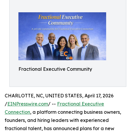
Fractional Executive Community
CHARLOTTE, NC, UNITED STATES, April 17, 2026
/
EINPresswire.com
/ --
Fractional Executive
Connection
, a platform connecting business owners,
founders, and hiring leaders with experienced
fractional talent, has announced plans for a new