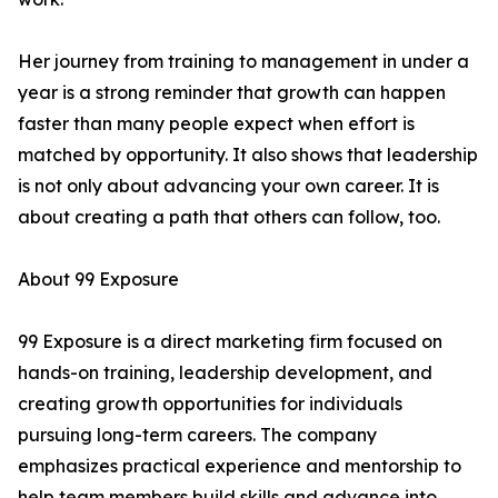
Her journey from training to management in under a
year is a strong reminder that growth can happen
faster than many people expect when effort is
matched by opportunity. It also shows that leadership
is not only about advancing your own career. It is
about creating a path that others can follow, too.
About 99 Exposure
99 Exposure is a direct marketing firm focused on
hands-on training, leadership development, and
creating growth opportunities for individuals
pursuing long-term careers. The company
emphasizes practical experience and mentorship to
help team members build skills and advance into