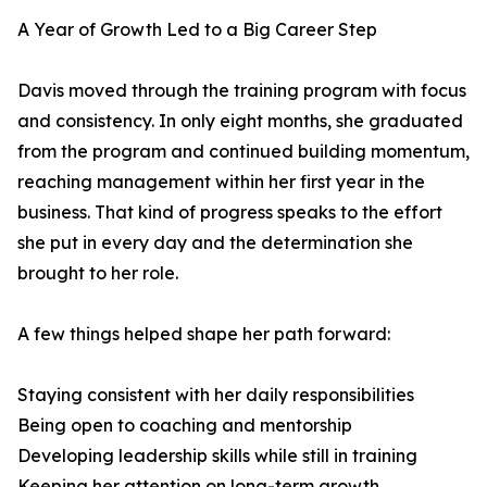
A Year of Growth Led to a Big Career Step
Davis moved through the training program with focus
and consistency. In only eight months, she graduated
from the program and continued building momentum,
reaching management within her first year in the
business. That kind of progress speaks to the effort
she put in every day and the determination she
brought to her role.
A few things helped shape her path forward:
Staying consistent with her daily responsibilities
Being open to coaching and mentorship
Developing leadership skills while still in training
Keeping her attention on long-term growth