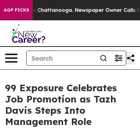
Chaos in Chattanooga. Newspaper Owner Calls the Peo
AGP PICKS
99 Exposure Celebrates
Job Promotion as Tazh
Davis Steps Into
Management Role