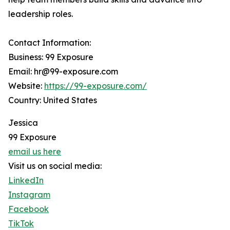
leadership roles.
Contact Information:
Business: 99 Exposure
Email: hr@99-exposure.com
Website:
https://99-exposure.com/
Country: United States
Jessica
99 Exposure
email us here
Visit us on social media:
LinkedIn
Instagram
Facebook
TikTok