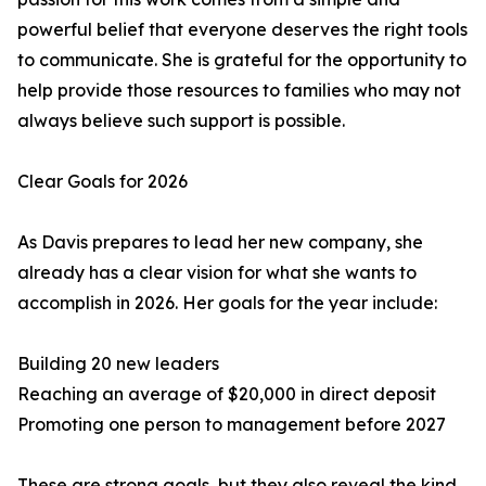
powerful belief that everyone deserves the right tools
to communicate. She is grateful for the opportunity to
help provide those resources to families who may not
always believe such support is possible.
Clear Goals for 2026
As Davis prepares to lead her new company, she
already has a clear vision for what she wants to
accomplish in 2026. Her goals for the year include:
Building 20 new leaders
Reaching an average of $20,000 in direct deposit
Promoting one person to management before 2027
These are strong goals, but they also reveal the kind