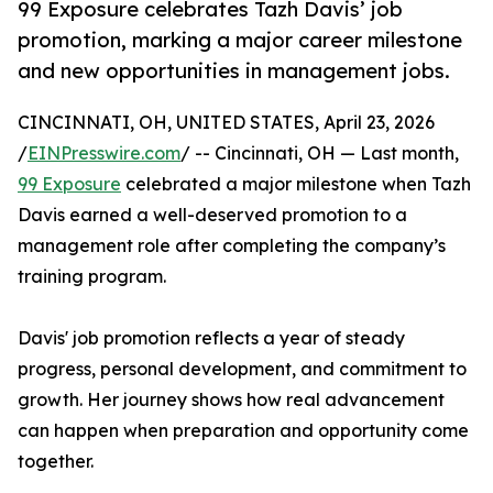
99 Exposure celebrates Tazh Davis’ job
promotion, marking a major career milestone
and new opportunities in management jobs.
CINCINNATI, OH, UNITED STATES, April 23, 2026
/
EINPresswire.com
/ -- Cincinnati, OH — Last month,
99 Exposure
celebrated a major milestone when Tazh
Davis earned a well-deserved promotion to a
management role after completing the company’s
training program.
Davis' job promotion reflects a year of steady
progress, personal development, and commitment to
growth. Her journey shows how real advancement
can happen when preparation and opportunity come
together.