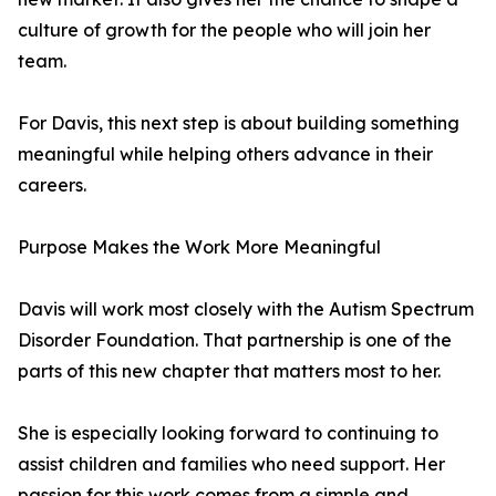
culture of growth for the people who will join her
team.
For Davis, this next step is about building something
meaningful while helping others advance in their
careers.
Purpose Makes the Work More Meaningful
Davis will work most closely with the Autism Spectrum
Disorder Foundation. That partnership is one of the
parts of this new chapter that matters most to her.
She is especially looking forward to continuing to
assist children and families who need support. Her
passion for this work comes from a simple and