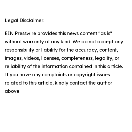
Legal Disclaimer:
EIN Presswire provides this news content "as is"
without warranty of any kind. We do not accept any
responsibility or liability for the accuracy, content,
images, videos, licenses, completeness, legality, or
reliability of the information contained in this article.
If you have any complaints or copyright issues
related to this article, kindly contact the author
above.