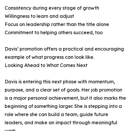
Consistency during every stage of growth
Willingness to learn and adjust
Focus on leadership rather than the title alone
Commitment to helping others succeed, too
Davis’ promotion offers a practical and encouraging
example of what progress can look like.
Looking Ahead to What Comes Next
Davis is entering this next phase with momentum,
purpose, and a clear set of goals. Her job promotion
is a major personal achievement, but it also marks the
beginning of something larger. She is stepping into a
role where she can build a team, guide future
leaders, and make an impact through meaningful
work.