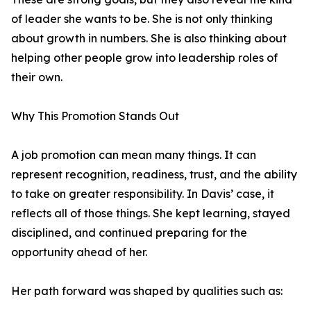
of leader she wants to be. She is not only thinking
about growth in numbers. She is also thinking about
helping other people grow into leadership roles of
their own.
Why This Promotion Stands Out
A job promotion can mean many things. It can
represent recognition, readiness, trust, and the ability
to take on greater responsibility. In Davis’ case, it
reflects all of those things. She kept learning, stayed
disciplined, and continued preparing for the
opportunity ahead of her.
Her path forward was shaped by qualities such as: