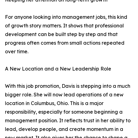
For anyone looking into management jobs, this kind
of growth story matters. It shows that professional
development can be built step by step and that
progress often comes from small actions repeated
over time.
A New Location and a New Leadership Role
With this job promotion, Davis is stepping into a much
bigger role. She will now lead operations of a new
location in Columbus, Ohio. This is a major
responsibility, especially for someone beginning a
management position. It reflects trust in her ability to
lead, develop people, and create momentum in a
new market. It also gives her the chance to shape a