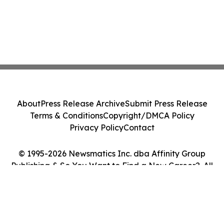
About
Press Release Archive
Submit Press Release
Terms & Conditions
Copyright/DMCA Policy
Privacy Policy
Contact
© 1995-2026 Newsmatics Inc. dba Affinity Group
Publishing & So You Want to Find a New Career?. All
Rights Reserved.
Cookie Settings / Your Privacy Choices