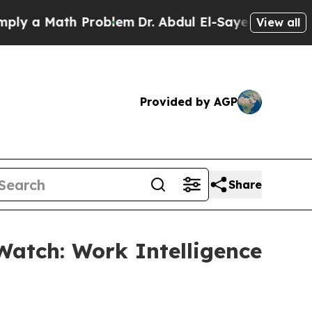
a Math Problem
Dr. Abdul El-Sayed on Historic Mi
View all
Provided by AGP
Share
Watch: Work Intelligence