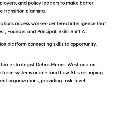
loyers, and policy leaders to make better
e transition planning.
nizations access worker-centered intelligence that
, Founder and Principal, Skills Shift AI
on platform connecting skills to opportunity.
orkforce strategist Debra Means-West and an
kforce systems understand how AI is reshaping
ent organizations, providing task-level