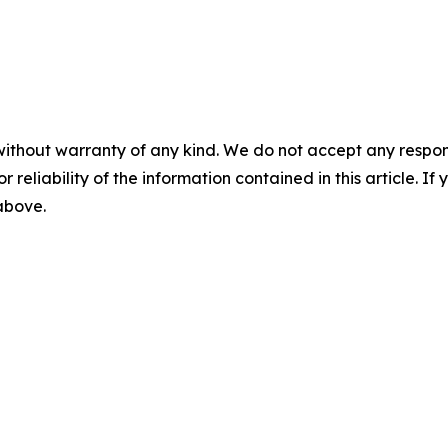
without warranty of any kind. We do not accept any responsib
r reliability of the information contained in this article. I
 above.