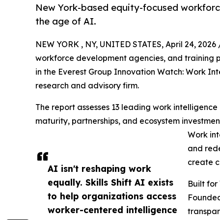
New York-based equity-focused workforce 
the age of AI.
NEW YORK , NY, UNITED STATES, April 24, 2026 
workforce development agencies, and training p
in the Everest Group Innovation Watch: Work Int
research and advisory firm.
The report assesses 13 leading work intelligence
maturity, partnerships, and ecosystem investments
Work int
and rede
create c
AI isn't reshaping work
equally. Skills Shift AI exists
Built fo
to help organizations access
Founded 
worker-centered intelligence
transpar