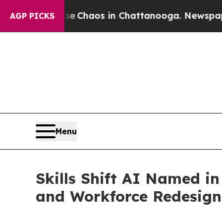
l Collapse
Chaos in Chattanooga. Newspaper Own
AGP PICKS
Menu
Skills Shift AI Named i
and Workforce Redesign