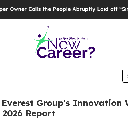
er Calls the People Abruptly Laid off “Simply 
n Everest Group's Innovation 
 2026 Report