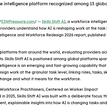
intelligence platform recognized among 13 global 
/
EINPresswire.com
/ --
Skills Shift AI
, a workforce intellig
roviders understand how AI is reshaping work at the task
elligence and Workforce Redesign 2026 report, published i
 platforms from around the world, evaluating providers ac
. Skills Shift AI is positioned among global platforms span
elligence is an emerging and fast-growing capability that
sign work at the granular task level, linking roles, tasks, s
hange and what it means for the workforce.
r Workforce Practitioners, Centered on Worker Impact
in 2025, Skills Shift AI was built with a deliberate focus: 
ent, explainable insights into how AI is changing tasks an