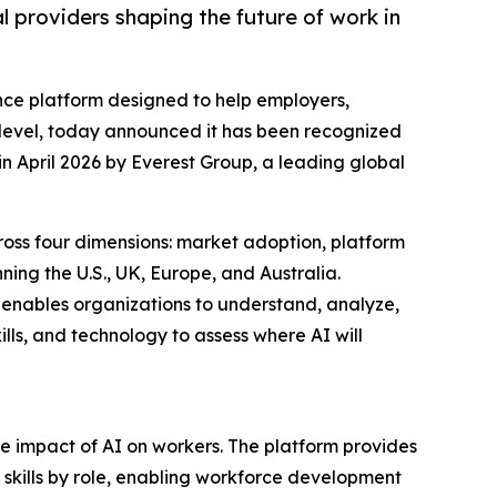
providers shaping the future of work in
ence platform designed to help employers,
 level, today announced it has been recognized
n April 2026 by Everest Group, a leading global
ross four dimensions: market adoption, platform
ning the U.S., UK, Europe, and Australia.
 enables organizations to understand, analyze,
kills, and technology to assess where AI will
the impact of AI on workers. The platform provides
d skills by role, enabling workforce development