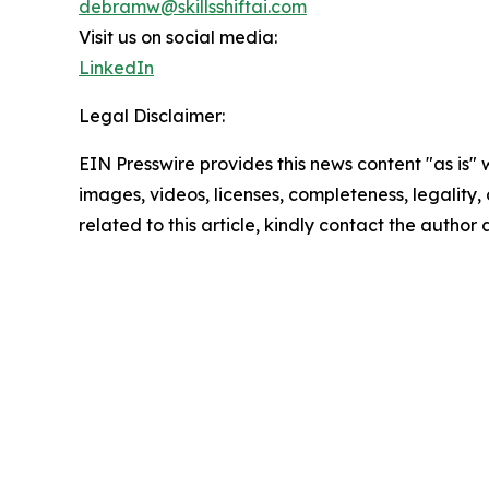
debramw@skillsshiftai.com
Visit us on social media:
LinkedIn
Legal Disclaimer:
EIN Presswire provides this news content "as is" 
images, videos, licenses, completeness, legality, o
related to this article, kindly contact the author