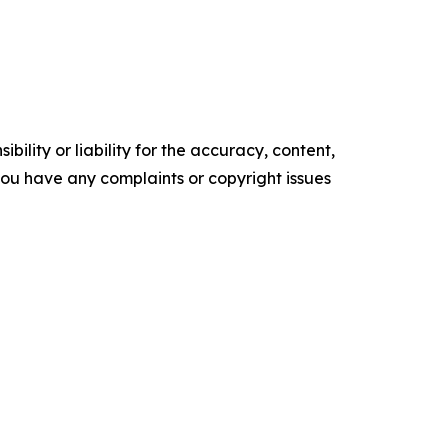
ility or liability for the accuracy, content,
f you have any complaints or copyright issues