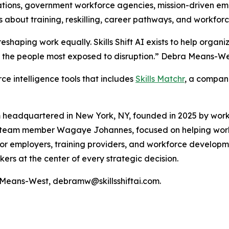
tions, government workforce agencies, mission-driven emp
s about training, reskilling, career pathways, and workforc
t reshaping work equally. Skills Shift AI exists to help orga
 the people most exposed to disruption.” Debra Means-West
orce intelligence tools that includes
Skills Matchr
, a compani
tform headquartered in New York, NY, founded in 2025 by w
ly team member Wagaye Johannes, focused on helping wor
 for employers, training providers, and workforce developm
ers at the center of every strategic decision.
a Means-West, debramw@skillsshiftai.com.