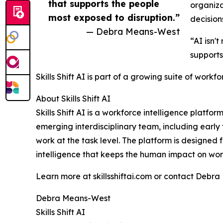
that supports the people
organiza
most exposed to disruption.”
decision
— Debra Means-West
“AI isn'
supports
Skills Shift AI is part of a growing suite of workf
About Skills Shift AI
Skills Shift AI is a workforce intelligence pla
emerging interdisciplinary team, including ear
work at the task level. The platform is designed
intelligence that keeps the human impact on work
Learn more at skillsshiftai.com or contact Debr
Debra Means-West
Skills Shift AI